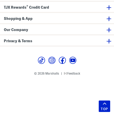
®
TJX Rewards
Credit Card
Shopping & App
Our Company
Privacy & Terms
© 2026 Marshalls
Feedback
|
TOP