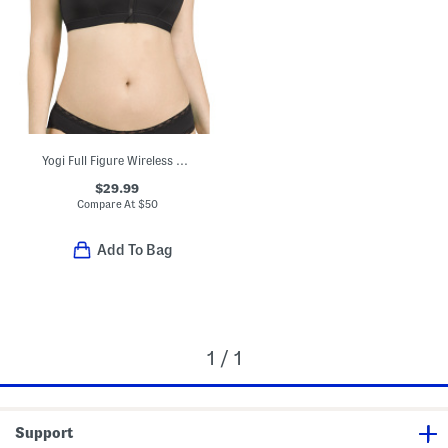
Yogi Full Figure Wireless Racerback Sports Bra
$29.99
Compare At
$
50
Add To Bag
1 / 1
Support