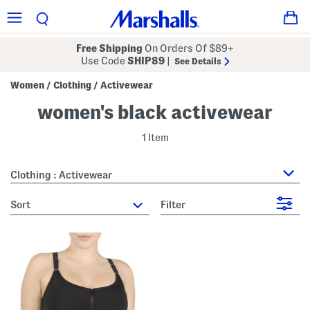
Free Shipping
On Orders Of $89+
Use Code
SHIP89
|
See Details
Women
Clothing
Activewear
/
/
women's black activewear
1 Item
Clothing : Activewear
sort
Filter