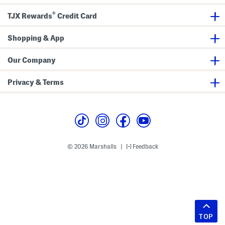
®
TJX Rewards
Credit Card
Shopping & App
Our Company
Privacy & Terms
© 2026 Marshalls
Feedback
|
TOP