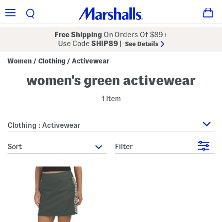
Free Shipping
On Orders Of $89+
Use Code
SHIP89
|
See Details
Women
Clothing
Activewear
/
/
women's green activewear
1 Item
Clothing : Activewear
sort
Filter