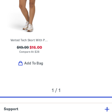
Vented Tech Skort With Printed Side Details
$19.99
$16.00
Compare At
$
28
Add To Bag
1 / 1
Support