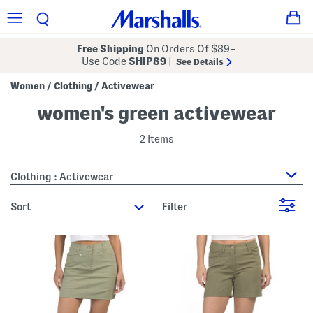
Free Shipping
On Orders Of $89+
Use Code
SHIP89
|
See Details
Women
Clothing
Activewear
/
/
women's green activewear
2 Items
Clothing : Activewear
sort
Filter