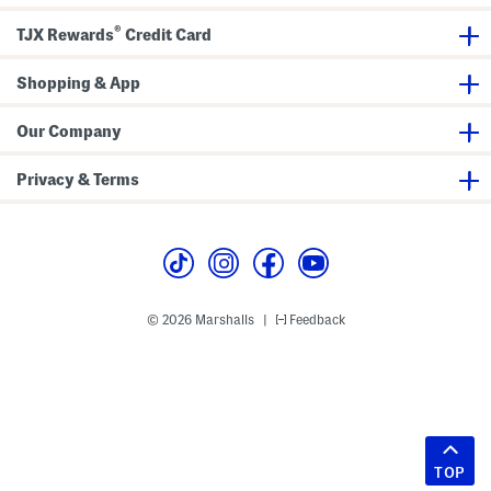
®
TJX Rewards
Credit Card
Shopping & App
Our Company
Privacy & Terms
© 2026 Marshalls
Feedback
|
TOP