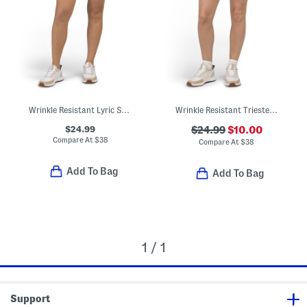
Wrinkle Resistant Lyric Skort
Wrinkle Resistant Trieste Shorts
$24.99
$24.99
$10.00
Compare At
$
38
Compare At
$
38
Add To Bag
Add To Bag
1 / 1
Support