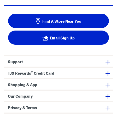
Find A Store Near You
Email Sign Up
Support
®
TJX Rewards
Credit Card
Shopping & App
Our Company
Privacy & Terms