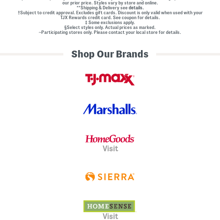
our prior price. Styles vary by store and online.
**Shipping & Delivery see
details.
†Subject to credit approval. Excludes gift cards. Discount is only valid when used with your
TJX Rewards credit card. See coupon for details.
‡ Some exclusions apply.
§Select styles only. Actual prices as marked.
~Participating stores only. Please contact your local store for details.
Shop Our Brands
Visit
Visit