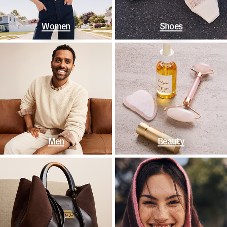
Women
Shoes
Men
Beauty