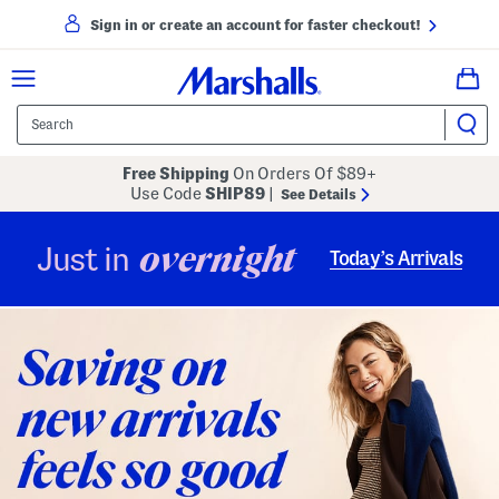
Sign in or create an account for faster checkout!
Free Shipping
On Orders Of $89+
Use Code
SHIP89
|
See Details
overnight
Just in
Today’s Arrivals