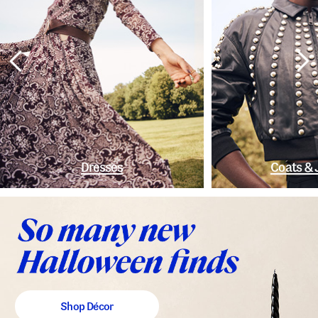
Dresses
Coats & 
Shop Décor