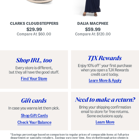
A
e
r
u
R
e
d
u
x
r
c
C
e
h
o
CLARKS CLOUDSTEPPERS
DALIA MACPHEE
i
e
m
g
original
d
original
f
29.99
59.99
h
G
o
price:
price:
compare
compare
Compare At
$60.00
Compare At
$120.00
Co
S
o
r
at
at
k
price:
w
price:
t
y
n
F
C
o
o
o
m
t
f
b
o
e
r
d
t
S
Find Your Store
Learn More & Apply
S
h
h
o
o
e
e
s
s
Shop Gift Cards
Learn More
Check Your Balance
*Savings percentage based on comparison to regular prices of comparable items at full-price
department or specialty retailers. Savings vary over time. Any strikethrough price shown is