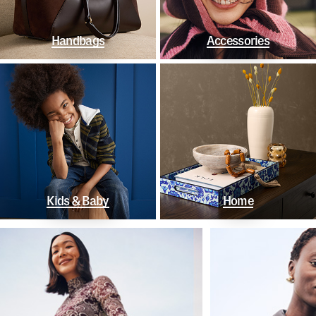
Handbags
Accessories
Kids & Baby
Home