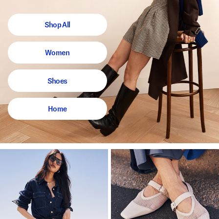
Shop All
Women
Shoes
Home