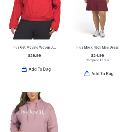
Plus Get Moving Woven Jacket
Plus Mock Neck Mini Dress
$29.99
$24.99
Compare At
$
32
Add To Bag
Add To Bag