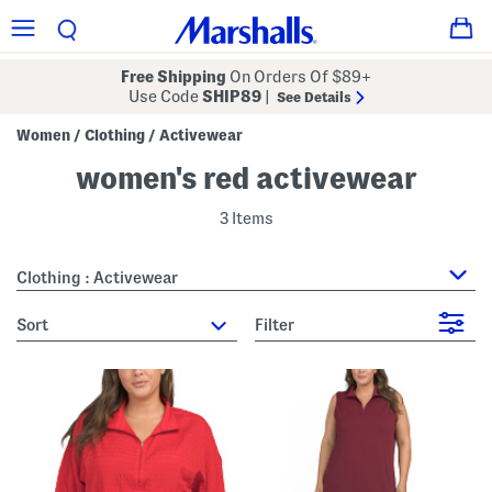
Free Shipping
On Orders Of $89+
Use Code
SHIP89
|
See Details
Women
Clothing
Activewear
/
/
women's red activewear
3 Items
Clothing : Activewear
sort
Filter