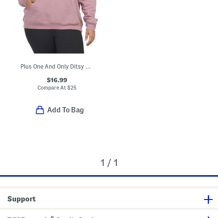
Plus One And Only Ditsy Hoodie
$16.99
Compare At
$
25
Add To Bag
1 / 1
Support