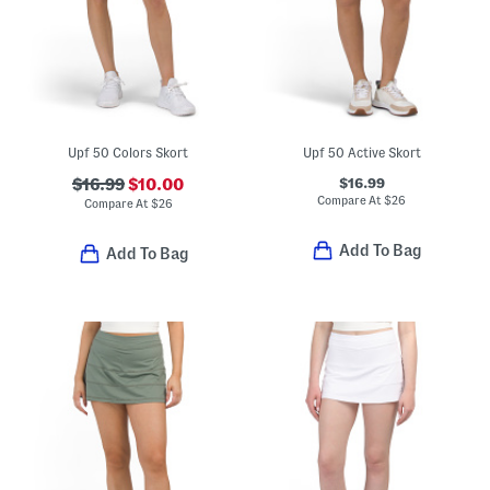
Upf 50 Colors Skort
Upf 50 Active Skort
$16.99
$16.99
$10.00
Compare At
$
26
Compare At
$
26
Add To Bag
Add To Bag