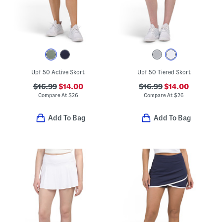
Upf 50 Active Skort
Upf 50 Tiered Skort
$16.99
$14.00
$16.99
$14.00
Compare At
$
26
Compare At
$
26
Add To Bag
Add To Bag