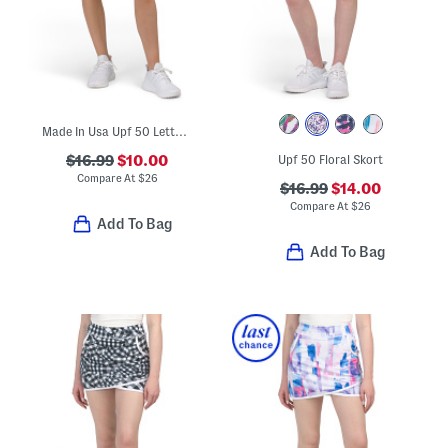
Made In Usa Upf 50 Lettuce Trim Skort
$16.99
$10.00
Upf 50 Floral Skort
Compare At
$
26
$16.99
$14.00
Compare At
$
26
Add To Bag
Add To Bag