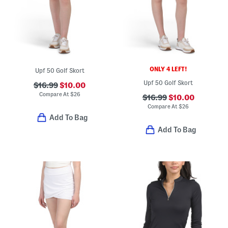
ONLY 4 LEFT!
Upf 50 Golf Skort
Upf 50 Golf Skort
$16.99
$10.00
Compare At
$
26
$16.99
$10.00
Compare At
$
26
Add To Bag
Add To Bag