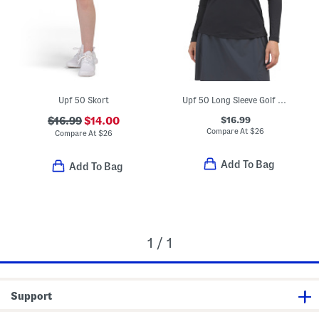
Upf 50 Skort
Upf 50 Long Sleeve Golf Top
$16.99
$16.99
$14.00
Compare At
$
26
Compare At
$
26
Add To Bag
Add To Bag
1 / 1
Support