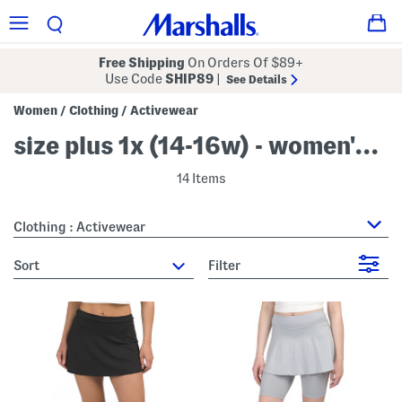
Free Shipping
On Orders Of $89+
Use Code
SHIP89
|
See Details
Women
Clothing
Activewear
/
/
size plus 1x (14-16w) - women's activewear
14 Items
Clothing : Activewear
sort
Filter