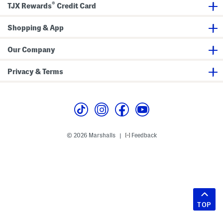
®
TJX Rewards
Credit Card
Shopping & App
Our Company
Privacy & Terms
© 2026 Marshalls
Feedback
|
TOP