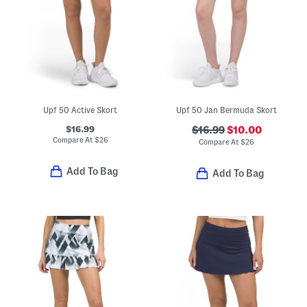
Upf 50 Active Skort
Upf 50 Jan Bermuda Skort
$16.99
$16.99
$10.00
Compare At
$
26
Compare At
$
26
Add To Bag
Add To Bag