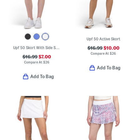
Upf 50 Active Skort
Upf 50 Skort With Side Slits
$16.99
$10.00
Compare At
$
26
$16.99
$7.00
Compare At
$
26
Add To Bag
Add To Bag