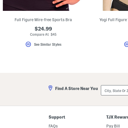
key.
Favorite
or
Unfavorite
Full Figure Wire-free Sports Bra
Yogi Full Figur
the
item
$24.99
using
the
Compare At $45
F
key.
See Similar Styles
Enable
and
disable
these
instructions
using
the
question
mark
key.
City,
Find A Store Near You
State
Or
ZIP
Code
Support
TJX Rewar
FAQs
Pay Bill