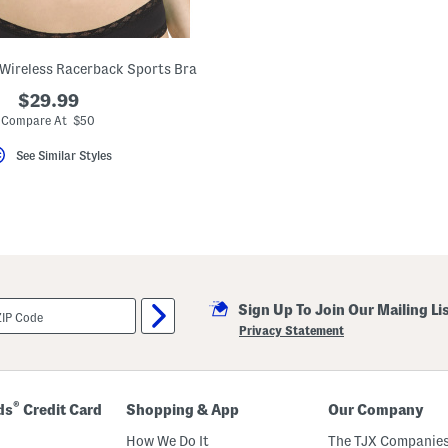
e Wireless Racerback Sports Bra
$29.99
Compare At $50
See Similar Styles
Sign Up To Join Our Mailing Li
Privacy Statement
®
ds
Credit Card
Shopping & App
Our Company
How We Do It
The TJX Companies