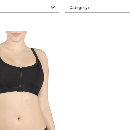
Category: