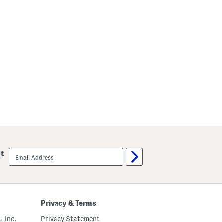
email
st
sign
up
Privacy & Terms
, Inc.
Privacy Statement