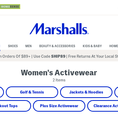
N
SHOES
MEN
BEAUTY & ACCESSORIES
KIDS & BABY
HOME
 Orders Of $89+
|
Use Code
SHIP89
| Free Returns At Your Local 
Women's Activewear
2 Items
Golf & Tennis
Jackets & Hoodies
kout Tops
Plus Size Activewear
Clearance Ac