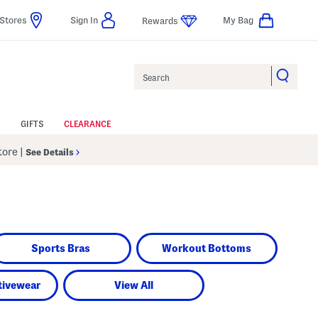
Stores
Sign In
My Bag
Rewards
Search
GIFTS
CLEARANCE
Store
|
See Details
Sports Bras
Workout Bottoms
tivewear
View All