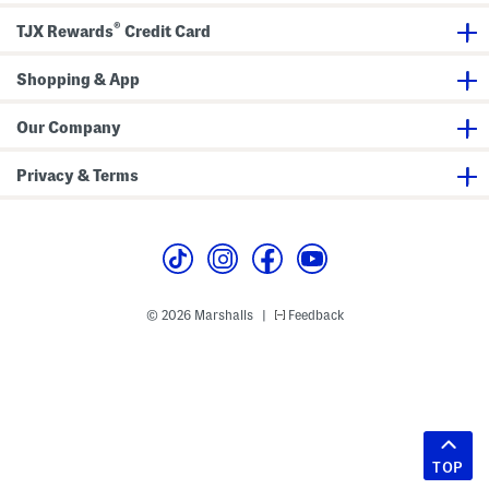
®
TJX Rewards
Credit Card
Shopping & App
Our Company
Privacy & Terms
© 2026 Marshalls
Feedback
|
TOP