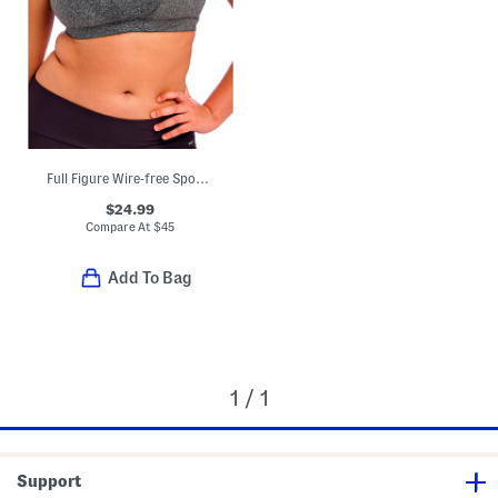
Full Figure Wire-free Sports Bra
$24.99
Compare At
$
45
Add To Bag
1 / 1
Support