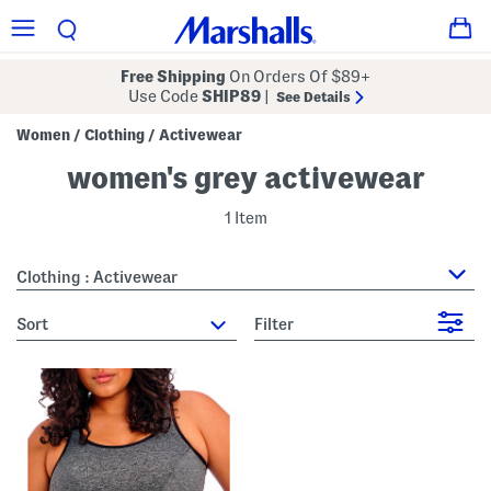
Free Shipping
On Orders Of $89+
Use Code
SHIP89
|
See Details
Women
Clothing
Activewear
/
/
women's grey activewear
1 Item
Clothing : Activewear
sort
Filter