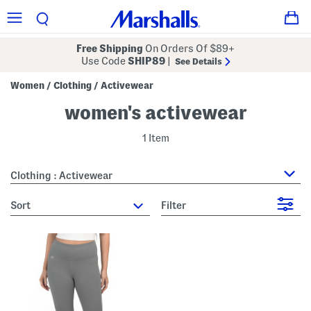
Free Shipping
On Orders Of $89+
Use Code
SHIP89
|
See Details
Women
Clothing
Activewear
/
/
women's activewear
1 Item
Clothing : Activewear
sort
Filter