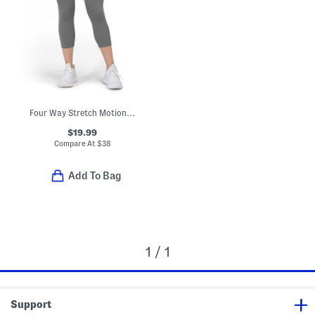
Four Way Stretch Motion Capris
$19.99
Compare At
$
38
Add To Bag
1 / 1
Support