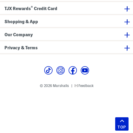
®
TJX Rewards
Credit Card
Shopping & App
Our Company
Privacy & Terms
© 2026 Marshalls
Feedback
|
TOP