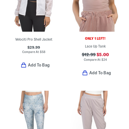
ONLY 1 LEFT!
Velociti Pro Shell Jacket
Lace Up Tank
$29.99
Compare At
$
58
$12.99
$5.00
Compare At
$
24
Add To Bag
Add To Bag