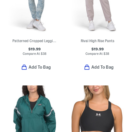
Patterned Cropped Leggings
Rival High Rise Pants
$19.99
$19.99
Compare At
$
38
Compare At
$
38
Add To Bag
Add To Bag