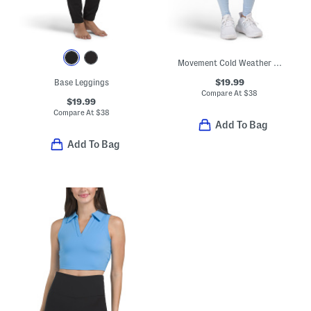
Movement Cold Weather Leggings
$19.99
Base Leggings
Compare At
$
38
$19.99
Compare At
$
38
Add To Bag
Add To Bag