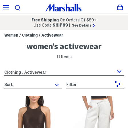
Free Shipping
On Orders Of $89+
Use Code
SHIP89
|
See Details
Women
Clothing
Activewear
/
/
women's activewear
11 Items
Clothing : Activewear
sort
Filter