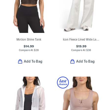
Motion Shine Tank
Icon Fleece Lined Wide Leg Pants
$14.99
$19.99
Compare At
$
28
Compare At
$
38
Add To Bag
Add To Bag