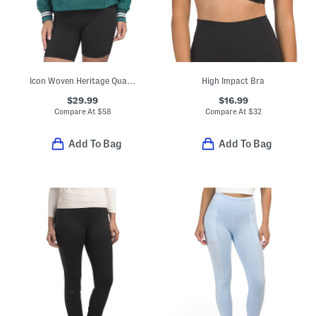
Icon Woven Heritage Quarter Zip Jacket
High Impact Bra
$29.99
$16.99
Compare At
$
58
Compare At
$
32
Add To Bag
Add To Bag