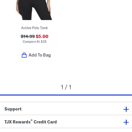
Active Polo Tank
$14.99
$5.00
Compare At
$
28
Add To Bag
1 / 1
Support
®
TJX Rewards
Credit Card