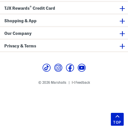
®
TJX Rewards
Credit Card
Shopping & App
Our Company
Privacy & Terms
© 2026 Marshalls
Feedback
|
TOP