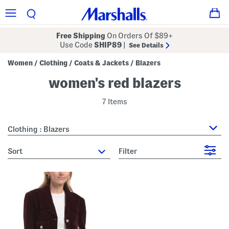
Free Shipping
On Orders Of $89+
Use Code
SHIP89
|
See Details
Women
Clothing
Coats & Jackets
Blazers
/
/
/
women's red blazers
7 Items
Clothing : Blazers
sort
Filter