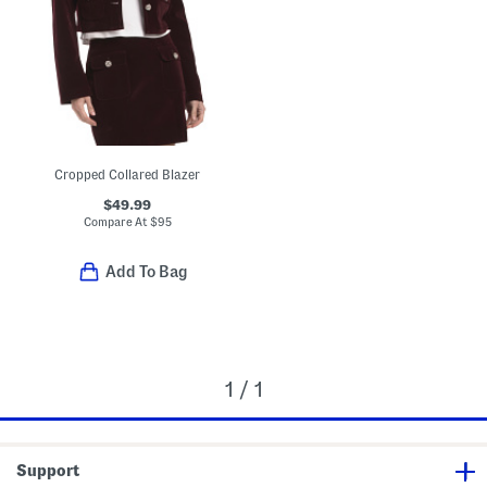
Cropped Collared Blazer
$49.99
Compare At
$
95
Add To Bag
1 / 1
Support