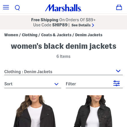
Free Shipping
On Orders Of $89+
Use Code
SHIP89
|
See Details
Women
Clothing
Coats & Jackets
Denim Jackets
/
/
/
women's black denim jackets
6 Items
Clothing : Denim Jackets
sort
Filter