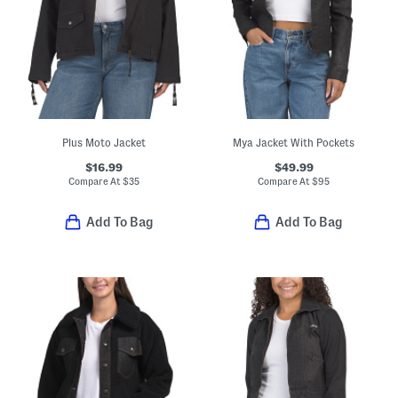
Plus Moto Jacket
Mya Jacket With Pockets
$16.99
$49.99
Compare At
$
35
Compare At
$
95
Add To Bag
Add To Bag