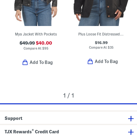
Mya Jacket With Pockets
Plus Loose Fit Distressed Jacket
$16.99
$49.99
$40.00
Compare At
$
35
Compare At
$
95
Add To Bag
Add To Bag
1 / 1
Support
®
TJX Rewards
Credit Card