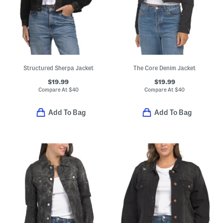
Structured Sherpa Jacket
The Core Denim Jacket
$19.99
$19.99
Compare At
$
40
Compare At
$
40
Add To Bag
Add To Bag