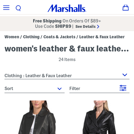
Free Shipping
On Orders Of $89+
Use Code
SHIP89
|
See Details
Women
Clothing
Coats & Jackets
Leather & Faux Leather
/
/
/
women's leather & faux leather jackets
24 Items
Clothing : Leather & Faux Leather
sort
Filter