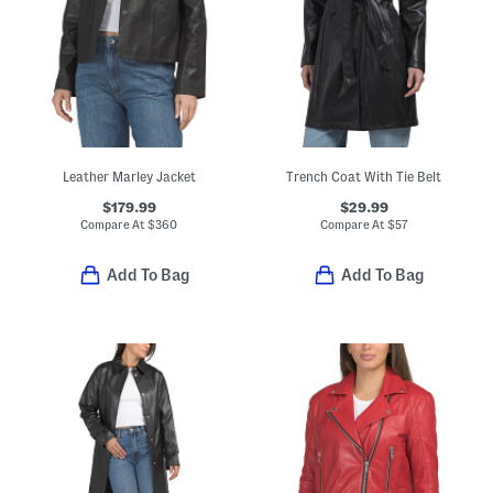
Leather Marley Jacket
Trench Coat With Tie Belt
$179.99
$29.99
Compare At
$
360
Compare At
$
57
Add To Bag
Add To Bag