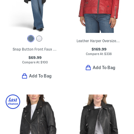
Leather Harper Oversized Jacket
$169.99
Snap Button Front Faux Leather Jacket With Tie Belt
Compare At
$
338
$69.99
Compare At
$
100
Add To Bag
Add To Bag