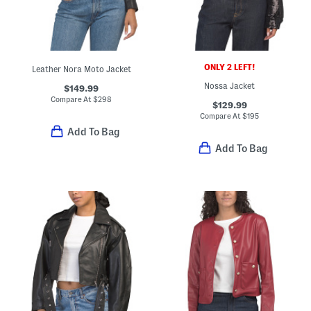
ONLY 2 LEFT!
Leather Nora Moto Jacket
Nossa Jacket
$149.99
Compare At
$
298
$129.99
Compare At
$
195
Add To Bag
Add To Bag