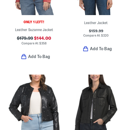
ONLY 1 LEFT!
Leather Jacket
Leather Suzanne Jacket
$159.99
Compare At
$
320
$179.99
$144.00
Compare At
$
358
Add To Bag
Add To Bag