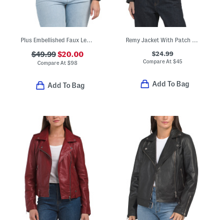
Plus Embellished Faux Leather Jacket
Remy Jacket With Patch Pockets
$24.99
$49.99
$20.00
Compare At
$
45
Compare At
$
98
Add To Bag
Add To Bag