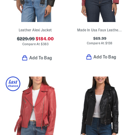
Leather Alexi Jacket
Made In Usa Faux Leather Hope Jacket
$69.99
$229.99
$184.00
Compare At
$
138
Compare At
$
383
Add To Bag
Add To Bag