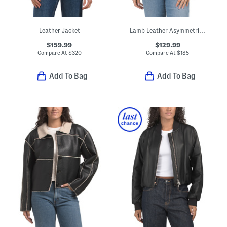
Leather Jacket
Lamb Leather Asymmetrical Moto Band Jacket
$159.99
$129.99
Compare At
$
320
Compare At
$
185
Add To Bag
Add To Bag