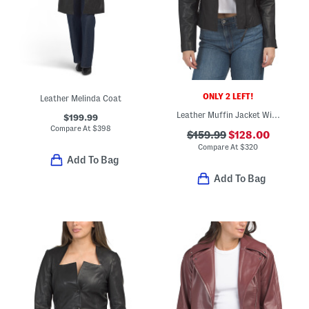
ONLY 2 LEFT!
Leather Melinda Coat
Leather Muffin Jacket With Zip Cuffs
$199.99
Compare At
$
398
$159.99
$128.00
Compare At
$
320
Add To Bag
Add To Bag