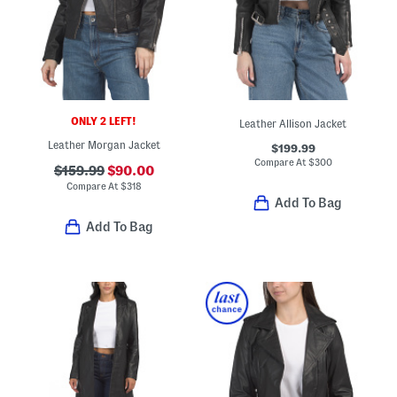
ONLY 2 LEFT!
Leather Allison Jacket
Leather Morgan Jacket
$199.99
Compare At
$
300
$159.99
$90.00
Compare At
$
318
Add To Bag
Add To Bag