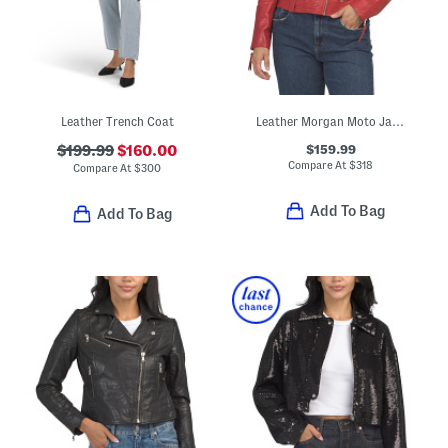
Leather Trench Coat
Leather Morgan Moto Jacket
$159.99
$199.99
$160.00
Compare At
$
318
Compare At
$
300
Add To Bag
Add To Bag