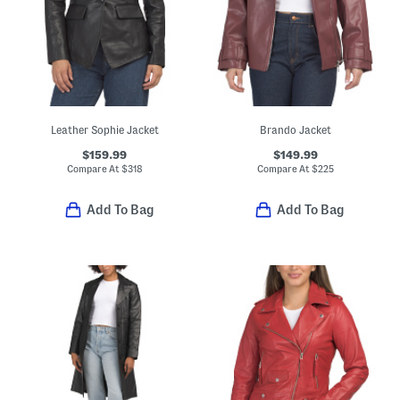
Leather Sophie Jacket
Brando Jacket
$159.99
$149.99
Compare At
$
318
Compare At
$
225
Add To Bag
Add To Bag