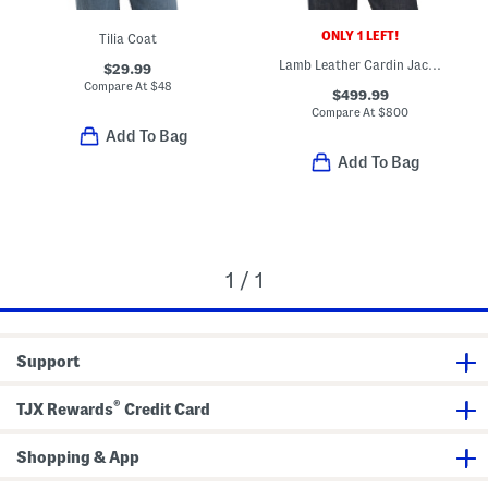
ONLY 1 LEFT!
Tilia Coat
Lamb Leather Cardin Jacket
$29.99
Compare At
$
48
$499.99
Compare At
$
800
Add To Bag
Add To Bag
1 / 1
Support
®
TJX Rewards
Credit Card
Shopping & App