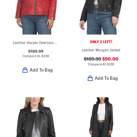
ONLY 2 LEFT!
Leather Harper Oversized Jacket
Leather Morgan Jacket
$169.99
Compare At
$
338
$159.99
$90.00
Compare At
$
318
Add To Bag
Add To Bag