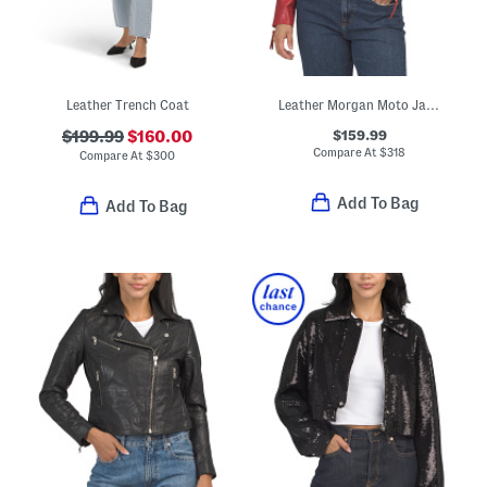
Leather Trench Coat
Leather Morgan Moto Jacket
$159.99
$199.99
$160.00
Compare At
$
318
Compare At
$
300
Add To Bag
Add To Bag