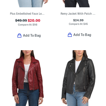
Plus Embellished Faux Leather Jacket
Remy Jacket With Patch Pockets
$24.99
$49.99
$20.00
Compare At
$
45
Compare At
$
98
Add To Bag
Add To Bag