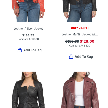
ONLY 2 LEFT!
Leather Allison Jacket
Leather Muffin Jacket With Zip Cuffs
$199.99
Compare At
$
300
$159.99
$128.00
Compare At
$
320
Add To Bag
Add To Bag