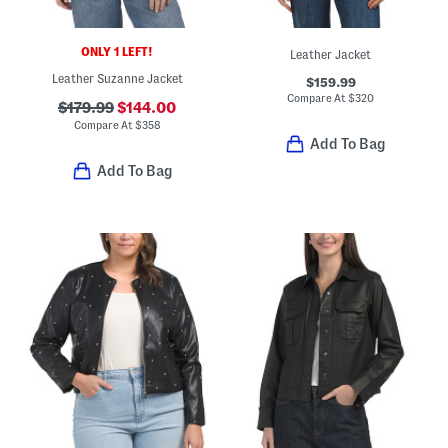
ONLY 1 LEFT!
Leather Jacket
Leather Suzanne Jacket
$159.99
Compare At
$
320
$179.99
$144.00
Compare At
$
358
Add To Bag
Add To Bag