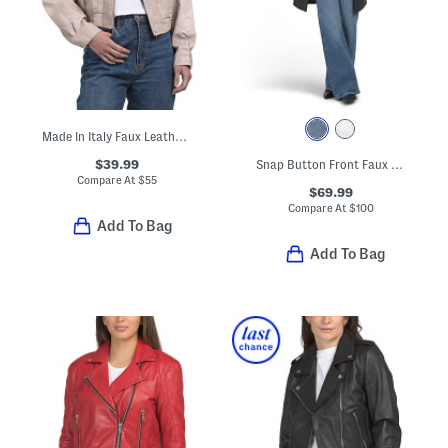
Made In Italy Faux Leather Bomber Jacket
$39.99
Snap Button Front Faux Leather Jacket With Tie Belt
Compare At
$
55
$69.99
Compare At
$
100
Add To Bag
Add To Bag