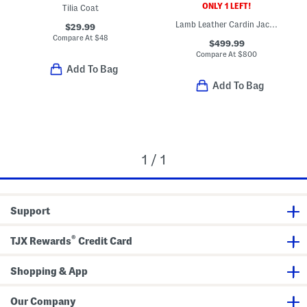
ONLY 1 LEFT!
Tilia Coat
Lamb Leather Cardin Jacket
$29.99
Compare At
$
48
$499.99
Compare At
$
800
Add To Bag
Add To Bag
1 / 1
Support
®
TJX Rewards
Credit Card
Shopping & App
Our Company