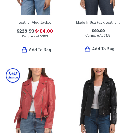
Leather Alexi Jacket
Made In Usa Faux Leather Hope Jacket
$69.99
$229.99
$184.00
Compare At
$
138
Compare At
$
383
Add To Bag
Add To Bag