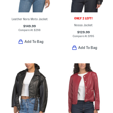
ONLY 2 LEFT!
Leather Nora Moto Jacket
Nossa Jacket
$149.99
Compare At
$
298
$129.99
Compare At
$
195
Add To Bag
Add To Bag