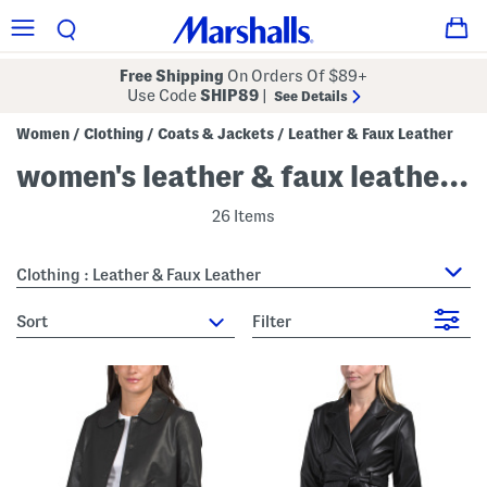
Free Shipping
On Orders Of $89+
Use Code
SHIP89
|
See Details
Women
Clothing
Coats & Jackets
Leather & Faux Leather
/
/
/
women's leather & faux leather jackets
26 Items
Clothing : Leather & Faux Leather
sort
Filter