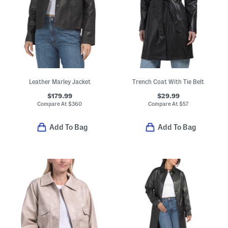
Leather Marley Jacket
Trench Coat With Tie Belt
$179.99
$29.99
Compare At
$
360
Compare At
$
57
Add To Bag
Add To Bag