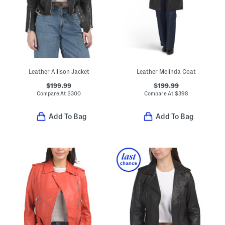
Leather Allison Jacket
Leather Melinda Coat
$199.99
$199.99
Compare At
$
300
Compare At
$
398
Add To Bag
Add To Bag