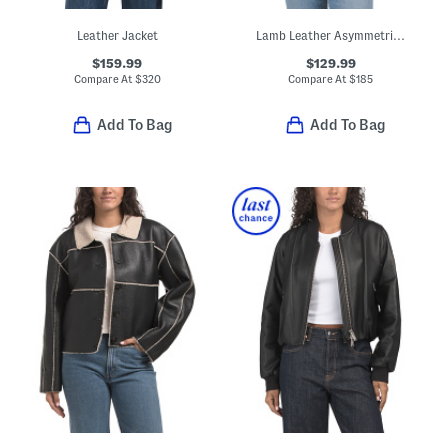
Leather Jacket
Lamb Leather Asymmetrical Moto Band Jacket
$159.99
$129.99
Compare At
$
320
Compare At
$
185
Add To Bag
Add To Bag