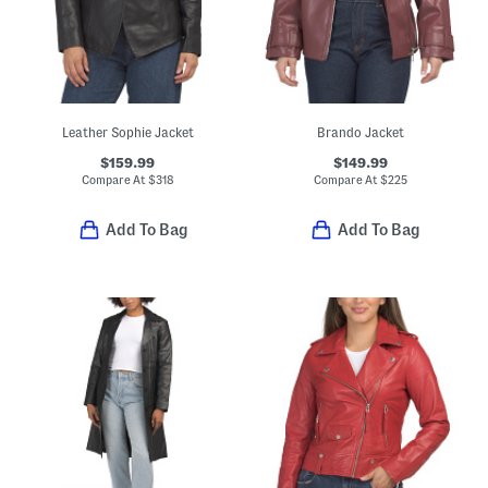
Leather Sophie Jacket
Brando Jacket
$159.99
$149.99
Compare At
$
318
Compare At
$
225
Add To Bag
Add To Bag