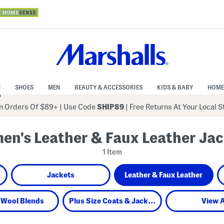
N
SHOES
MEN
BEAUTY & ACCESSORIES
KIDS & BABY
HOME
 Orders Of $89+
|
Use Code
SHIP89
| Free Returns At Your Local 
n's Leather & Faux Leather Ja
1 Item
Jackets
Leather & Faux Leather
 Wool Blends
Plus Size Coats & Jackets
View A