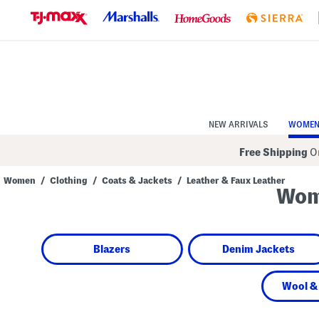
Skip
to
Navigation
Skip
to
Main
Content
NEW ARRIVALS
WOME
Free Shipping
On
Women
/
Clothing
/
Coats & Jackets
/
Leather & Faux Leather
Wome
Navigate
the
product
grid
using
Blazers
Denim Jackets
the
tab
key.
View
Wool &
alternate
colors
using