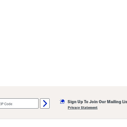
Sign Up To Join Our Mailing Li
Privacy Statement