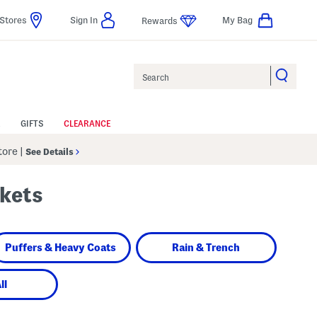
Stores
Sign In
My Bag
Rewards
Search
GIFTS
CLEARANCE
Store
|
See Details
ckets
Puffers & Heavy Coats
Rain & Trench
ll