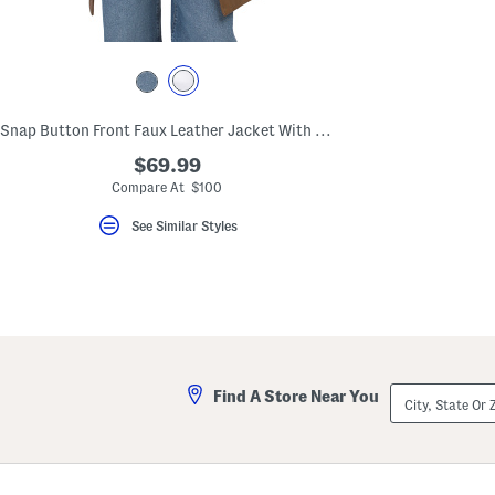
key.
Favorite
or
Unfavorite
the
item
using
Snap Button Front Faux Leather Jacket With Tie Belt
the
F
$69.99
key.
Enable
Compare At $100
and
disable
See Similar Styles
these
instructions
using
the
question
mark
key.
City,
Find A Store Near You
State
Or
ZIP
Code