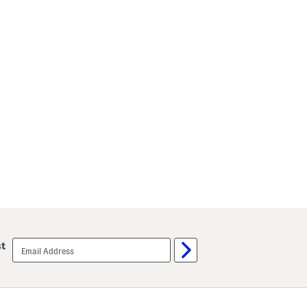
email
st
sign
up