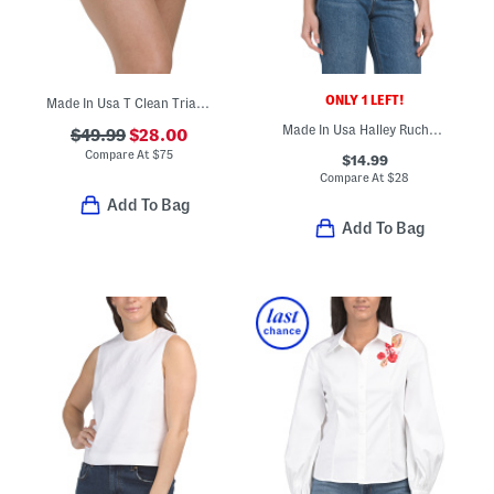
ONLY 1 LEFT!
Made In Usa T Clean Triangle Swim Bottoms
Made In Usa Halley Ruched Side Tank
$49.99
$28.00
Compare At
$
75
$14.99
Compare At
$
28
Add To Bag
Add To Bag