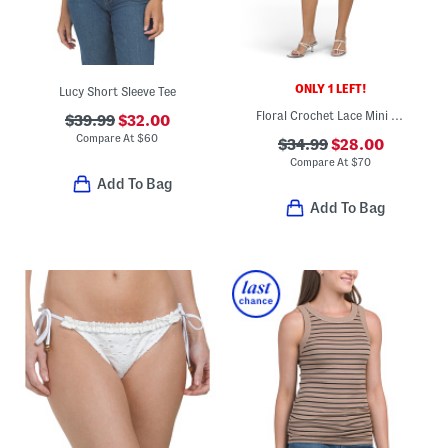
ONLY 1 LEFT!
Lucy Short Sleeve Tee
Floral Crochet Lace Mini Shift Dress
$39.99
$32.00
Compare At
$
60
$34.99
$28.00
Compare At
$
70
Add To Bag
Add To Bag