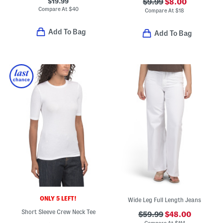
$19.99
$9.99
$8.00
Compare At
$
40
Compare At
$
18
Add To Bag
Add To Bag
ONLY 5 LEFT!
Wide Leg Full Length Jeans
Short Sleeve Crew Neck Tee
$59.99
$48.00
Compare At
$
114