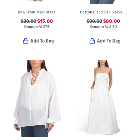
Bow Front Maxi Dress
Cotton Blend Cap Sleeve Cinched Top
$39.99
$15.00
$99.99
$80.00
Compare At
$
76
Compare At
$
180
Add To Bag
Add To Bag