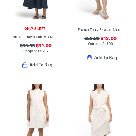
ONLY 5 LEFT!
French Terry Pleated Shorts
Button Down Knit Mix Media Maxi Dress
$59.99
$48.00
Compare At
$
90
$39.99
$32.00
Compare At
$
76
Add To Bag
Add To Bag