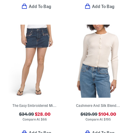
Add To Bag
Add To Bag
The Easy Embroidered Mini Skirt
Cashmere And Silk Blend Ribbed Cardigan
$34.99
$28.00
$129.99
$104.00
Compare At
$
66
Compare At
$
195