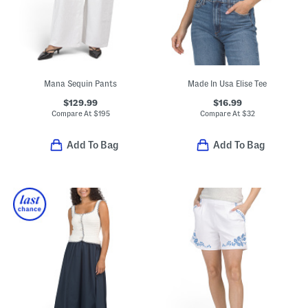
Mana Sequin Pants
Made In Usa Elise Tee
$129.99
$16.99
Compare At
$
195
Compare At
$
32
Add To Bag
Add To Bag