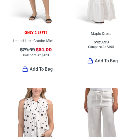
ONLY 2 LEFT!
Maple Dress
Leland Lace Combo Mini Skirt
$129.99
Compare At
$
195
$79.99
$64.00
Compare At
$
120
Add To Bag
Add To Bag