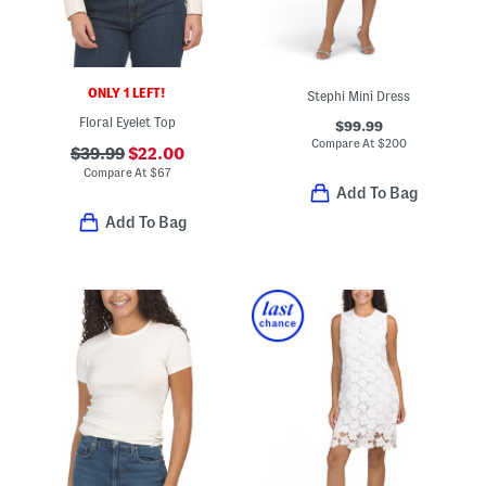
ONLY 1 LEFT!
Stephi Mini Dress
Floral Eyelet Top
$99.99
Compare At
$
200
$39.99
$22.00
Compare At
$
67
Add To Bag
Add To Bag