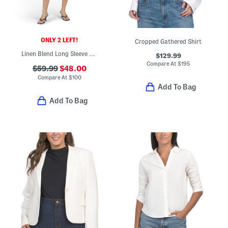
ONLY 2 LEFT!
Cropped Gathered Shirt
Linen Blend Long Sleeve Button Front Tiered Mini Dress
$129.99
Compare At
$
195
$59.99
$48.00
Compare At
$
100
Add To Bag
Add To Bag