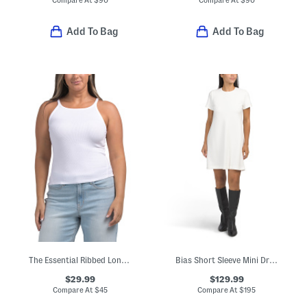
Add To Bag
Add To Bag
The Essential Ribbed Long String Tank
Bias Short Sleeve Mini Dress
$29.99
$129.99
Compare At
$
45
Compare At
$
195