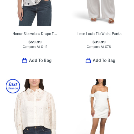
Honor Sleeveless Drape Top
Linen Lucia Tie Waist Pants
$59.99
$39.99
Compare At
$
114
Compare At
$
76
Add To Bag
Add To Bag