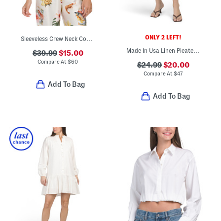
ONLY 2 LEFT!
Sleeveless Crew Neck Contour Knit Front Lined Top
Made In Usa Linen Pleated Front Trouser Shorts
$39.99
$15.00
Compare At
$
60
$24.99
$20.00
Compare At
$
47
Add To Bag
Add To Bag