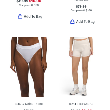
$19.99
$16.00
Compare At
$
38
$79.99
Compare At
$
160
Add To Bag
Add To Bag
Beauty String Thong
Revel Biker Shorts