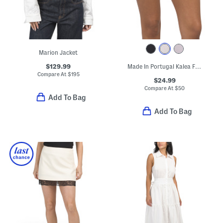
Marion Jacket
$129.99
Made In Portugal Kalea Floral Embroidered Full Briefs
Compare At
$
195
$24.99
Compare At
$
50
Add To Bag
Add To Bag