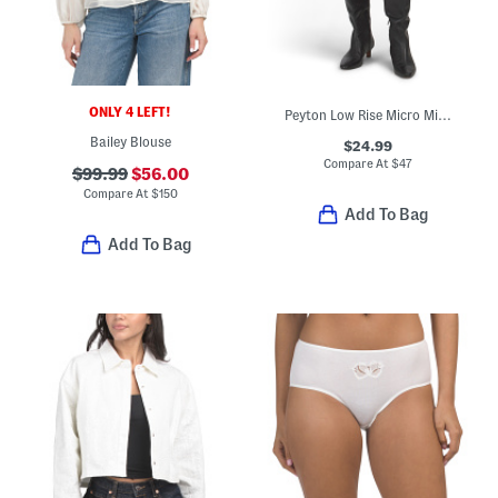
ONLY 4 LEFT!
Peyton Low Rise Micro Mini Skirt
Bailey Blouse
$24.99
Compare At
$
47
$99.99
$56.00
Compare At
$
150
Add To Bag
Add To Bag