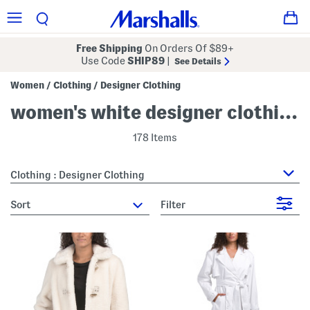
Free Shipping
On Orders Of $89+
Use Code
SHIP89
|
See Details
Women
Clothing
Designer Clothing
/
/
women's white designer clothing
178 Items
Clothing : Designer Clothing
sort
Filter