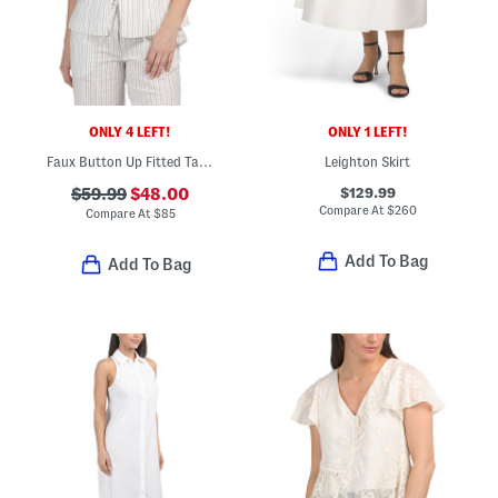
ONLY 4 LEFT!
ONLY 1 LEFT!
Faux Button Up Fitted Tank Top With Front Hem Slit
Leighton Skirt
$129.99
$59.99
$48.00
Compare At
$
260
Compare At
$
85
Add To Bag
Add To Bag