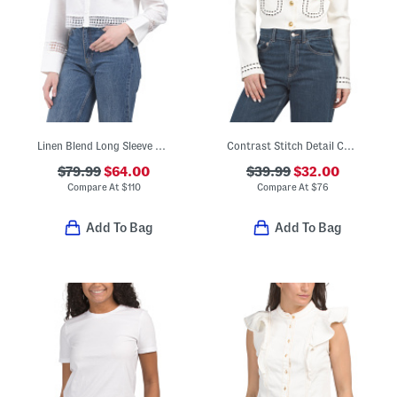
Linen Blend Long Sleeve Collar Button Down Shirt
Contrast Stitch Detail Cardigan
$79.99
$64.00
$39.99
$32.00
Compare At
$
110
Compare At
$
76
Add To Bag
Add To Bag