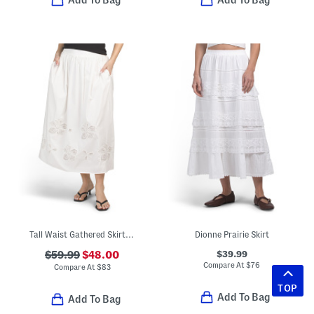
Add To Bag
Add To Bag
Tall Waist Gathered Skirt With Novelty Cut Out Details
Dionne Prairie Skirt
$39.99
$59.99
$48.00
Compare At
$
76
Compare At
$
83
TOP
Add To Bag
Add To Bag