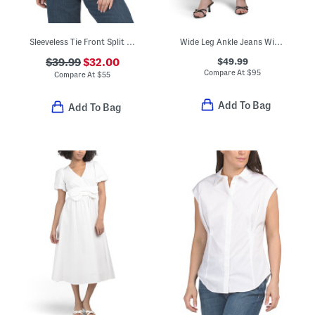
Sleeveless Tie Front Split V-neck Blouse
Wide Leg Ankle Jeans With Belt
$49.99
$39.99
$32.00
Compare At
$
95
Compare At
$
55
Add To Bag
Add To Bag