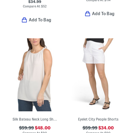
$34.99
Compare At
$
52
Add To Bag
Add To Bag
Silk Bateau Neck Long Shell Tank Top
Eyelet City People Shorts
$59.99
$48.00
$59.99
$34.00
Compare At
$
90
Compare At
$
90