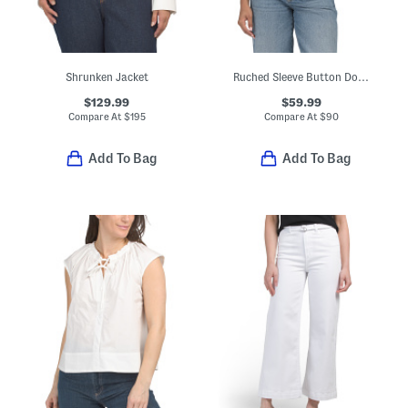
Shrunken Jacket
Ruched Sleeve Button Down Woven Shirt
$129.99
$59.99
Compare At
$
195
Compare At
$
90
Add To Bag
Add To Bag