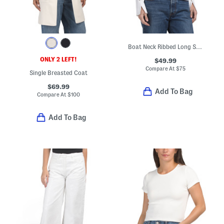
Boat Neck Ribbed Long Sleeve Top With Button Cuffs
ONLY 2 LEFT!
$49.99
Compare At
$
75
Single Breasted Coat
$69.99
Add To Bag
Compare At
$
100
Add To Bag