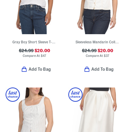
Gray Boy Short Sleeve T-shirt
Sleeveless Mandarin Collar Button Down Shirt
$24.99
$20.00
$24.99
$20.00
Compare At
$
47
Compare At
$
37
Add To Bag
Add To Bag