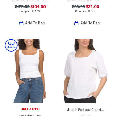
$129.99
$104.00
$39.99
$32.00
Compare At
$
195
Compare At
$
60
Add To Bag
Add To Bag
ONLY 3 LEFT!
Made In Portugal Organic Cotton Square Neck Top
Len Tubular Top