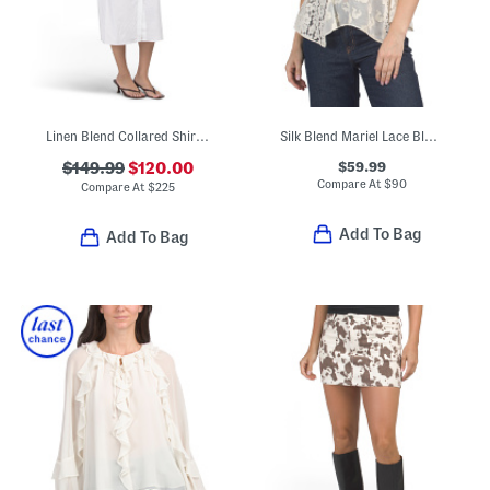
Linen Blend Collared Shirt Midi Dress
Silk Blend Mariel Lace Blouse
$59.99
$149.99
$120.00
Compare At
$
90
Compare At
$
225
Add To Bag
Add To Bag