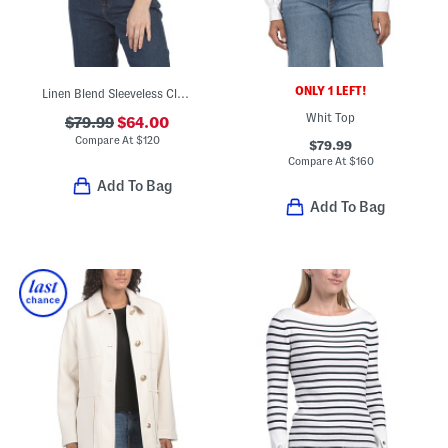
ONLY 1 LEFT!
Linen Blend Sleeveless Clean Shell Top
Whit Top
$79.99
$64.00
Compare At
$
120
$79.99
Compare At
$
160
Add To Bag
Add To Bag