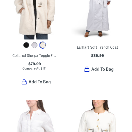
Earhart Soft Trench Coat
$39.99
Collared Sherpa Toggle Front Coat
$79.99
Compare At
$
114
Add To Bag
Add To Bag