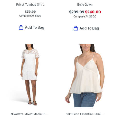
Privet Tomboy Shirt
Belle Gown
$79.99
$299.99
$240.00
Compare At
$
120
Compare At
$
600
Add To Bag
Add To Bag
Nikoletta Mixed Media Pleated Combo Lace Mini Dress
Silk Blend Essential Camisole