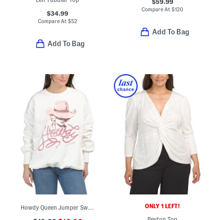
$59.99
Compare At
$
120
$34.99
Compare At
$
52
Add To Bag
Add To Bag
ONLY 1 LEFT!
Howdy Queen Jumper Sweatshirt
Peyton Top