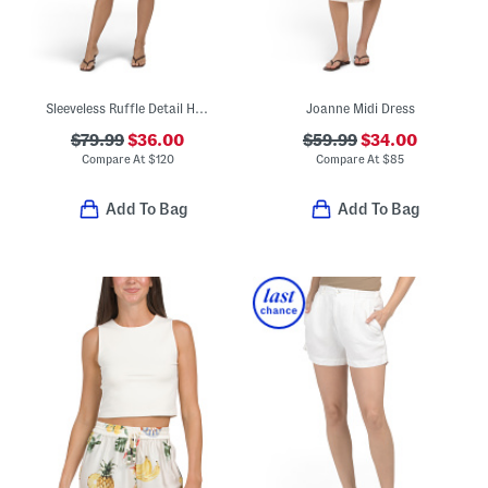
Sleeveless Ruffle Detail Half Button Front Tiered Mini Dress
Joanne Midi Dress
$79.99
$36.00
$59.99
$34.00
Compare At
$
120
Compare At
$
85
Add To Bag
Add To Bag