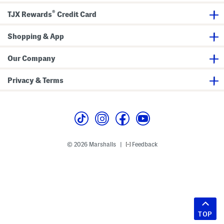
®
TJX Rewards
Credit Card
Shopping & App
Our Company
Privacy & Terms
© 2026 Marshalls
Feedback
|
TOP