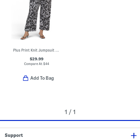
Plus Print Knit Jumpsuit With Tie Waist Detail
$29.99
Compare At
$
44
Add To Bag
1 / 1
Support