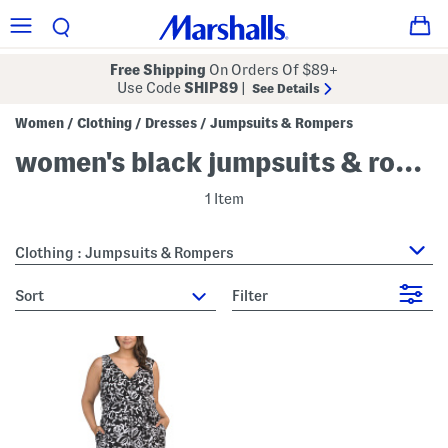
Free Shipping
On Orders Of $89+
Use Code
SHIP89
|
See Details
Women
Clothing
Dresses
Jumpsuits & Rompers
/
/
/
women's black jumpsuits & rompers
1 Item
Clothing : Jumpsuits & Rompers
sort
Filter