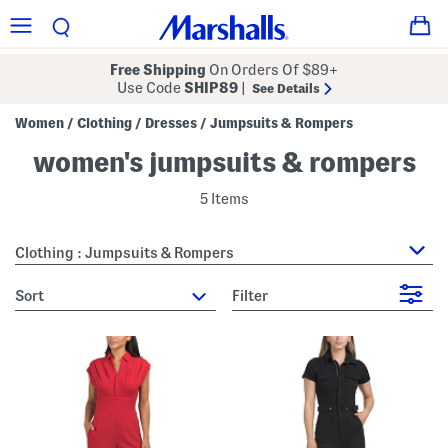
Free Shipping
On Orders Of $89+
Use Code
SHIP89
|
See Details
Women
Clothing
Dresses
Jumpsuits & Rompers
/
/
/
women's jumpsuits & rompers
5 Items
Clothing : Jumpsuits & Rompers
sort
Filter