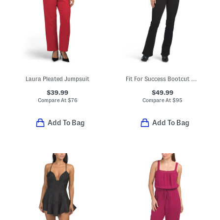
Laura Pleated Jumpsuit
Fit For Success Bootcut Jumpsuit
$39.99
$49.99
Compare At
$
76
Compare At
$
95
Add To Bag
Add To Bag