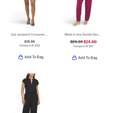
July Jacquard Crossover Straps Romper
Made In Usa Double Gauze Jodi Jumpsuit
$19.99
$29.99
$24.00
Compare At
$
28
Compare At
$
57
Add To Bag
Add To Bag