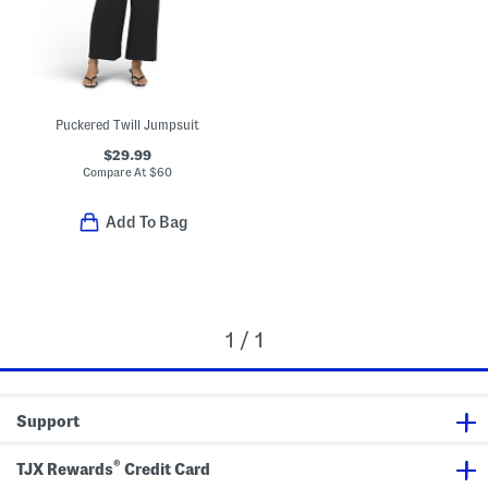
Puckered Twill Jumpsuit
$29.99
Compare At
$
60
Add To Bag
1 / 1
Support
®
TJX Rewards
Credit Card