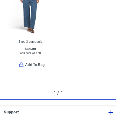
Type 3 Jumpsuit
$34.99
Compare At
$
70
Add To Bag
1 / 1
Support