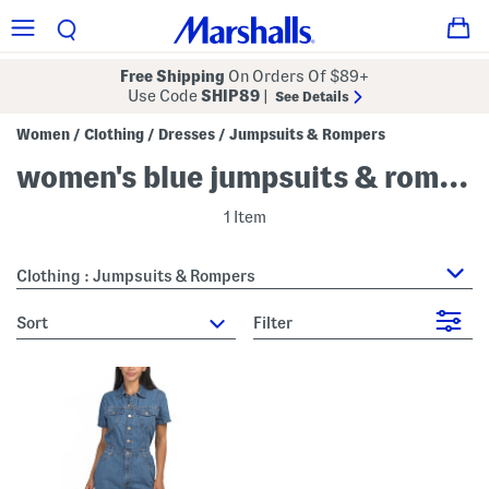
Free Shipping
On Orders Of $89+
Use Code
SHIP89
|
See Details
Women
Clothing
Dresses
Jumpsuits & Rompers
/
/
/
women's blue jumpsuits & rompers
1 Item
Clothing : Jumpsuits & Rompers
sort
Filter