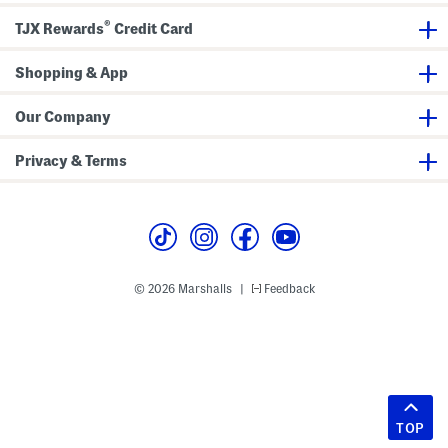
®
TJX Rewards
Credit Card
Shopping & App
Our Company
Privacy & Terms
© 2026 Marshalls
Feedback
|
TOP