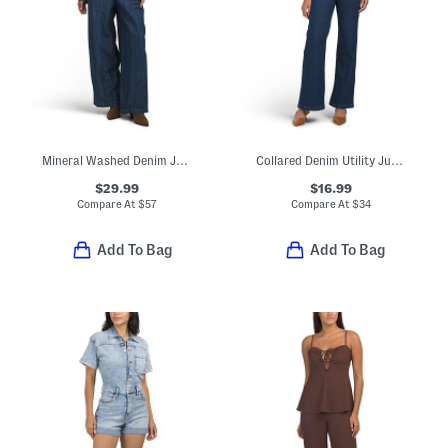
Mineral Washed Denim Jumpsuit
Collared Denim Utility Jumpsuit
$29.99
$16.99
Compare At
$
57
Compare At
$
34
Add To Bag
Add To Bag