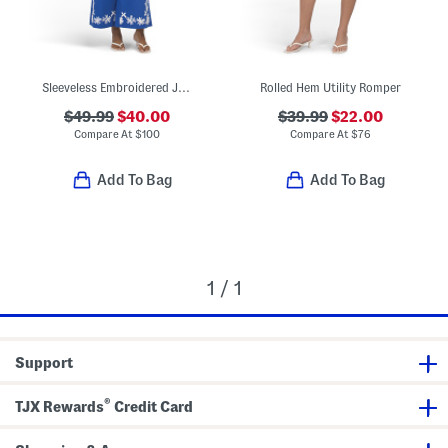
Sleeveless Embroidered Jumpsuit
Rolled Hem Utility Romper
$49.99
$40.00
$39.99
$22.00
Compare At
$
100
Compare At
$
76
Add To Bag
Add To Bag
1 / 1
Support
®
TJX Rewards
Credit Card