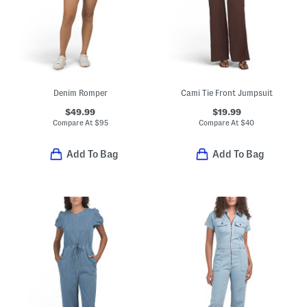
Denim Romper
Cami Tie Front Jumpsuit
$49.99
$19.99
Compare At
$
95
Compare At
$
40
Add To Bag
Add To Bag