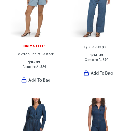
ONLY 5 LEFT!
Type 3 Jumpsuit
Tie Wrap Denim Romper
$34.99
Compare At
$
70
$16.99
Compare At
$
34
Add To Bag
Add To Bag