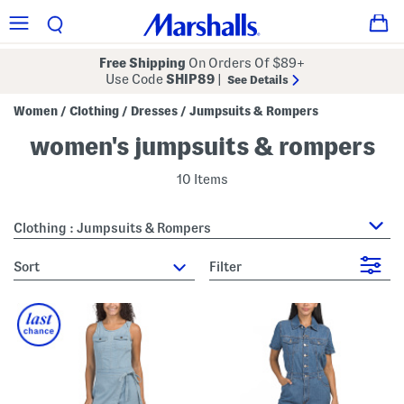
Free Shipping
On Orders Of $89+
Use Code
SHIP89
|
See Details
Women
Clothing
Dresses
Jumpsuits & Rompers
/
/
/
women's jumpsuits & rompers
10 Items
Clothing : Jumpsuits & Rompers
sort
Filter