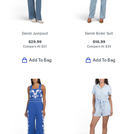
Denim Jumpsuit
Denim Boiler Suit
$29.99
$16.99
Compare At
$
57
Compare At
$
34
Add To Bag
Add To Bag