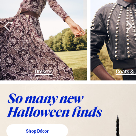
Dresses
Coats & 
Shop Décor