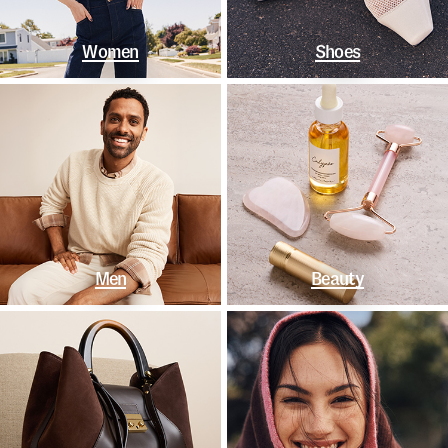
Women
Shoes
Men
Beauty