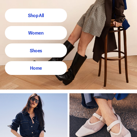
Shop All
Women
Shoes
Home