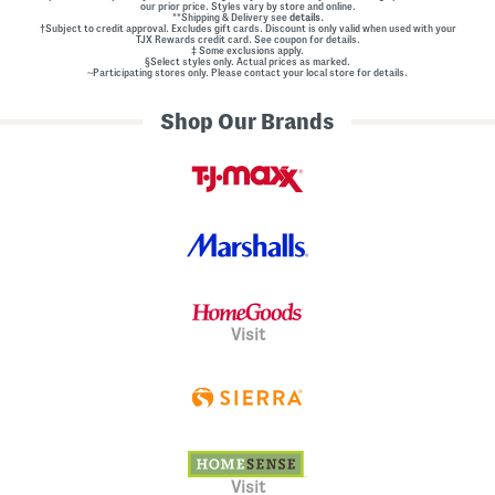
our prior price. Styles vary by store and online.
**Shipping & Delivery see
details.
†Subject to credit approval. Excludes gift cards. Discount is only valid when used with your
TJX Rewards credit card. See coupon for details.
‡ Some exclusions apply.
§Select styles only. Actual prices as marked.
~Participating stores only. Please contact your local store for details.
Shop Our Brands
Visit
Visit