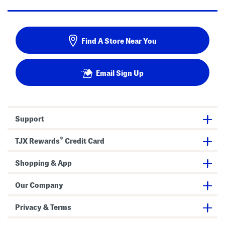
Find A Store Near You
Email Sign Up
Support
®
TJX Rewards
Credit Card
Shopping & App
Our Company
Privacy & Terms