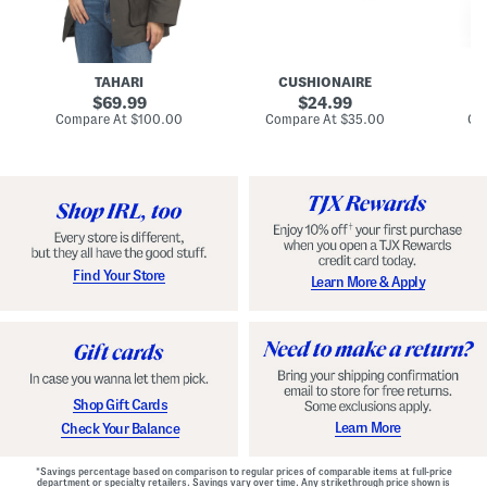
n
u
o
C
l
c
o
e
k
a
s
t
t
a
TAHARI
CUSHIONAIRE
i
original
original
l
69.99
24.99
D
price:
price:
compare
compare
Compare At
$100.00
Compare At
$35.00
Co
r
at
at
price:
price:
e
s
s
Find Your Store
Learn More & Apply
Shop Gift Cards
Learn More
Check Your Balance
*Savings percentage based on comparison to regular prices of comparable items at full-price
department or specialty retailers. Savings vary over time. Any strikethrough price shown is