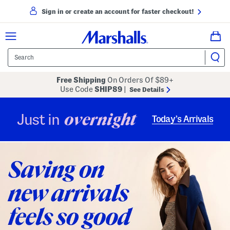
Sign in or create an account for faster checkout!
Free Shipping
On Orders Of $89+
Use Code
SHIP89
|
See Details
overnight
Just in
Today’s Arrivals