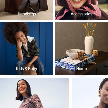
Handbags
Accessories
Kids & Baby
Home