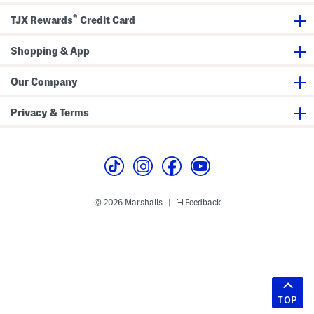
®
TJX Rewards
Credit Card
Shopping & App
Our Company
Privacy & Terms
© 2026 Marshalls
Feedback
|
TOP