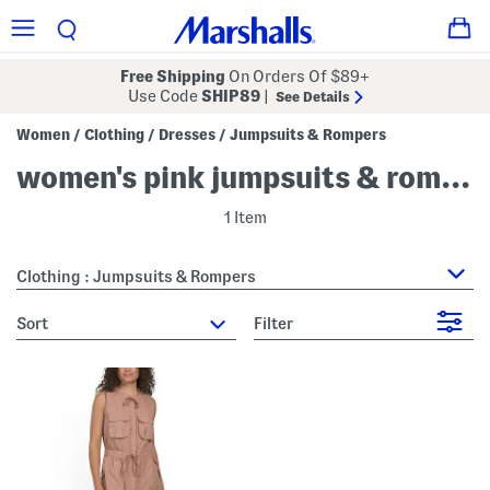
Free Shipping
On Orders Of $89+
Use Code
SHIP89
|
See Details
Women
Clothing
Dresses
Jumpsuits & Rompers
/
/
/
women's pink jumpsuits & rompers
1 Item
Clothing : Jumpsuits & Rompers
sort
Filter