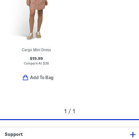
Cargo Mini Dress
$19.99
Compare At
$
38
Add To Bag
1 / 1
Support