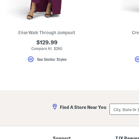
key.
Favorite
or
Unfavorite
the
item
using
Elise Walk Through Jumpsuit
Cre
the
F
$129.99
key.
Compare At $260
Enable
and
See Similar Styles
disable
these
instructions
using
the
question
mark
key.
City,
Find A Store Near You
State
Or
ZIP
Code
Support
TJX Rewar