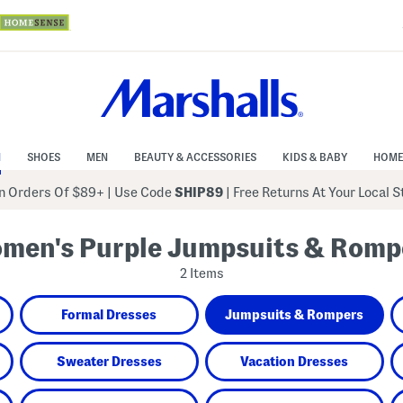
N
SHOES
MEN
BEAUTY & ACCESSORIES
KIDS & BABY
HOME
 Orders Of $89+
|
Use Code
SHIP89
| Free Returns At Your Local 
men's Purple Jumpsuits & Romp
2 Items
Formal Dresses
Jumpsuits & Rompers
Sweater Dresses
Vacation Dresses