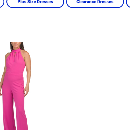
Plus Size Dresses
Clearance Dresses