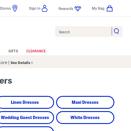
Stores
Sign In
My Bag
Rewards
Search
GIFTS
CLEARANCE
Store
|
See Details
ers
Linen Dresses
Maxi Dresses
Wedding Guest Dresses
White Dresses