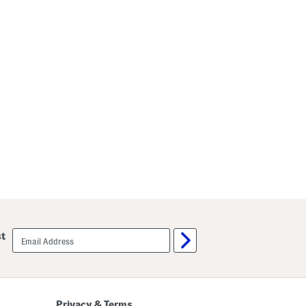
email
st
sign
up
Privacy & Terms