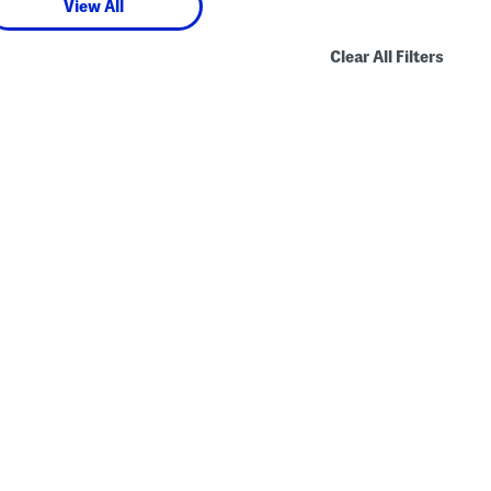
View All
Clear All Filters