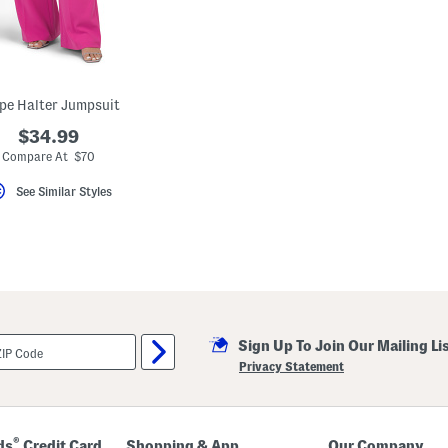
pe Halter Jumpsuit
$34.99
Compare At $70
See Similar Styles
Sign Up To Join Our Mailing Li
Privacy Statement
®
ds
Credit Card
Shopping & App
Our Company