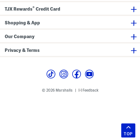
®
TJX Rewards
Credit Card
Shopping & App
Our Company
Privacy & Terms
© 2026 Marshalls
Feedback
|
TOP