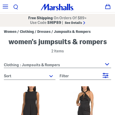
Free Shipping
On Orders Of $89+
Use Code
SHIP89
|
See Details
Women
Clothing
Dresses
Jumpsuits & Rompers
/
/
/
women's jumpsuits & rompers
2 Items
Clothing : Jumpsuits & Rompers
sort
Filter