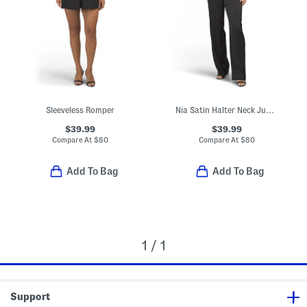
Sleeveless Romper
Nia Satin Halter Neck Jumpsuit
$39.99
$39.99
Compare At
$
80
Compare At
$
80
Add To Bag
Add To Bag
1 / 1
Support