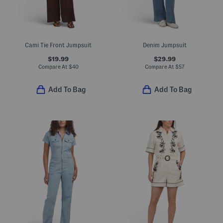
Cami Tie Front Jumpsuit
Denim Jumpsuit
$19.99
$29.99
Compare At
$
40
Compare At
$
57
Add To Bag
Add To Bag