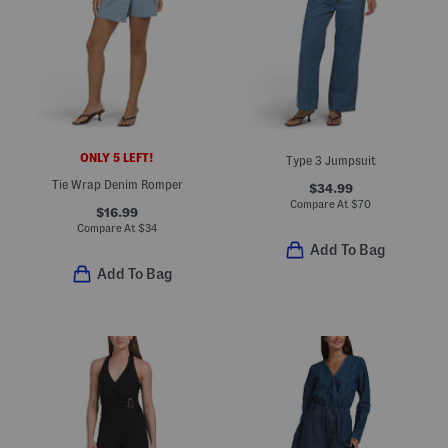
ONLY 5 LEFT!
Type 3 Jumpsuit
Tie Wrap Denim Romper
$34.99
Compare At
$
70
$16.99
Compare At
$
34
Add To Bag
Add To Bag