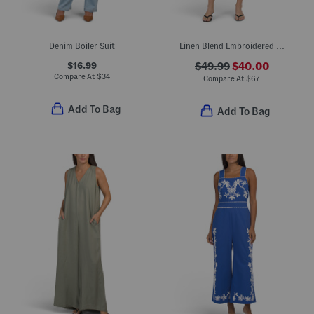
Denim Boiler Suit
Linen Blend Embroidered Romper
$16.99
$49.99
$40.00
Compare At
$
34
Compare At
$
67
Add To Bag
Add To Bag