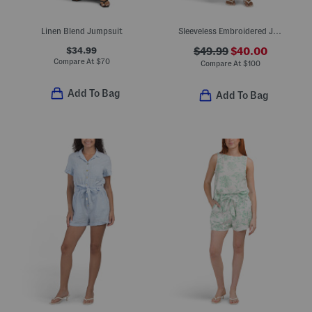
Linen Blend Jumpsuit
Sleeveless Embroidered Jumpsuit
$34.99
$49.99
$40.00
Compare At
$
70
Compare At
$
100
Add To Bag
Add To Bag