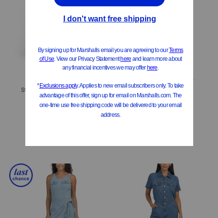
ONLY 1 LEFT!
Contrast Piping Trim Jumpsuit
Strapless Peplum Jumpsuit
$19.99
Compare At
$
40
$19.99
Compare At
$
40
Add To Bag
Add To Bag