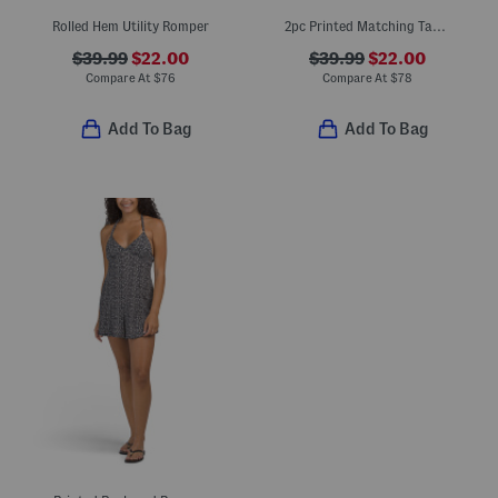
Rolled Hem Utility Romper
2pc Printed Matching Tank And Shorts Set
$39.99
$22.00
$39.99
$22.00
Compare At
$
76
Compare At
$
78
Add To Bag
Add To Bag