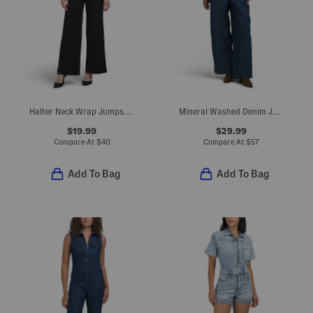
Halter Neck Wrap Jumpsuit With Ring Hardware
Mineral Washed Denim Jumpsuit
$19.99
$29.99
Compare At
$
40
Compare At
$
57
Add To Bag
Add To Bag