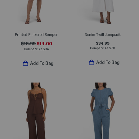
Printed Puckered Romper
Denim Twill Jumpsuit
$34.99
$16.99
$14.00
Compare At
$
70
Compare At
$
34
Add To Bag
Add To Bag