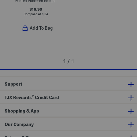
Printed Puckered Romper
$16.99
Compare At
$
34
Add To Bag
1 / 1
Support
®
TJX Rewards
Credit Card
Shopping & App
Our Company