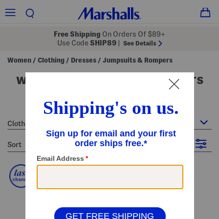
Free Shipping
On Orders Of $89+
Use Code
SHIP89
|
See Details
Women
Clothing
Dresses
Jumpsuits & Rompers
/
/
/
women's jumpsuits & rompers
19 Items
Clothing : Jumpsuits & Rompers
sort
Filter