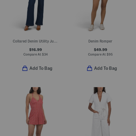
Collared Denim Utility Jumpsuit
Denim Romper
$16.99
$49.99
Compare At
$
34
Compare At
$
95
Add To Bag
Add To Bag