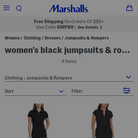
Free Shipping
On Orders Of $89+
Use Code
SHIP89
|
See Details
Women
Clothing
Dresses
Jumpsuits & Rompers
/
/
/
women's black jumpsuits & rompers
4 Items
Clothing : Jumpsuits & Rompers
sort
Filter