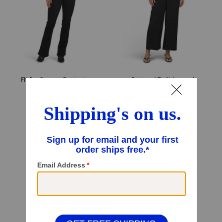
Fit For Success Bootcut Jumpsuit
Puckered Twill Jumpsuit
$49.99
$29.99
Compare At
$
95
Compare At
$
60
Add To Bag
Add To Bag