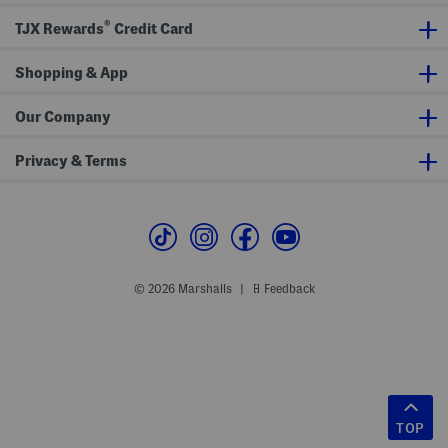
®
TJX Rewards
Credit Card
Shopping & App
Our Company
Privacy & Terms
© 2026 Marshalls
Feedback
|
TOP