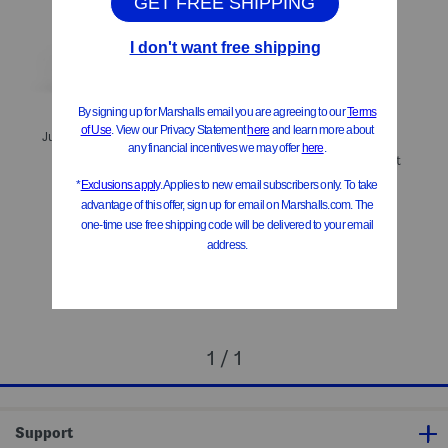
ONLY 1 LEFT!
July Jacquard Crossover Straps Romper
Zip Up Flare Leg Jumpsuit
$19.99
Compare At
$
28
$29.99
Compare At
$
57
Add To Bag
Add To Bag
1 / 1
Support