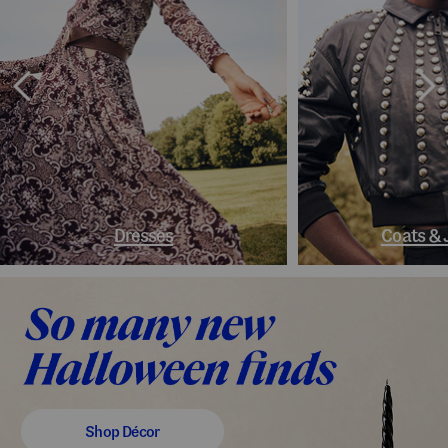
Dresses
Coats & 
Shop Décor