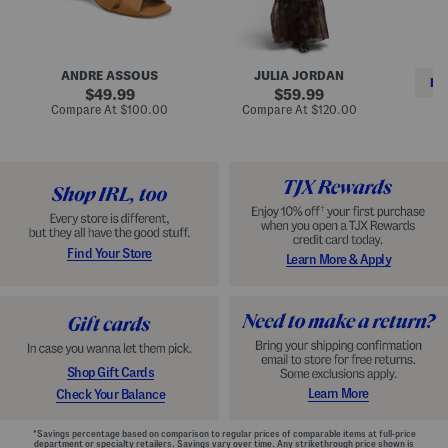
i
e
C
n
s
l
L
s
a
e
W
s
a
i
s
ANDRE ASSOUS
JULIA JORDAN
t
t
i
RE
h
original
h
original
c
49.99
59.99
e
L
E
price:
price:
compare
compare
Compare At
$100.00
Compare At
$120.00
r
i
s
at
at
Co
W
price:
n
price:
p
i
i
a
n
n
d
o
g
r
n
i
a
l
H
l
e
e
e
S
Find Your Store
Learn More & Apply
l
h
s
o
e
s
Shop Gift Cards
Learn More
Check Your Balance
*Savings percentage based on comparison to regular prices of comparable items at full-price
department or specialty retailers. Savings vary over time. Any strikethrough price shown is