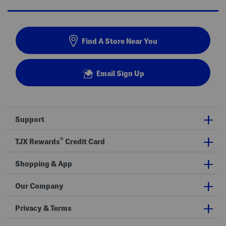
Find A Store Near You
Email Sign Up
Support
®
TJX Rewards
Credit Card
Shopping & App
Our Company
Privacy & Terms