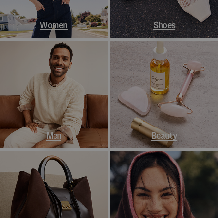
Women
Shoes
Men
Beauty