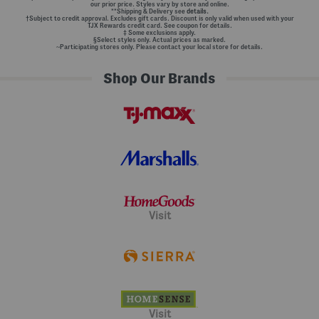
our prior price. Styles vary by store and online.
**Shipping & Delivery see
details.
†Subject to credit approval. Excludes gift cards. Discount is only valid when used with your
TJX Rewards credit card. See coupon for details.
‡ Some exclusions apply.
§Select styles only. Actual prices as marked.
~Participating stores only. Please contact your local store for details.
Shop Our Brands
Visit
Visit