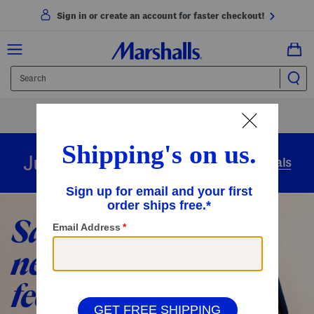
Sign in or create an account for faster checkout!
Free Shipping
On Orders Of $89+
Use Code
SHIP89
|
See Details
overnight
Just in
Today’s Arrivals