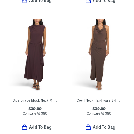
Add To Bag
Add To Bag
Side Drape Mock Neck Midi Dress
Cowl Neck Hardware Side Drape Midi Dress
$39.99
$39.99
Compare At
$
80
Compare At
$
80
Add To Bag
Add To Bag