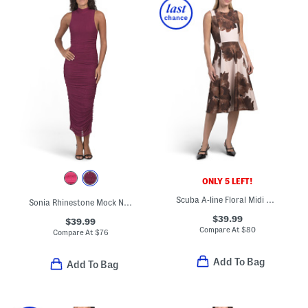
ONLY 5 LEFT!
Scuba A-line Floral Midi Dress
Sonia Rhinestone Mock Neck Midi Dress
$39.99
$39.99
Compare At
$
80
Compare At
$
76
Add To Bag
Add To Bag