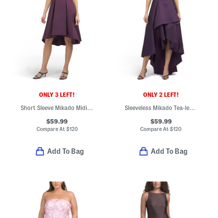
ONLY 3 LEFT!
ONLY 2 LEFT!
Short Sleeve Mikado Midi Dress
Sleeveless Mikado Tea-length Dress
$59.99
$59.99
Compare At
$
120
Compare At
$
120
Add To Bag
Add To Bag