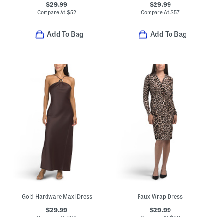
$29.99
$29.99
Compare At
$
52
Compare At
$
57
Add To Bag
Add To Bag
Gold Hardware Maxi Dress
Faux Wrap Dress
$29.99
$29.99