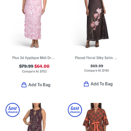
Plus 3d Applique Midi Dress
Placed Floral Silky Satin Maxi Dress
$69.99
$79.99
$64.00
Compare At
$
140
Compare At
$
102
Add To Bag
Add To Bag