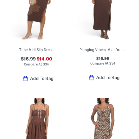
Tube Midi Slip Dress
Plunging V-neck Midi Dress With Lace Neckline And Shoulders
$16.99
$16.99
$14.00
Compare At
$
34
Compare At
$
34
Add To Bag
Add To Bag