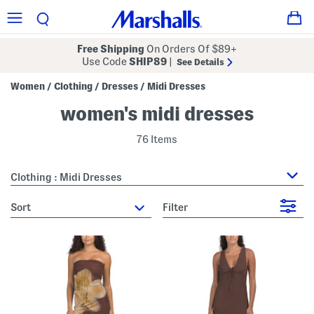
Free Shipping
On Orders Of $89+
Use Code
SHIP89
|
See Details
Women
Clothing
Dresses
Midi Dresses
/
/
/
women's midi dresses
76 Items
Clothing : Midi Dresses
sort
Filter