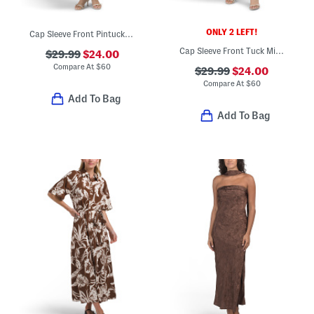
ONLY 2 LEFT!
Cap Sleeve Front Pintucked Midi Dress
Cap Sleeve Front Tuck Midi Dress
$29.99
$24.00
Compare At
$
60
$29.99
$24.00
Compare At
$
60
Add To Bag
Add To Bag