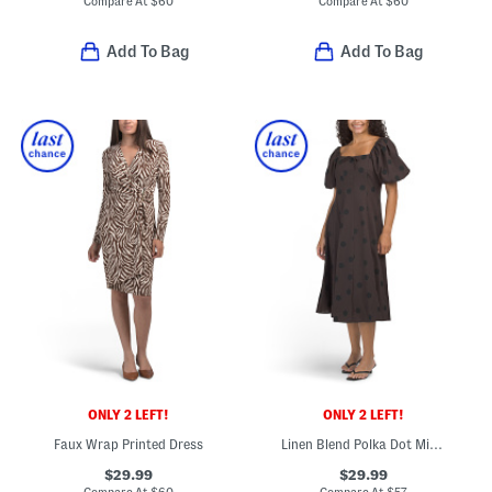
Compare At
$
60
Compare At
$
60
Add To Bag
Add To Bag
ONLY 2 LEFT!
ONLY 2 LEFT!
Faux Wrap Printed Dress
Linen Blend Polka Dot Midi Dress
$29.99
$29.99