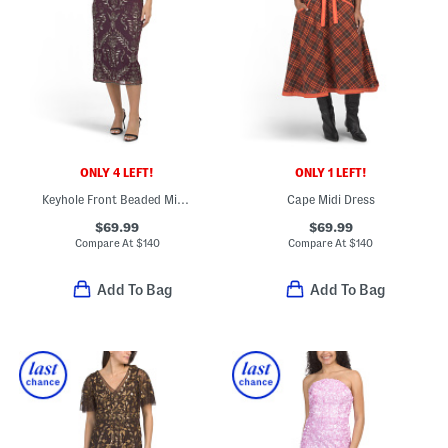
ONLY 4 LEFT!
ONLY 1 LEFT!
Keyhole Front Beaded Midi Dress
Cape Midi Dress
$69.99
$69.99
Compare At
$
140
Compare At
$
140
Add To Bag
Add To Bag