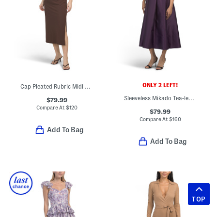
ONLY 2 LEFT!
Cap Pleated Rubric Midi Dress
Sleeveless Mikado Tea-length Dress
$79.99
Compare At
$
120
$79.99
Compare At
$
160
Add To Bag
Add To Bag
TOP