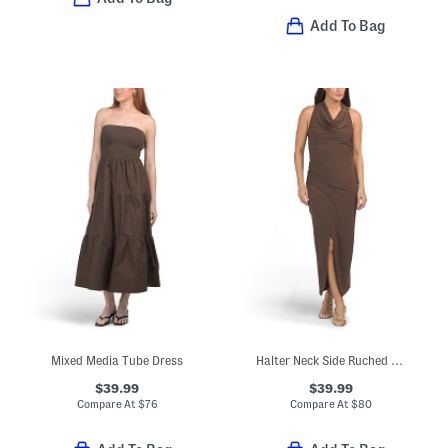
Add To Bag
Mixed Media Tube Dress
Halter Neck Side Ruched Maxi Dress
$39.99
$39.99
Compare At
$
76
Compare At
$
80