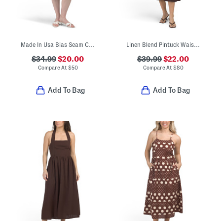
Made In Usa Bias Seam Cowl Neck Halter Satin Dress
Linen Blend Pintuck Waist Midi Dress
$34.99
$20.00
$39.99
$22.00
Compare At
$
50
Compare At
$
80
Add To Bag
Add To Bag