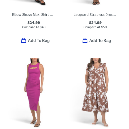
Elbow Sleeve Maxi Shirt Dress
Jacquard Strapless Dress With Scarf
$24.99
$24.99
Compare At
$
40
Compare At
$
50
Add To Bag
Add To Bag