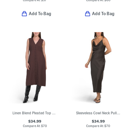
Compare At
$
57
Compare At
$
60
Add To Bag
Add To Bag
Linen Blend Pleated Top Midi Dress
Sleeveless Cowl Neck Pull On Crinkle Satin Midi Dress
$34.99
$34.99
Compare At
$
70
Compare At
$
70