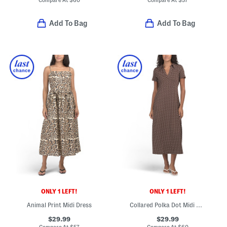
Compare At
$
60
Compare At
$
57
Add To Bag
Add To Bag
ONLY 1 LEFT!
ONLY 1 LEFT!
Animal Print Midi Dress
Collared Polka Dot Midi Dress
$29.99
$29.99