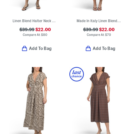
Linen Blend Halter Neck Midi Dress
Made In Italy Linen Blend Sleeveless Mixed Dot Print Midi Dress
$39.99
$22.00
$39.99
$22.00
Compare At
$
80
Compare At
$
70
Add To Bag
Add To Bag