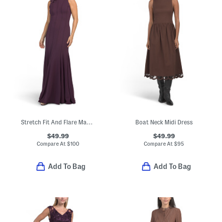
Stretch Fit And Flare Maxi Dress With Floral Detail
Boat Neck Midi Dress
$49.99
$49.99
Compare At
$
100
Compare At
$
95
Add To Bag
Add To Bag