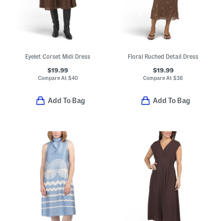
Eyelet Corset Midi Dress
Floral Ruched Detail Dress
$19.99
$19.99
Compare At
$
40
Compare At
$
38
Add To Bag
Add To Bag