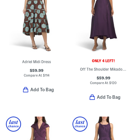
ONLY 4 LEFT!
Adriel Midi Dress
Off The Shoulder Mikado Mini Dress
$59.99
Compare At
$
114
$59.99
Compare At
$
120
Add To Bag
Add To Bag