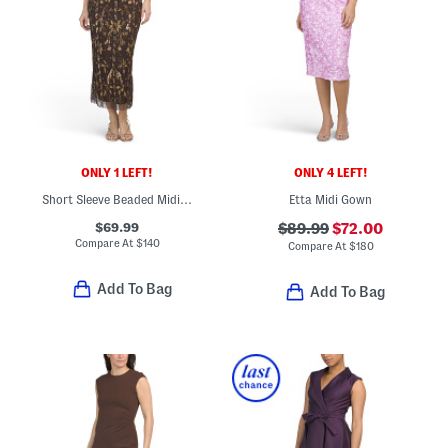
ONLY 1 LEFT!
ONLY 4 LEFT!
Short Sleeve Beaded Midi Dress
Etta Midi Gown
$69.99
$89.99
$72.00
Compare At
$
140
Compare At
$
180
Add To Bag
Add To Bag