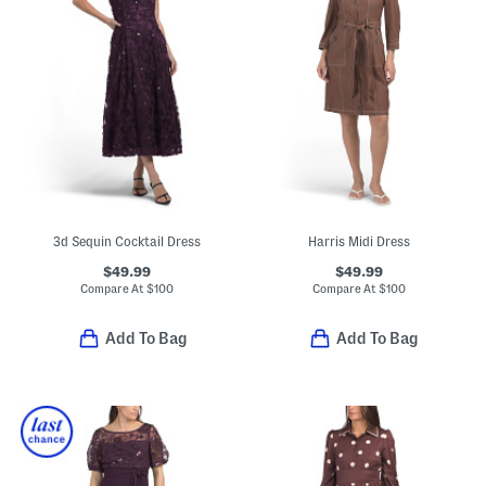
3d Sequin Cocktail Dress
Harris Midi Dress
$49.99
$49.99
Compare At
$
100
Compare At
$
100
Add To Bag
Add To Bag