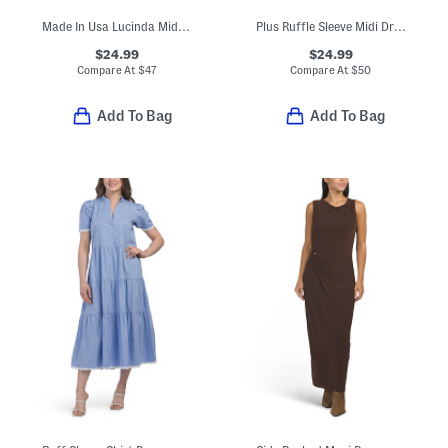
Made In Usa Lucinda Midi Dress
Plus Ruffle Sleeve Midi Dress
$24.99
$24.99
Compare At
$
47
Compare At
$
50
Add To Bag
Add To Bag