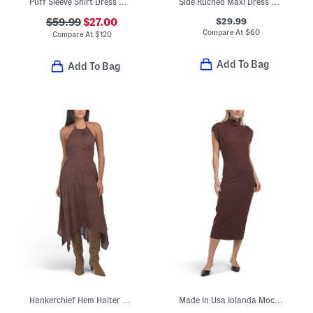
Puff Sleeve Shirt Dress With Ric Rac Trim
Side Ruched Maxi Dress With Hardware Accents
$29.99
$59.99
$27.00
Compare At
$
60
Compare At
$
120
Add To Bag
Add To Bag
Hankerchief Hem Halter Neck Dress
Made In Usa Iolanda Mock Neck Midi Dress