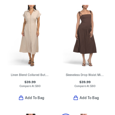
Linen Blend Collared Button Front Short Sleeve Midi Dress
Sleeveless Drop Waist Midi Dress
$39.99
$39.99
Compare At
$
80
Compare At
$
80
Add To Bag
Add To Bag