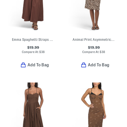
Emma Spaghetti Straps Maxi Dress With Solid Lace Trim
Animal Print Asymmetrical Dress
$19.99
$19.99
Compare At
$
38
Compare At
$
38
Add To Bag
Add To Bag