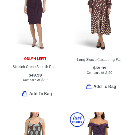
ONLY 4 LEFT!
Long Sleeve Cascading Polka Dot Midi Dress
Stretch Crepe Sheath Dress With Embroidered Bodice
$59.99
Compare At
$
120
$49.99
Compare At
$
80
Add To Bag
Add To Bag