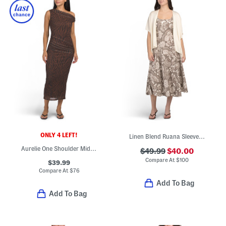
ONLY 4 LEFT!
Linen Blend Ruana Sleeveless Fit And Flare Midi Dress With Shawl
Aurelie One Shoulder Midi Dress
$49.99
$40.00
Compare At
$
100
$39.99
Compare At
$
76
Add To Bag
Add To Bag