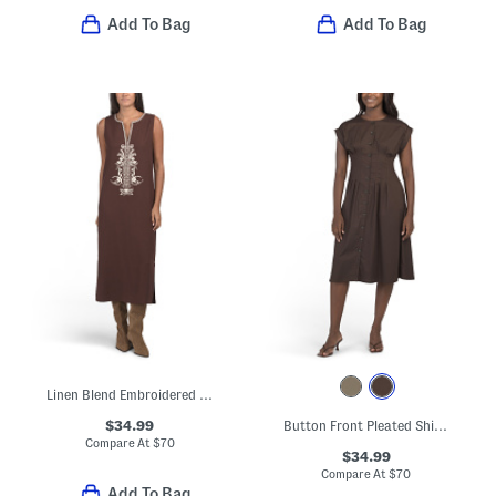
Add To Bag
Add To Bag
Linen Blend Embroidered Midi Dress
$34.99
Button Front Pleated Shirt Dress
Compare At
$
70
$34.99
Compare At
$
70
Add To Bag