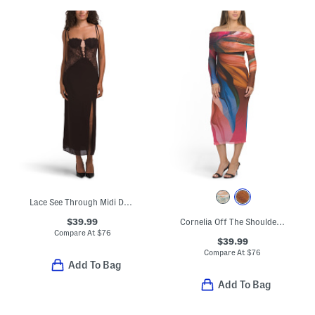
Lace See Through Midi Dress
$39.99
Cornelia Off The Shoulder Midi Long Sleeve Dress
Compare At
$
76
$39.99
Compare At
$
76
Add To Bag
Add To Bag