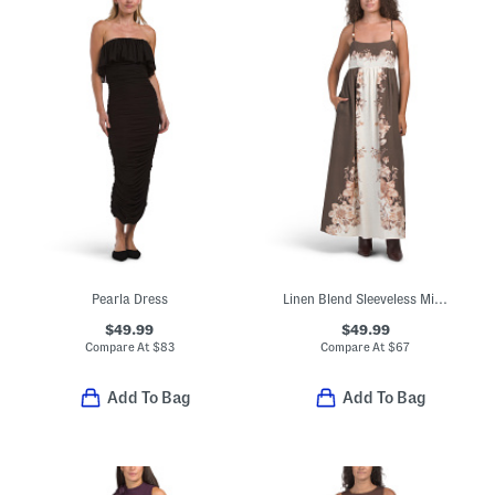
Pearla Dress
Linen Blend Sleeveless Midi Square Neck Fully Lined Dress
$49.99
$49.99
Compare At
$
83
Compare At
$
67
Add To Bag
Add To Bag