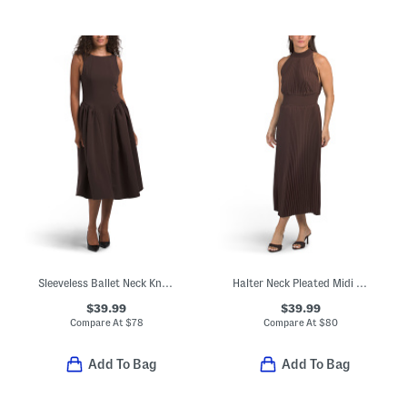
Sleeveless Ballet Neck Knee Length A-line Dress
Halter Neck Pleated Midi Dress
$39.99
$39.99
Compare At
$
78
Compare At
$
80
Add To Bag
Add To Bag