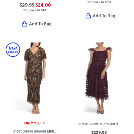
Compare At
$
114
$29.99
$24.00
Compare At
$
60
Add To Bag
Add To Bag
ONLY 1 LEFT!
Flutter Sleeve Micro Ruffle Maxi Dress
Short Sleeve Beaded Midi Dress
$229.99