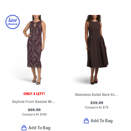
ONLY 4 LEFT!
Sleeveless Ballet Neck Knee Length A-line Dress
Keyhole Front Beaded Midi Dress
$39.99
Compare At
$
78
$69.99
Compare At
$
140
Add To Bag
Add To Bag