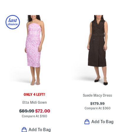
ONLY 4 LEFT!
Suede Macy Dress
Etta Midi Gown
$179.99
Compare At
$
360
$89.99
$72.00
Compare At
$
180
Add To Bag
Add To Bag