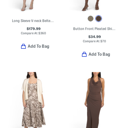
Long Sleeve V-neck Belted Midi Dress
$179.99
Button Front Pleated Shirt Dress
Compare At
$
360
$34.99
Compare At
$
70
Add To Bag
Add To Bag