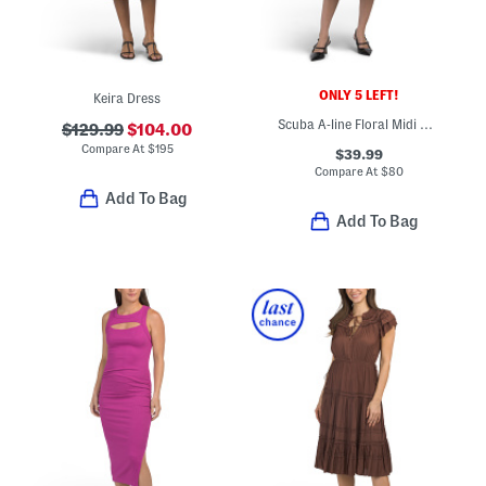
ONLY 5 LEFT!
Keira Dress
Scuba A-line Floral Midi Dress
$129.99
$104.00
Compare At
$
195
$39.99
Compare At
$
80
Add To Bag
Add To Bag