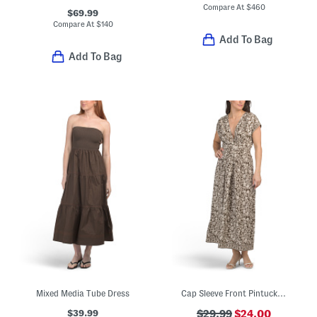
Compare At
$
460
$69.99
Compare At
$
140
Add To Bag
Add To Bag
Mixed Media Tube Dress
Cap Sleeve Front Pintucked Midi Dress
$39.99
$29.99
$24.00