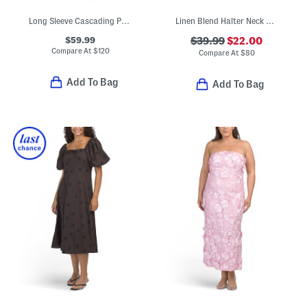
Long Sleeve Cascading Polka Dot Midi Dress
Linen Blend Halter Neck Midi Dress
$59.99
$39.99
$22.00
Compare At
$
120
Compare At
$
80
Add To Bag
Add To Bag