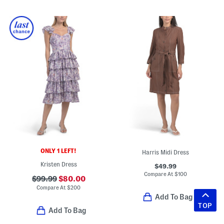
ONLY 1 LEFT!
Harris Midi Dress
Kristen Dress
$49.99
Compare At
$
100
$99.99
$80.00
Compare At
$
200
Add To Bag
TOP
Add To Bag