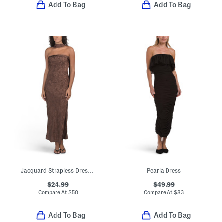
Add To Bag
Add To Bag
Jacquard Strapless Dress With Scarf
Pearla Dress
$24.99
$49.99
Compare At
$
50
Compare At
$
83
Add To Bag
Add To Bag