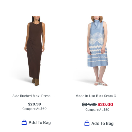
Side Ruched Maxi Dress With Hardware Accents
Made In Usa Bias Seam Cowl Neck Halter Satin Dress
$29.99
$34.99
$20.00
Compare At
$
60
Compare At
$
50
Add To Bag
Add To Bag