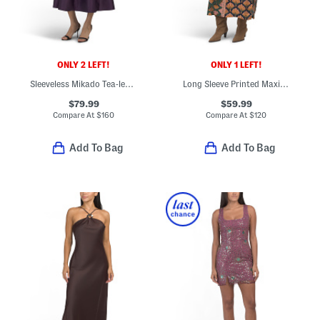
ONLY 2 LEFT!
ONLY 1 LEFT!
Sleeveless Mikado Tea-length Dress
Long Sleeve Printed Maxi Shirt Dress
$79.99
$59.99
Compare At
$
160
Compare At
$
120
Add To Bag
Add To Bag