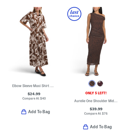
Elbow Sleeve Maxi Shirt Dress
ONLY 5 LEFT!
$24.99
Compare At
$
40
Aurelie One Shoulder Midi Dress
$39.99
Add To Bag
Compare At
$
76
Add To Bag