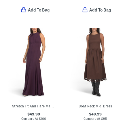
Add To Bag
Add To Bag
Stretch Fit And Flare Maxi Dress With Floral Detail
Boat Neck Midi Dress
$49.99
$49.99
Compare At
$
100
Compare At
$
95