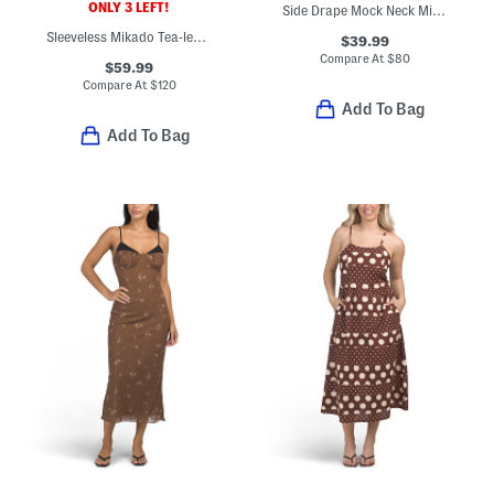
ONLY 3 LEFT!
Side Drape Mock Neck Midi Dress
Sleeveless Mikado Tea-length Dress
$39.99
Compare At
$
80
$59.99
Compare At
$
120
Add To Bag
Add To Bag