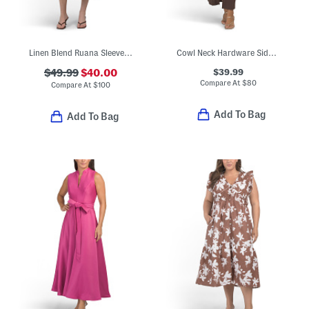
Linen Blend Ruana Sleeveless Fit And Flare Midi Dress With Shawl
Cowl Neck Hardware Side Drape Midi Dress
$39.99
$49.99
$40.00
Compare At
$
80
Compare At
$
100
Add To Bag
Add To Bag