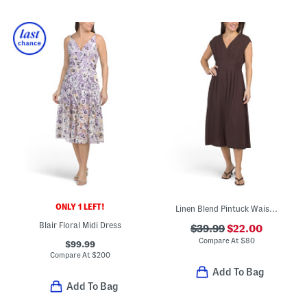
ONLY 1 LEFT!
Linen Blend Pintuck Waist Midi Dress
Blair Floral Midi Dress
$39.99
$22.00
Compare At
$
80
$99.99
Compare At
$
200
Add To Bag
Add To Bag