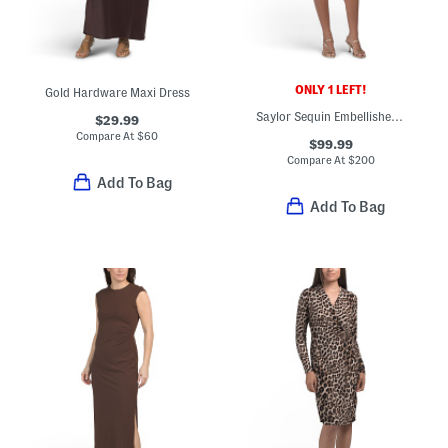
ONLY 1 LEFT!
Gold Hardware Maxi Dress
Saylor Sequin Embellished Mini Dress
$29.99
Compare At
$
60
$99.99
Compare At
$
200
Add To Bag
Add To Bag