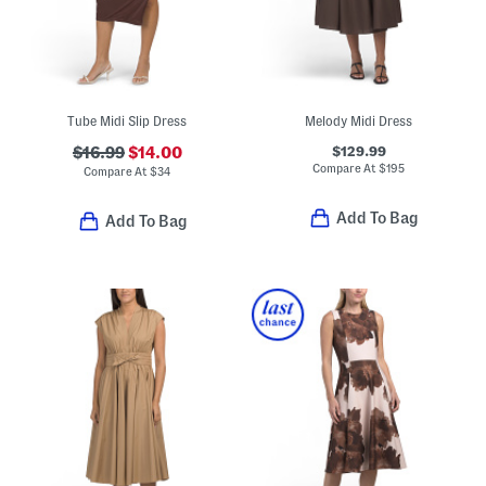
Tube Midi Slip Dress
Melody Midi Dress
$129.99
$16.99
$14.00
Compare At
$
195
Compare At
$
34
Add To Bag
Add To Bag