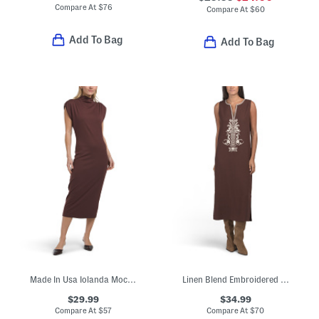
Compare At
$
76
Compare At
$
60
Add To Bag
Add To Bag
Made In Usa Iolanda Mock Neck Midi Dress
Linen Blend Embroidered Midi Dress
$29.99
$34.99
Compare At
$
57
Compare At
$
70