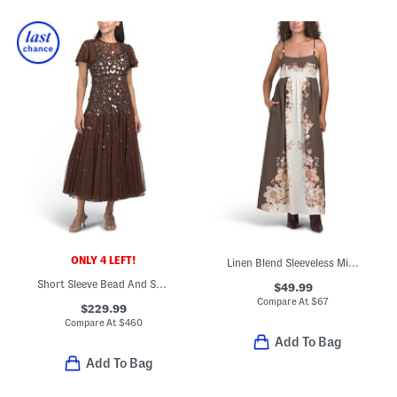
ONLY 4 LEFT!
Linen Blend Sleeveless Midi Square Neck Fully Lined Dress
Short Sleeve Bead And Sequin Embellished Maxi Dress
$49.99
Compare At
$
67
$229.99
Compare At
$
460
Add To Bag
Add To Bag