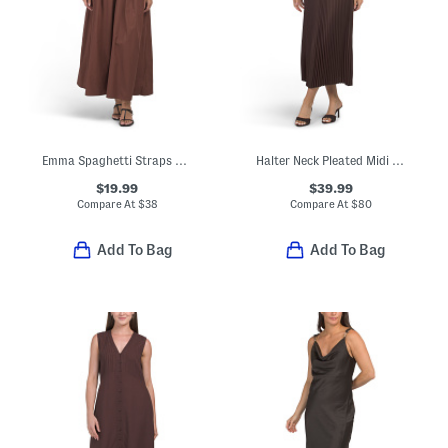
Emma Spaghetti Straps Maxi Dress With Solid Lace Trim
Halter Neck Pleated Midi Dress
$19.99
$39.99
Compare At
$
38
Compare At
$
80
Add To Bag
Add To Bag