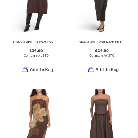
Linen Blend Pleated Top Midi Dress
Sleeveless Cowl Neck Pull On Crinkle Satin Midi Dress
$34.99
$34.99
Compare At
$
70
Compare At
$
70
Add To Bag
Add To Bag