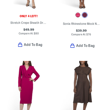
ONLY 4 LEFT!
Stretch Crepe Sheath Dress With Embroidered Bodice
Sonia Rhinestone Mock Neck Midi Dress
$49.99
$39.99
Compare At
$
80
Compare At
$
76
Add To Bag
Add To Bag