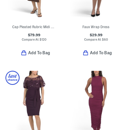
Cap Pleated Rubric Midi Dress
Faux Wrap Dress
$79.99
$29.99
Compare At
$
120
Compare At
$
60
Add To Bag
Add To Bag