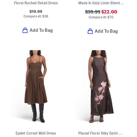
Floral Ruched Detail Dress
Made In Italy Linen Blend Sleeveless Mixed Dot Print Midi Dress
$19.99
$39.99
$22.00
Compare At
$
38
Compare At
$
70
Add To Bag
Add To Bag
Eyelet Corset Midi Dress
Placed Floral Silky Satin Maxi Dress