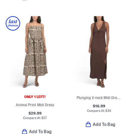
ONLY 1 LEFT!
Plunging V-neck Midi Dress With Lace Neckline And Shoulders
Animal Print Midi Dress
$16.99
Compare At
$
34
$29.99
Compare At
$
57
Add To Bag
Add To Bag