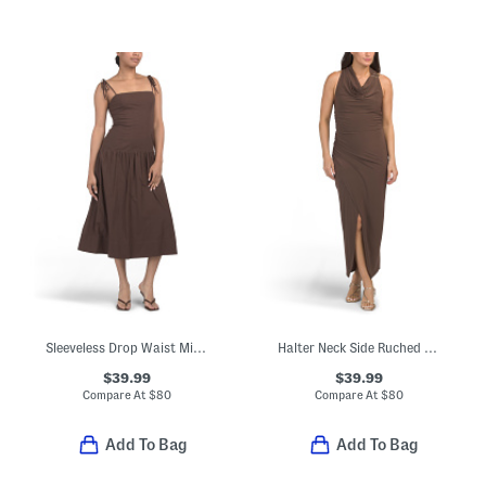
Sleeveless Drop Waist Midi Dress
Halter Neck Side Ruched Maxi Dress
$39.99
$39.99
Compare At
$
80
Compare At
$
80
Add To Bag
Add To Bag