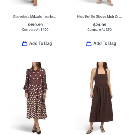
Sleeveless Mikado Tea-length Dress
Plus Ruffle Sleeve Midi Dress
$199.99
$24.99
Compare At
$
400
Compare At
$
50
Add To Bag
Add To Bag