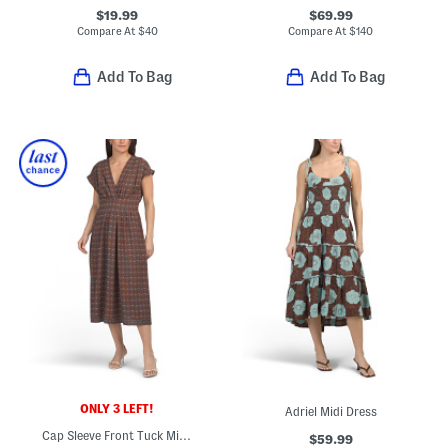
$19.99
$69.99
Compare At
$
40
Compare At
$
140
Add To Bag
Add To Bag
ONLY 3 LEFT!
Adriel Midi Dress
Cap Sleeve Front Tuck Midi Dress
$59.99