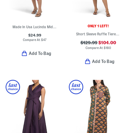
ONLY 1 LEFT!
Made In Usa Lucinda Midi Dress
Short Sleeve Ruffle Tiered Midi Dress
$24.99
Compare At
$
47
$129.99
$104.00
Compare At
$
180
Add To Bag
Add To Bag