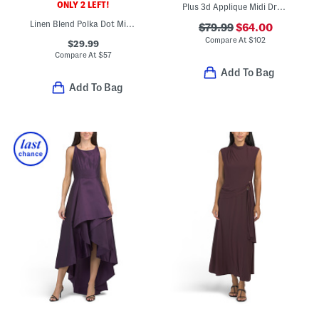
ONLY 2 LEFT!
Plus 3d Applique Midi Dress
Linen Blend Polka Dot Midi Dress
$79.99
$64.00
Compare At
$
102
$29.99
Compare At
$
57
Add To Bag
Add To Bag