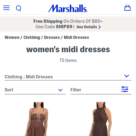
Free Shipping
On Orders Of $89+
Use Code
SHIP89
|
See Details
Women
Clothing
Dresses
Midi Dresses
/
/
/
women's midi dresses
75 Items
Clothing : Midi Dresses
sort
Filter