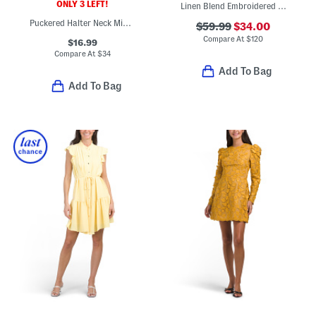
ONLY 3 LEFT!
Linen Blend Embroidered Butterfly Gia Mini Dress
Puckered Halter Neck Mini Dress
$59.99
$34.00
Compare At
$
120
$16.99
Compare At
$
34
Add To Bag
Add To Bag