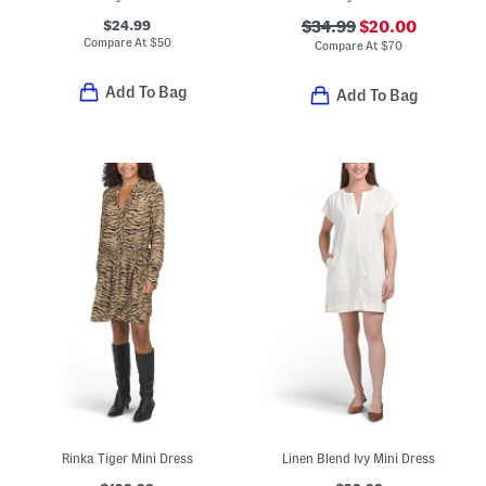
$24.99
$34.99
$20.00
Compare At
$
50
Compare At
$
70
Add To Bag
Add To Bag
Rinka Tiger Mini Dress
Linen Blend Ivy Mini Dress