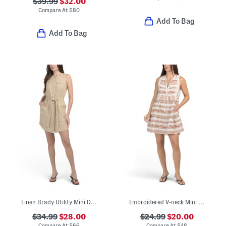
$39.99
$32.00
Compare At
$
80
Add To Bag
Add To Bag
Linen Brady Utility Mini Dress
Embroidered V-neck Mini Swing Dress
$34.99
$28.00
$24.99
$20.00
Compare At
$
66
Compare At
$
48