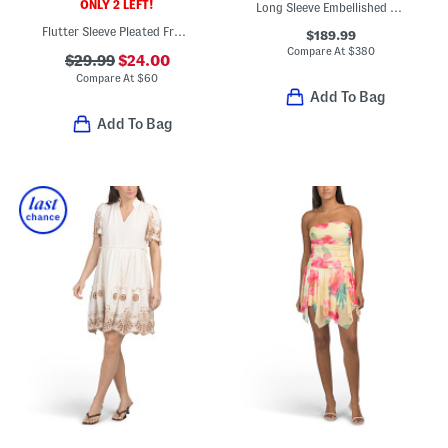
ONLY 2 LEFT!
Long Sleeve Embellished Mini Dress
Flutter Sleeve Pleated Front Mini Dress
$189.99
Compare At
$
380
$29.99
$24.00
Compare At
$
60
Add To Bag
Add To Bag