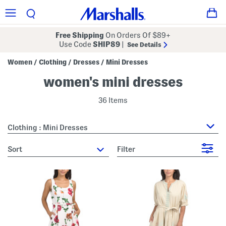
Free Shipping
On Orders Of $89+
Use Code
SHIP89
|
See Details
Women
Clothing
Dresses
Mini Dresses
/
/
/
women's mini dresses
36 Items
Clothing : Mini Dresses
sort
Filter