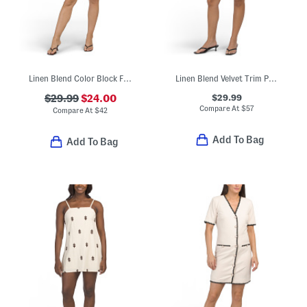
Linen Blend Color Block Floral Mini Dress
Linen Blend Velvet Trim Polka Dot Mini Dress
$29.99
$29.99
$24.00
Compare At
$
57
Compare At
$
42
Add To Bag
Add To Bag