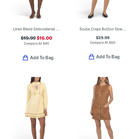
Linen Blend Embroidered Mini Shift Dress
Scuba Crepe Button Down Mini Dress
$29.99
$19.99
$16.00
Compare At
$
60
Compare At
$
40
Add To Bag
Add To Bag