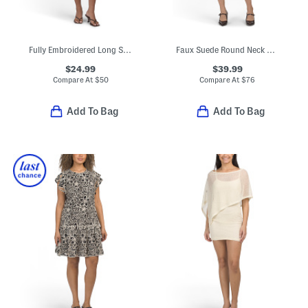
Fully Embroidered Long Sleeve Dress
Faux Suede Round Neck Buttoned Mini Dress
$24.99
$39.99
Compare At
$
50
Compare At
$
76
Add To Bag
Add To Bag