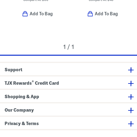
Add To Bag
Add To Bag
1 / 1
Support
®
TJX Rewards
Credit Card
Shopping & App
Our Company
Privacy & Terms