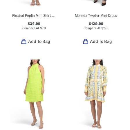
Pleated Poplin Mini Shirt Dress
Melinda Twofer Mini Dress
$34.99
$129.99
Compare At
$
70
Compare At
$
195
Add To Bag
Add To Bag