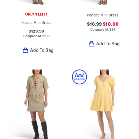
ONLY 1 LEFT!
Poncho Mini Dress
Kassia Mini Dress
$16.99
$10.00
Compare At
$
34
$129.99
Compare At
$
195
Add To Bag
Add To Bag