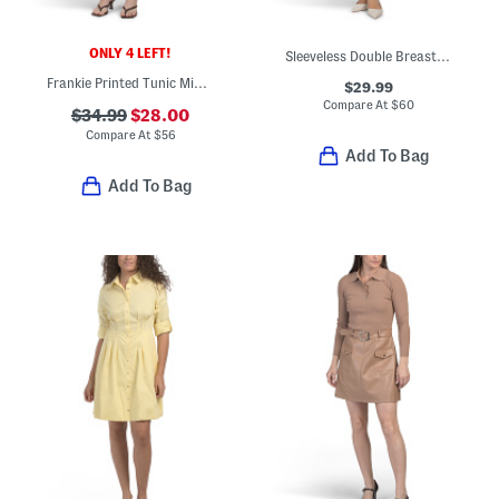
ONLY 4 LEFT!
Sleeveless Double Breasted Collared Mini Vest Dress
Frankie Printed Tunic Mini Dress
$29.99
Compare At
$
60
$34.99
$28.00
Compare At
$
56
Add To Bag
Add To Bag