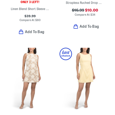
ONLY 3 LEFT!
Strapless Ruched Drop Waist Mini Dress
Linen Blend Short Sleeve Embroidered Cutwork Mini Dress
$16.99
$10.00
Compare At
$
34
$39.99
Compare At
$
80
Add To Bag
Add To Bag