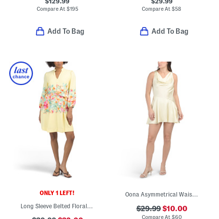
$129.99
$29.99
Compare At
$
195
Compare At
$
58
Add To Bag
Add To Bag
ONLY 1 LEFT!
Oona Asymmetrical Waist Mini Dress
Long Sleeve Belted Floral Mini Dress
$29.99
$10.00
Compare At
$
60