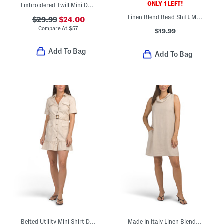
ONLY 1 LEFT!
Embroidered Twill Mini Dress
Linen Blend Bead Shift Mini Dress
$29.99
$24.00
Compare At
$
57
$19.99
Add To Bag
Add To Bag
Belted Utility Mini Shirt Dress
Made In Italy Linen Blend Cowl Neck Mini Dress