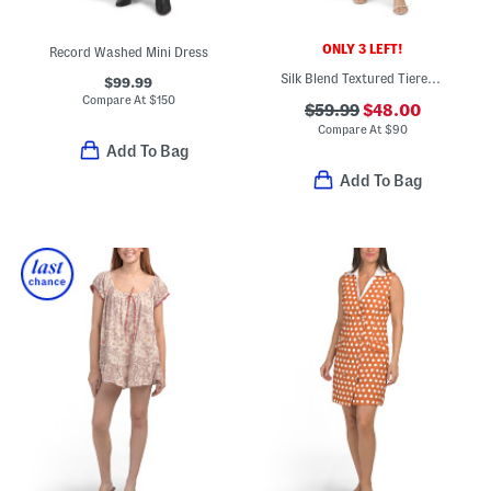
ONLY 3 LEFT!
Record Washed Mini Dress
Silk Blend Textured Tiered Mini Dress
$99.99
Compare At
$
150
$59.99
$48.00
Compare At
$
90
Add To Bag
Add To Bag