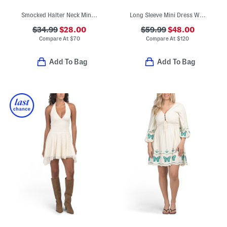
Smocked Halter Neck Mini Dress
Long Sleeve Mini Dress With Belt
$34.99
$28.00
$59.99
$48.00
Compare At
$
70
Compare At
$
120
Add To Bag
Add To Bag