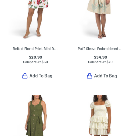
Belted Floral Print Mini Dress
Puff Sleeve Embroidered Mini Dress
$29.99
$34.99
Compare At
$
60
Compare At
$
70
Add To Bag
Add To Bag