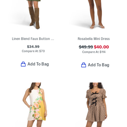
Linen Blend Faux Button Down Mini Dress
Rosabella Mini Dress
$34.99
$49.99
$40.00
Compare At
$
70
Compare At
$
114
Add To Bag
Add To Bag