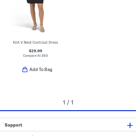
Knit V Neck Contrast Dress
$29.99
Compare At
$
60
Add To Bag
1 / 1
Support