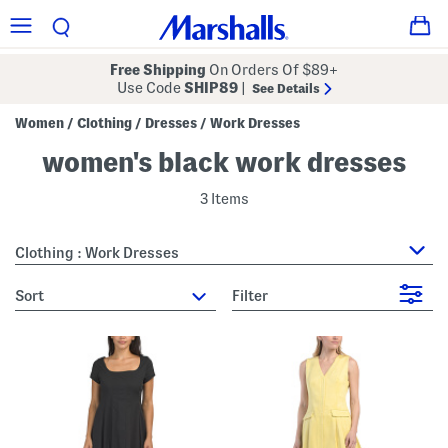
Free Shipping
On Orders Of $89+
Use Code
SHIP89
|
See Details
Women
Clothing
Dresses
Work Dresses
/
/
/
women's black work dresses
3 Items
Clothing : Work Dresses
sort
Filter