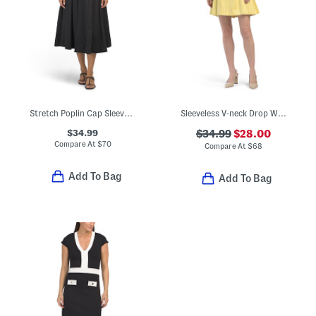
Stretch Poplin Cap Sleeve Paneled Dress
Sleeveless V-neck Drop Waist Mini Dress With Box Pleated Skirt
$34.99
$34.99
$28.00
Compare At
$
70
Compare At
$
68
Add To Bag
Add To Bag