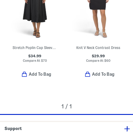
Stretch Poplin Cap Sleeve Paneled Dress
Knit V Neck Contrast Dress
$34.99
$29.99
Compare At
$
70
Compare At
$
60
Add To Bag
Add To Bag
1 / 1
Support