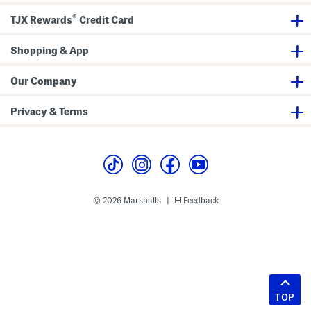
®
TJX Rewards
Credit Card
Shopping & App
Our Company
Privacy & Terms
© 2026 Marshalls
Feedback
|
TOP