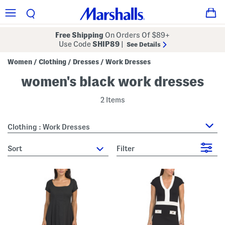
Free Shipping
On Orders Of $89+
Use Code
SHIP89
|
See Details
Women
Clothing
Dresses
Work Dresses
/
/
/
women's black work dresses
2 Items
Clothing : Work Dresses
sort
Filter