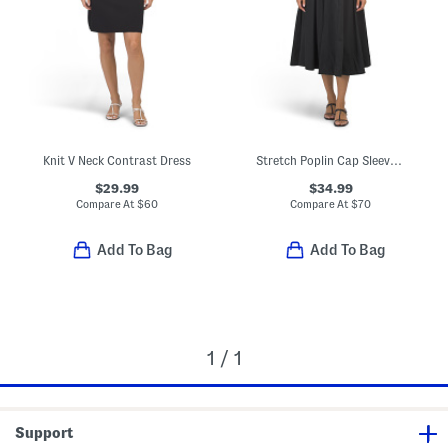
Knit V Neck Contrast Dress
Stretch Poplin Cap Sleeve Paneled Dress
$29.99
$34.99
Compare At
$
60
Compare At
$
70
Add To Bag
Add To Bag
1 / 1
Support