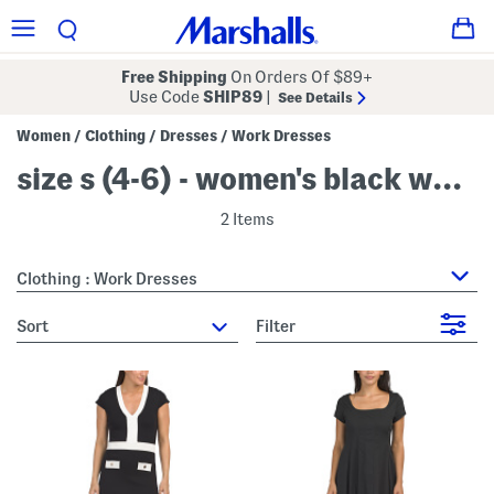
Free Shipping
On Orders Of $89+
Use Code
SHIP89
|
See Details
Women
Clothing
Dresses
Work Dresses
/
/
/
size s (4-6) - women's black work dresses
2 Items
Clothing : Work Dresses
sort
Filter