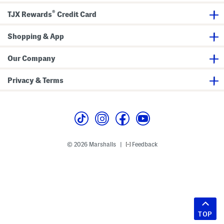
®
TJX Rewards
Credit Card
Shopping & App
Our Company
Privacy & Terms
© 2026 Marshalls
Feedback
|
TOP