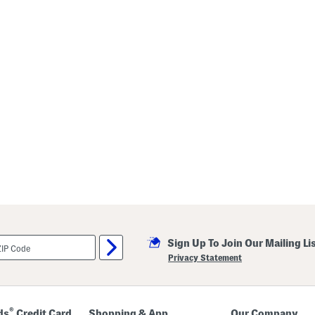
Sign Up To Join Our Mailing Li
Privacy Statement
®
ds
Credit Card
Shopping & App
Our Company