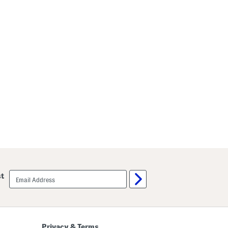
email
st
sign
up
Privacy & Terms