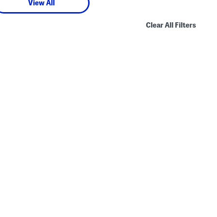
View All
Clear All Filters