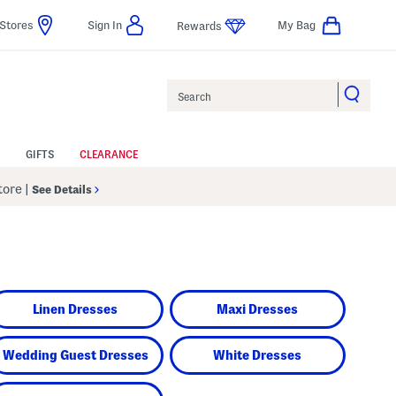
Stores
Sign In
My Bag
Rewards
Search
GIFTS
CLEARANCE
Store
|
See Details
Linen Dresses
Maxi Dresses
Wedding Guest Dresses
White Dresses