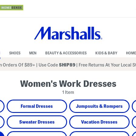
N
SHOES
MEN
BEAUTY & ACCESSORIES
KIDS & BABY
HOME
 Orders Of $89+
|
Use Code
SHIP89
| Free Returns At Your Local 
Women's Work Dresses
1 Item
Formal Dresses
Jumpsuits & Rompers
Sweater Dresses
Vacation Dresses