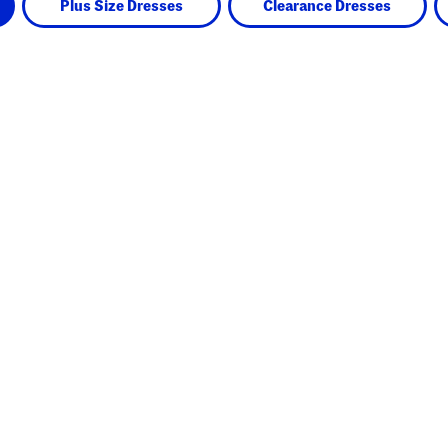
Plus Size Dresses
Clearance Dresses