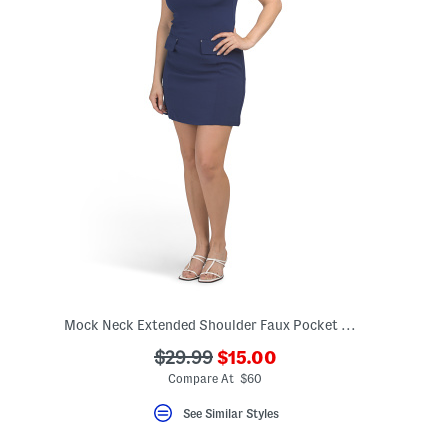
Mock Neck Extended Shoulder Faux Pocket Mini Dress
???
???
$29.99
$15.00
ada.newPriceLabel???
ada.originalPriceLabel???
Compare At $60
See Similar Styles