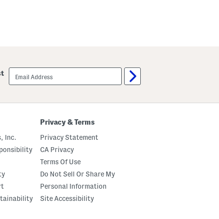
email
st
sign
up
Privacy & Terms
, Inc.
Privacy Statement
onsibility
CA Privacy
Terms Of Use
ty
Do Not Sell Or Share My
rt
Personal Information
tainability
Site Accessibility