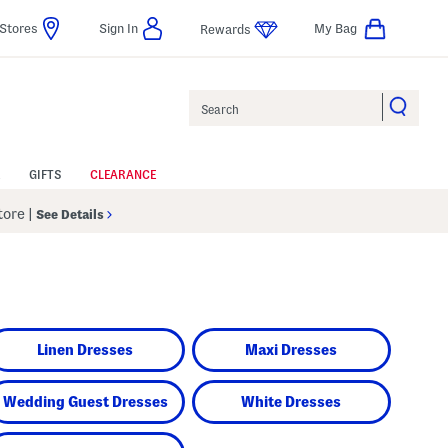
Stores
Sign In
My Bag
Rewards
Search
GIFTS
CLEARANCE
Store
|
See Details
Linen Dresses
Maxi Dresses
Wedding Guest Dresses
White Dresses