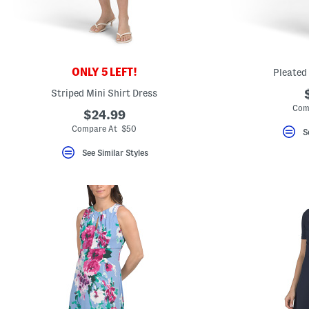
key.
Favorite
or
Unfavorite
the
item
using
ONLY 5 LEFT!
Pleated
the
F
Striped Mini Shirt Dress
key.
Com
Enable
$24.99
and
Compare At $50
S
disable
these
See Similar Styles
instructions
using
the
question
mark
key.