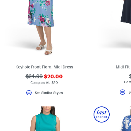
Keyhole Front Floral Midi Dress
Midi Fit
???
???
$24.99
$20.00
ada.newPriceLabel???
ada.originalPriceLabel???
Com
Compare At $50
S
See Similar Styles