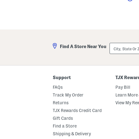
City,
Find A Store Near You
State
Or
ZIP
Code
Support
TJX Rewar
FAQs
Pay Bill
Track My Order
Learn More 
Returns
View My Re
TJX Rewards Credit Card
Gift Cards
Find a Store
Shipping & Delivery