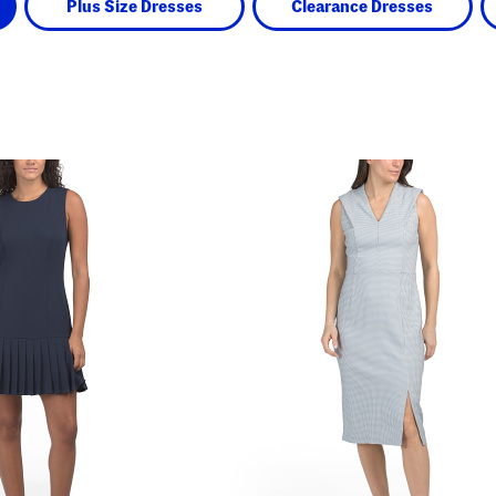
Plus Size Dresses
Clearance Dresses