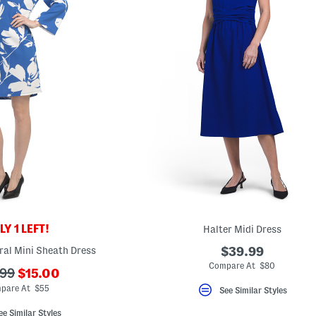
Y 1 LEFT!
Halter Midi Dress
ral Mini Sheath Dress
$39.99
Compare At $80
???
.99
$15.00
ada.newPriceLabel???
originalPriceLabel???
pare At $55
See Similar Styles
ee Similar Styles