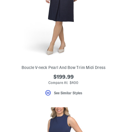
Boucle V-neck Pearl And Bow Trim Midi Dress
$199.99
eLabel???
bel???
Compare At $400
See Similar Styles