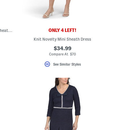
ONLY 4 LEFT!
V-neck Pleated Shoulder Houndstooth Sheath Midi Dress
Knit Novelty Mini Sheath Dress
ceLabel???
bel???
$34.99
Compare At $70
See Similar Styles