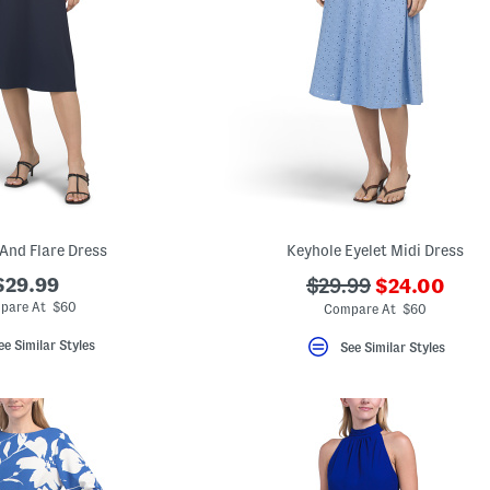
 And Flare Dress
Keyhole Eyelet Midi Dress
???
$29.99
???
$29.99
$24.00
ada.newPric
ada.originalPriceLa
pare At $60
Compare At $60
ee Similar Styles
See Similar Styles