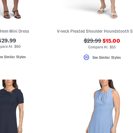
 Hem Mini Dress
???
$29.99
???
$29.99
$15.00
ada.newPri
ada.originalPriceLa
pare At $60
Compare At $55
ee Similar Styles
See Similar Styles