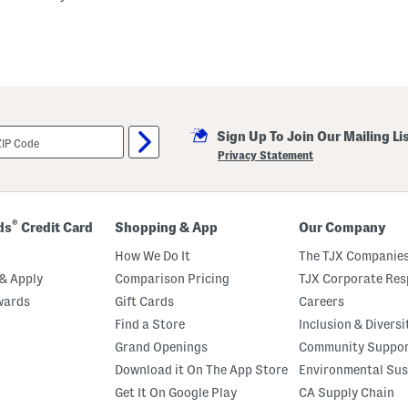
Sign Up To Join Our Mailing Li
Privacy Statement
®
ds
Credit Card
Shopping & App
Our Company
How We Do It
The TJX Companies
& Apply
Comparison Pricing
TJX Corporate Resp
wards
Gift Cards
Careers
Find a Store
Inclusion & Diversi
Grand Openings
Community Suppo
Download it On The App Store
Environmental Sus
Get It On Google Play
CA Supply Chain