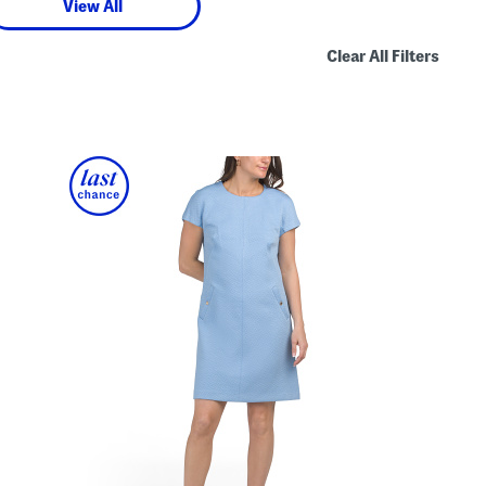
View All
Clear All Filters