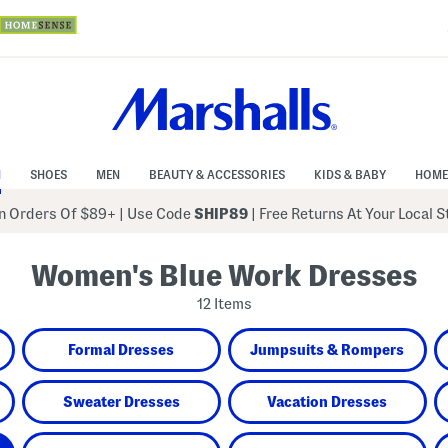
N
SHOES
MEN
BEAUTY & ACCESSORIES
KIDS & BABY
HOME
 Orders Of $89+
|
Use Code
SHIP89
| Free Returns At Your Local 
Women's Blue Work Dresses
12 Items
Formal Dresses
Jumpsuits & Rompers
Sweater Dresses
Vacation Dresses