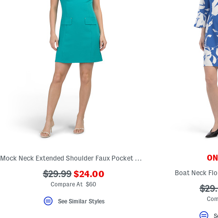
ONL
Mock Neck Extended Shoulder Faux Pocket Mini Dress
???
???
Boat Neck Flo
$29.99
$24.00
ada.newPriceLabel???
ada.originalPriceLabel???
Compare At $60
???
$29
ada.
Com
See Similar Styles
S