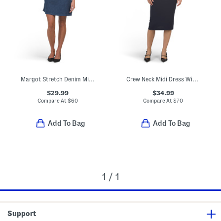
Margot Stretch Denim Mini Dress
Crew Neck Midi Dress With Cut Out Detail
$29.99
$34.99
Compare At
$
60
Compare At
$
70
Add To Bag
Add To Bag
1 / 1
Support