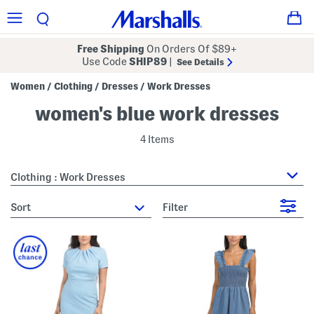
Free Shipping
On Orders Of $89+
Use Code
SHIP89
|
See Details
Women
Clothing
Dresses
Work Dresses
/
/
/
women's blue work dresses
4 Items
Clothing : Work Dresses
sort
Filter