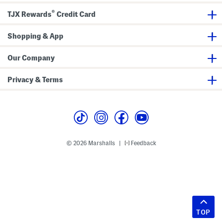
®
TJX Rewards
Credit Card
Shopping & App
Our Company
Privacy & Terms
© 2026 Marshalls
Feedback
|
TOP