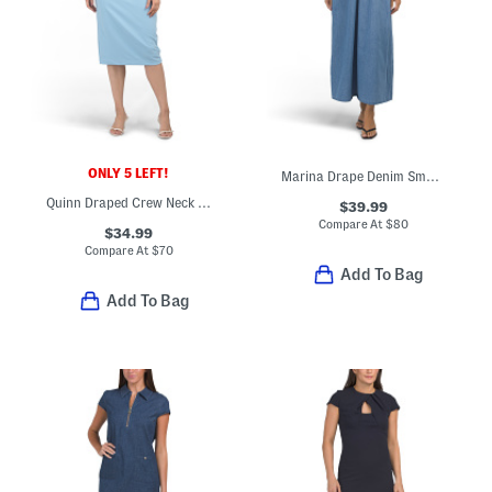
ONLY 5 LEFT!
Marina Drape Denim Smocked Maxi Dress
Quinn Draped Crew Neck Short Sleeve Midi Dress
$39.99
Compare At
$
80
$34.99
Compare At
$
70
Add To Bag
Add To Bag