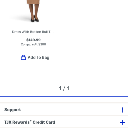
Dress With Button Roll Tab Cuff Sleeves
$149.99
Compare At
$
300
Add To Bag
1 / 1
Support
®
TJX Rewards
Credit Card