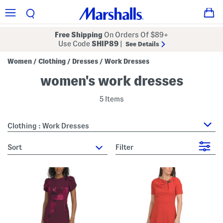
Free Shipping
On Orders Of $89+
Use Code
SHIP89
|
See Details
Women
Clothing
Dresses
Work Dresses
/
/
/
women's work dresses
5 Items
Clothing : Work Dresses
sort
Filter