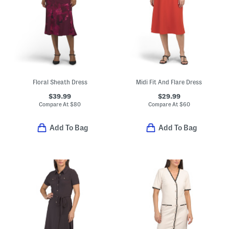
Floral Sheath Dress
Midi Fit And Flare Dress
$39.99
$29.99
Compare At
$
80
Compare At
$
60
Add To Bag
Add To Bag