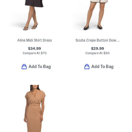
Aline Midi Shirt Dress
Scuba Crepe Button Down Mini Dress
$34.99
$29.99
Compare At
$
70
Compare At
$
60
Add To Bag
Add To Bag