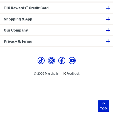
®
TJX Rewards
Credit Card
Shopping & App
Our Company
Privacy & Terms
© 2026 Marshalls
Feedback
|
TOP