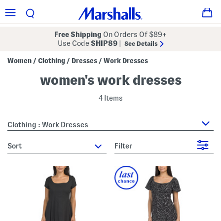
Free Shipping
On Orders Of $89+
Use Code
SHIP89
|
See Details
Women
Clothing
Dresses
Work Dresses
/
/
/
women's work dresses
4 Items
Clothing : Work Dresses
sort
Filter