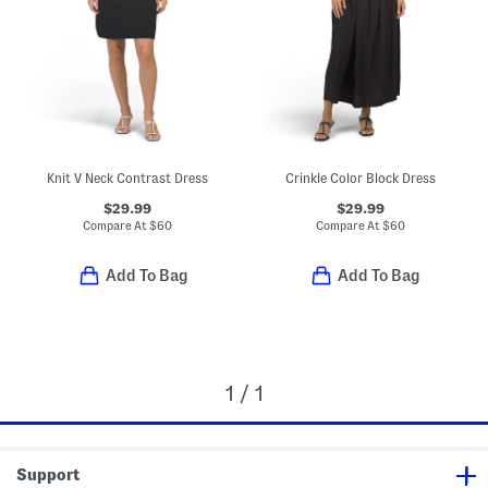
Knit V Neck Contrast Dress
Crinkle Color Block Dress
$29.99
$29.99
Compare At
$
60
Compare At
$
60
Add To Bag
Add To Bag
1 / 1
Support