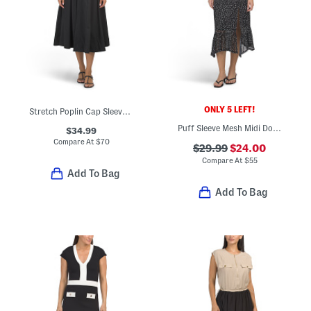
ONLY 5 LEFT!
Stretch Poplin Cap Sleeve Paneled Dress
Puff Sleeve Mesh Midi Dot Dress
$34.99
Compare At
$
70
$29.99
$24.00
Compare At
$
55
Add To Bag
Add To Bag