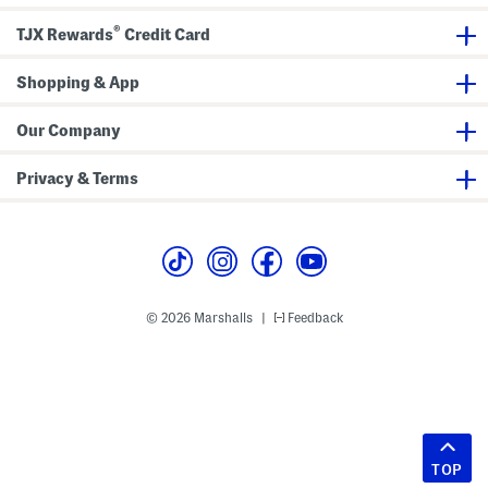
®
TJX Rewards
Credit Card
Shopping & App
Our Company
Privacy & Terms
© 2026 Marshalls
Feedback
|
TOP