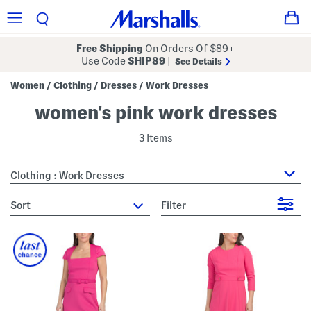
Free Shipping
On Orders Of $89+
Use Code
SHIP89
|
See Details
Women
Clothing
Dresses
Work Dresses
/
/
/
women's pink work dresses
3 Items
Clothing : Work Dresses
sort
Filter