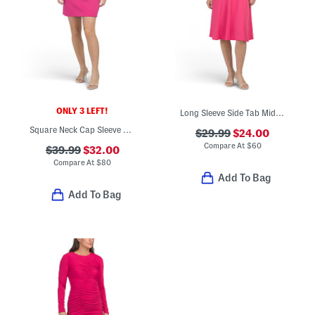
ONLY 3 LEFT!
Long Sleeve Side Tab Midi Dress
Square Neck Cap Sleeve Mini Dress
$29.99
$24.00
Compare At
$
60
$39.99
$32.00
Compare At
$
80
Add To Bag
Add To Bag