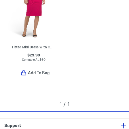
Fitted Midi Dress With Curved Ruching Detail
$29.99
Compare At
$
60
Add To Bag
1 / 1
Support