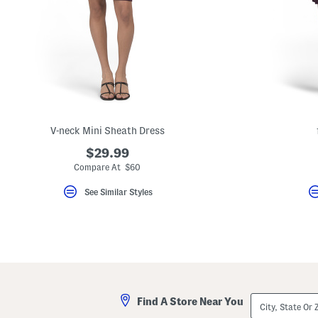
key.
Favorite
or
Unfavorite
the
item
using
the
F
key.
Enable
and
V-neck Mini Sheath Dress
disable
these
$29.99
instructions
Compare At $60
using
the
question
See Similar Styles
mark
key.
City,
Find A Store Near You
State