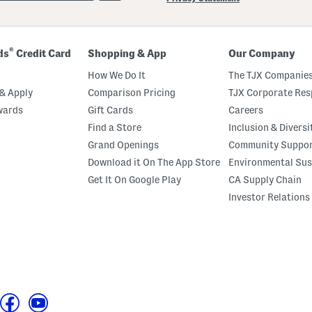
®
ds
Credit Card
Shopping & App
Our Company
How We Do It
The TJX Companies
& Apply
Comparison Pricing
TJX Corporate Resp
wards
Gift Cards
Careers
Find a Store
Inclusion & Diversi
Grand Openings
Community Suppo
Download it On The App Store
Environmental Sus
Get It On Google Play
CA Supply Chain
Investor Relations