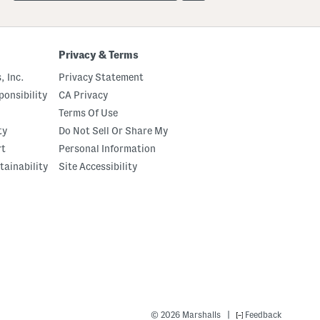
up
Privacy & Terms
, Inc.
Privacy Statement
onsibility
CA Privacy
Terms Of Use
ty
Do Not Sell Or Share My
rt
Personal Information
tainability
Site Accessibility
|
© 2026 Marshalls
Feedback