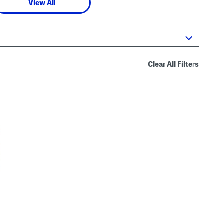
View All
Clear All Filters