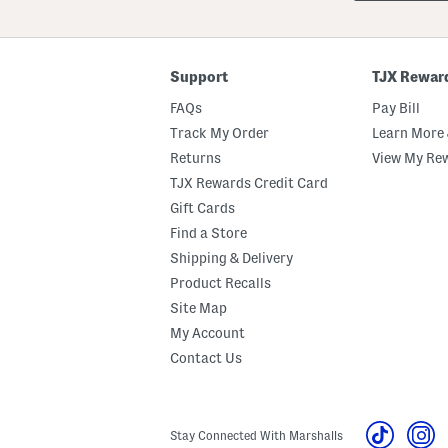
Or
ZIP
Code
Support
TJX Rewar
FAQs
Pay Bill
Track My Order
Learn More 
Returns
View My Re
TJX Rewards Credit Card
Gift Cards
Find a Store
Shipping & Delivery
Product Recalls
Site Map
My Account
Contact Us
Stay Connected With Marshalls