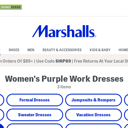
N
SHOES
MEN
BEAUTY & ACCESSORIES
KIDS & BABY
HOME
 Orders Of $89+
|
Use Code
SHIP89
| Free Returns At Your Local 
Women's Purple Work Dresses
3 Items
Formal Dresses
Jumpsuits & Rompers
Sweater Dresses
Vacation Dresses