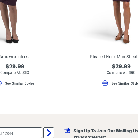
faux wrap dress
Pleated Neck Mini Sheat
$29.99
$29.99
Compare At $60
Compare At $60
See Similar Styles
See Similar Styl
Sign Up To Join Our Mailing Li
Privacy Statement