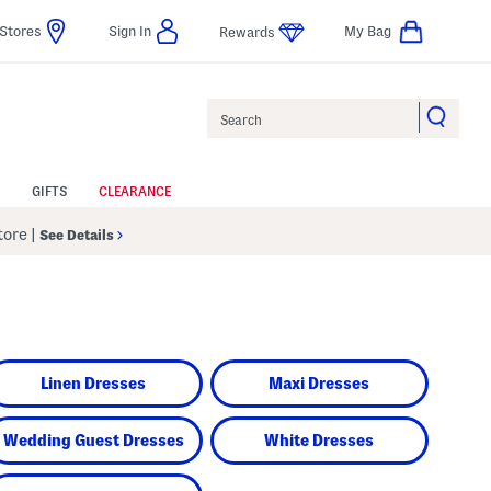
Stores
Sign In
My Bag
Rewards
Search
GIFTS
CLEARANCE
Store
|
See Details
Linen Dresses
Maxi Dresses
Wedding Guest Dresses
White Dresses