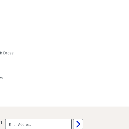
h Dress
es
email
st
sign