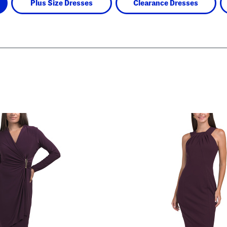
Plus Size Dresses
Clearance Dresses