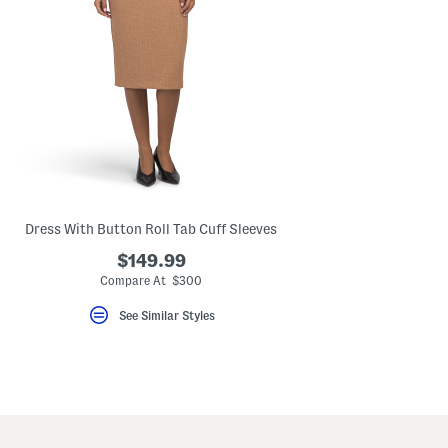
Dress With Button Roll Tab Cuff Sleeves
$149.99
Compare At $300
See Similar Styles