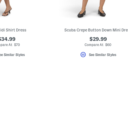
idi Shirt Dress
Scuba Crepe Button Down Mini Dre
$34.99
$29.99
pare At $70
Compare At $60
ee Similar Styles
See Similar Styles