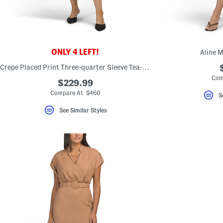
key.
Favorite
or
Unfavorite
the
item
using
ONLY 4 LEFT!
Aline M
the
F
Crepe Placed Print Three-quarter Sleeve Tea-length Dress
key.
Com
Enable
$229.99
and
Compare At $460
S
disable
these
See Similar Styles
instructions
using
the
question
mark
key.