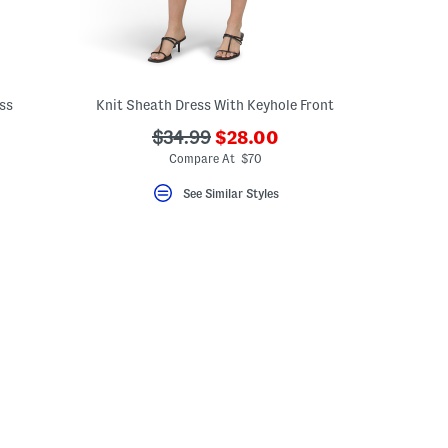
ss
Knit Sheath Dress With Keyhole Front
???
???
$34.99
$28.00
ada.newPriceLabel???
ada.originalPriceLabel???
Compare At $70
See Similar Styles