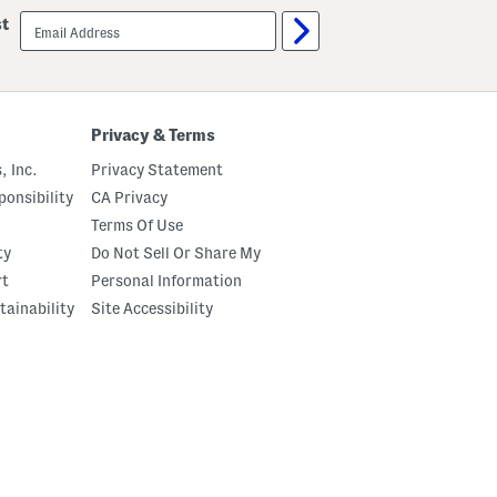
email
st
sign
up
Privacy & Terms
, Inc.
Privacy Statement
onsibility
CA Privacy
Terms Of Use
ty
Do Not Sell Or Share My
rt
Personal Information
tainability
Site Accessibility