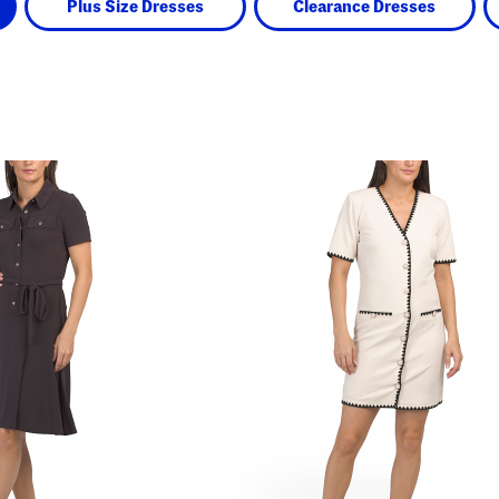
Plus Size Dresses
Clearance Dresses