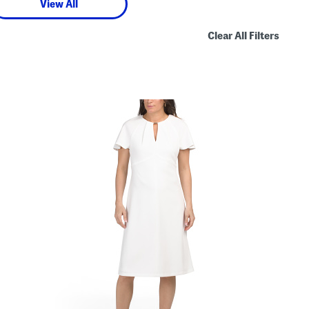
View All
Clear All Filters