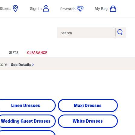
Stores
Sign In
My Bag
Rewards
Search
GIFTS
CLEARANCE
Store
|
See Details
Linen Dresses
Maxi Dresses
Wedding Guest Dresses
White Dresses