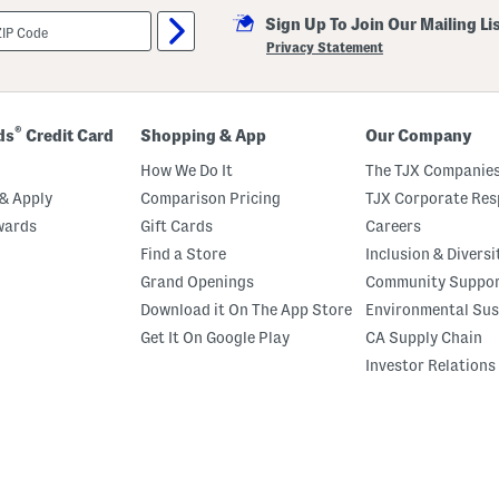
Sign Up To Join Our Mailing Li
Privacy Statement
®
ds
Credit Card
Shopping & App
Our Company
How We Do It
The TJX Companies
& Apply
Comparison Pricing
TJX Corporate Resp
wards
Gift Cards
Careers
Find a Store
Inclusion & Diversi
Grand Openings
Community Suppo
Download it On The App Store
Environmental Sus
Get It On Google Play
CA Supply Chain
Investor Relations