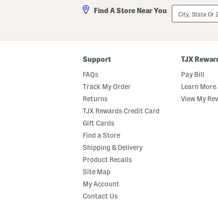
City,
Find A Store Near You
State
Or
ZIP
Code
Support
TJX Rewar
FAQs
Pay Bill
Track My Order
Learn More 
Returns
View My Re
TJX Rewards Credit Card
Gift Cards
Find a Store
Shipping & Delivery
Product Recalls
Site Map
My Account
Contact Us