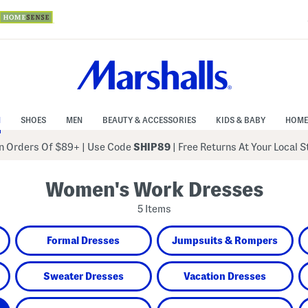
N
SHOES
MEN
BEAUTY & ACCESSORIES
KIDS & BABY
HOME
 Orders Of $89+
|
Use Code
SHIP89
| Free Returns At Your Local 
Women's Work Dresses
5 Items
Formal Dresses
Jumpsuits & Rompers
Sweater Dresses
Vacation Dresses