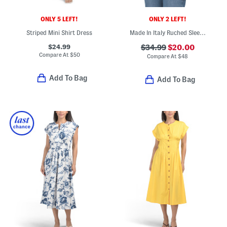
ONLY 5 LEFT!
ONLY 2 LEFT!
Striped Mini Shirt Dress
Made In Italy Ruched Sleeve Blazer
$24.99
$34.99
$20.00
Compare At
$
50
Compare At
$
48
Add To Bag
Add To Bag