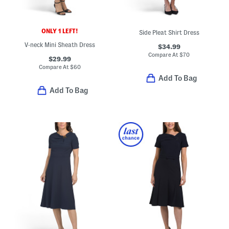
ONLY 1 LEFT!
Side Pleat Shirt Dress
V-neck Mini Sheath Dress
$34.99
Compare At
$
70
$29.99
Compare At
$
60
Add To Bag
Add To Bag