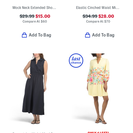
Mock Neck Extended Shoulder Faux Pocket Mini Dress
Elastic Cinched Waist Midi Dress
$29.99
$15.00
$34.99
$28.00
Compare At
$
60
Compare At
$
70
Add To Bag
Add To Bag