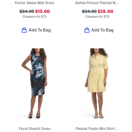
Flutter Sleeve Midi Dress
Belted Pintuck Pleated Midi Dress
$34.99
$15.00
$34.99
$28.00
Compare At
$
70
Compare At
$
70
Add To Bag
Add To Bag
Floral Sheath Dress
Pleated Poplin Mini Shirt Dress