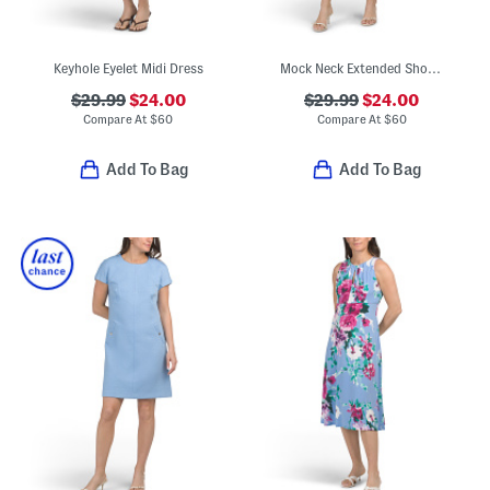
Keyhole Eyelet Midi Dress
Mock Neck Extended Shoulder Faux Pocket Mini Dress
$29.99
$24.00
$29.99
$24.00
Compare At
$
60
Compare At
$
60
Add To Bag
Add To Bag