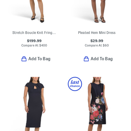
Stretch Boucle Knit Fringe Trim Dress With Jeweled Buttons
Pleated Hem Mini Dress
$199.99
$29.99
Compare At
$
400
Compare At
$
60
Add To Bag
Add To Bag