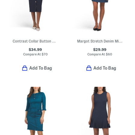
Contrast Collar Button Down Midi Sheath Dress
Margot Stretch Denim Mini Dress
$34.99
$29.99
Compare At
$
70
Compare At
$
60
Add To Bag
Add To Bag