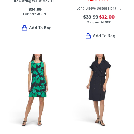
ONLY 1 LEFT!
Drawstring Waist Maxi Dress
Long Sleeve Belted Floral Mini Dress
$34.99
Compare At
$
70
$39.99
$32.00
Compare At
$
80
Add To Bag
Add To Bag