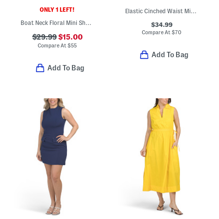
ONLY 1 LEFT!
Elastic Cinched Waist Midi Dress
Boat Neck Floral Mini Sheath Dress
$34.99
Compare At
$
70
$29.99
$15.00
Compare At
$
55
Add To Bag
Add To Bag