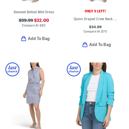
ONLY 5 LEFT!
Seamed Belted Midi Dress
Quinn Draped Crew Neck Short Sleeve Midi Dress
$39.99
$32.00
Compare At
$
80
$34.99
Compare At
$
70
Add To Bag
Add To Bag