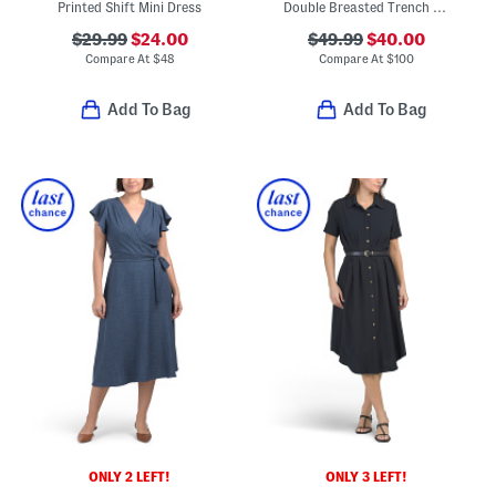
Printed Shift Mini Dress
Double Breasted Trench Style Midi Dress
$29.99
$24.00
$49.99
$40.00
Compare At
$
48
Compare At
$
100
Add To Bag
Add To Bag
ONLY 2 LEFT!
ONLY 3 LEFT!