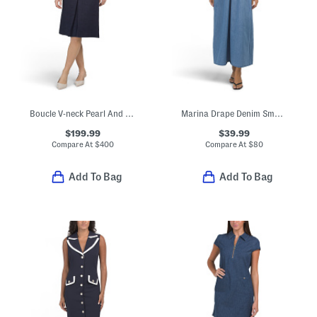
Boucle V-neck Pearl And Bow Trim Midi Dress
Marina Drape Denim Smocked Maxi Dress
$199.99
$39.99
Compare At
$
400
Compare At
$
80
Add To Bag
Add To Bag