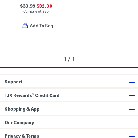
$39.99
$32.00
Compare At
$
80
Add To Bag
1 / 1
Support
®
TJX Rewards
Credit Card
Shopping & App
Our Company
Privacy & Terms