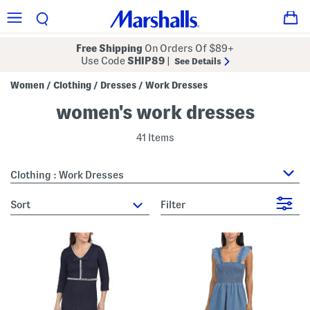
Free Shipping
On Orders Of $89+
Use Code
SHIP89
|
See Details
Women
Clothing
Dresses
Work Dresses
/
/
/
women's work dresses
41 Items
Clothing : Work Dresses
sort
Filter