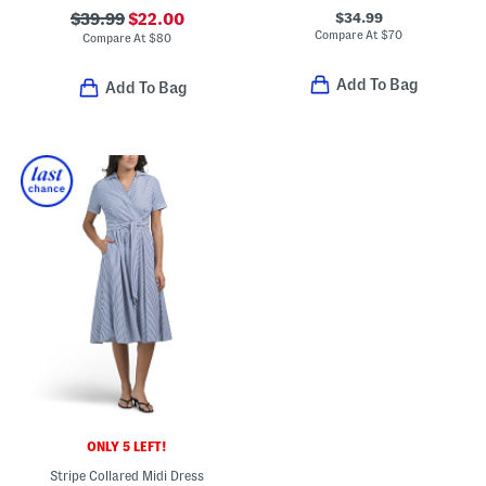
$34.99
$39.99
$22.00
Compare At
$
70
Compare At
$
80
Add To Bag
Add To Bag
ONLY 5 LEFT!
Stripe Collared Midi Dress