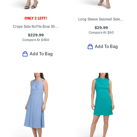
ONLY 2 LEFT!
Long Sleeve Seamed Side Tab Midi Dress
Crepe Side Ruffle Bow Shoulder Midi Dress
$29.99
Compare At
$
60
$229.99
Compare At
$
460
Add To Bag
Add To Bag