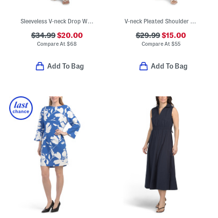
Sleeveless V-neck Drop Waist Mini Dress With Box Pleated Skirt
V-neck Pleated Shoulder Houndstooth Sheath Midi Dress
$34.99
$20.00
$29.99
$15.00
Compare At
$
68
Compare At
$
55
Add To Bag
Add To Bag