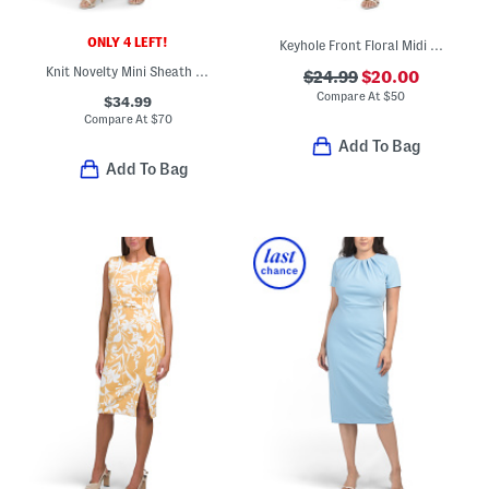
ONLY 4 LEFT!
Keyhole Front Floral Midi Dress
Knit Novelty Mini Sheath Dress
$24.99
$20.00
Compare At
$
50
$34.99
Compare At
$
70
Add To Bag
Add To Bag