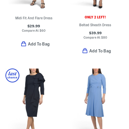
ONLY 2 LEFT!
Midi Fit And Flare Dress
Belted Sheath Dress
$29.99
Compare At
$
60
$39.99
Compare At
$
80
Add To Bag
Add To Bag