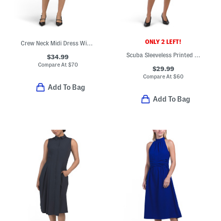
ONLY 2 LEFT!
Crew Neck Midi Dress With Cut Out Detail
Scuba Sleeveless Printed Sheath Dress
$34.99
Compare At
$
70
$29.99
Compare At
$
60
Add To Bag
Add To Bag