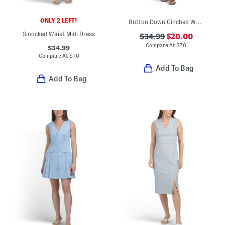
ONLY 2 LEFT!
Button Down Cinched Waist Midi Dress
Smocked Waist Midi Dress
$34.99
$20.00
Compare At
$
70
$34.99
Compare At
$
70
Add To Bag
Add To Bag