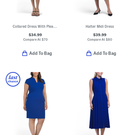
Collared Dress With Pleated Skirt
Halter Midi Dress
$34.99
$39.99
Compare At
$
70
Compare At
$
80
Add To Bag
Add To Bag