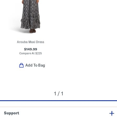
Arouba Maxi Dress
$149.99
Compare At
$
225
Add To Bag
1 / 1
Support