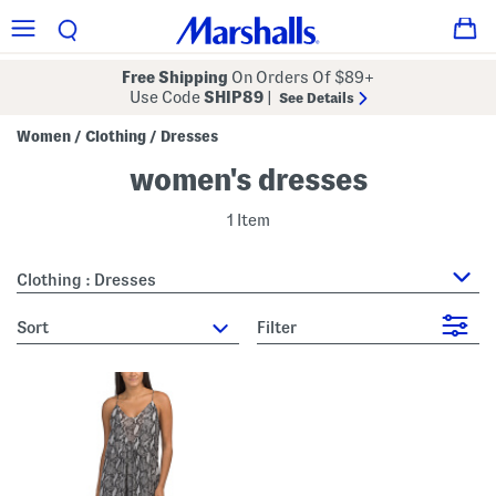
Free Shipping
On Orders Of $89+
Use Code
SHIP89
|
See Details
Women
Clothing
Dresses
/
/
women's dresses
1 Item
Clothing : Dresses
sort
Filter