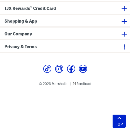
®
TJX Rewards
Credit Card
Shopping & App
Our Company
Privacy & Terms
© 2026 Marshalls
Feedback
|
TOP