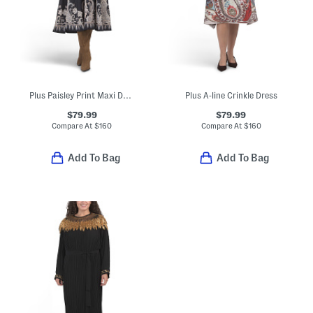
Plus Paisley Print Maxi Dress
Plus A-line Crinkle Dress
$79.99
$79.99
Compare At
$
160
Compare At
$
160
Add To Bag
Add To Bag