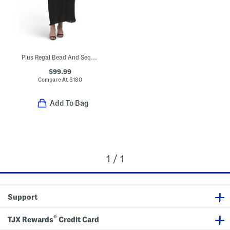
Plus Regal Bead And Sequin Embellished Pleated Dress
$99.99
Compare At
$
180
Add To Bag
1 / 1
Support
®
TJX Rewards
Credit Card