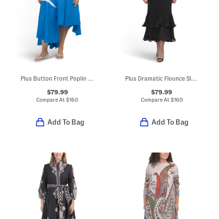
Plus Button Front Poplin Midi Dress
Plus Dramatic Flounce Sleeve Maxi Dress
$79.99
$79.99
Compare At
$
160
Compare At
$
160
Add To Bag
Add To Bag