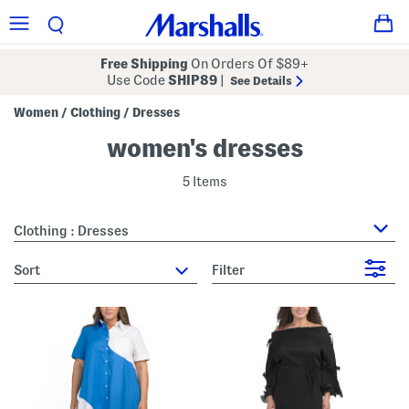
Free Shipping
On Orders Of $89+
Use Code
SHIP89
|
See Details
Women
Clothing
Dresses
/
/
women's dresses
5 Items
Clothing : Dresses
sort
Filter