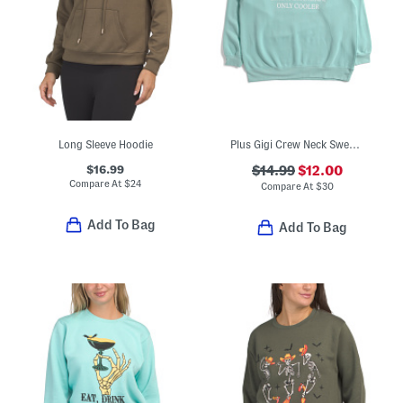
Long Sleeve Hoodie
Plus Gigi Crew Neck Sweatshirt
$16.99
$14.99
$12.00
Compare At
$
24
Compare At
$
30
Add To Bag
Add To Bag