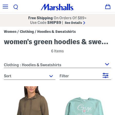
Free Shipping
On Orders Of $89+
Use Code
SHIP89
|
See Details
Women
Clothing
Hoodies & Sweatshirts
/
/
women's green hoodies & sweatshirts
6 Items
Clothing : Hoodies & Sweatshirts
sort
Filter