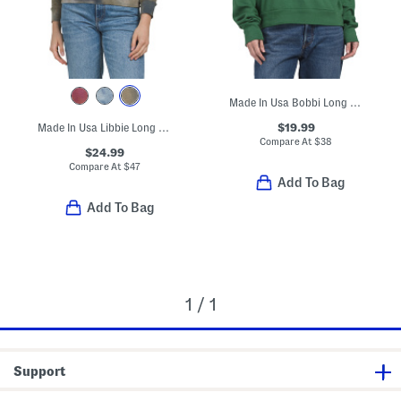
Made In Usa Bobbi Long Sleeve Open Crew Neck Sweatshirt
$19.99
Made In Usa Libbie Long Sleeve Cropped Hoodie
Compare At
$
38
$24.99
Compare At
$
47
Add To Bag
Add To Bag
1 / 1
Support