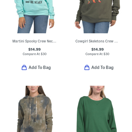
Martini Spooky Crew Neck Sweatshirt
Cowgirl Skeletons Crew Neck Sweatshirt
$14.99
$14.99
Compare At
$
30
Compare At
$
30
Add To Bag
Add To Bag