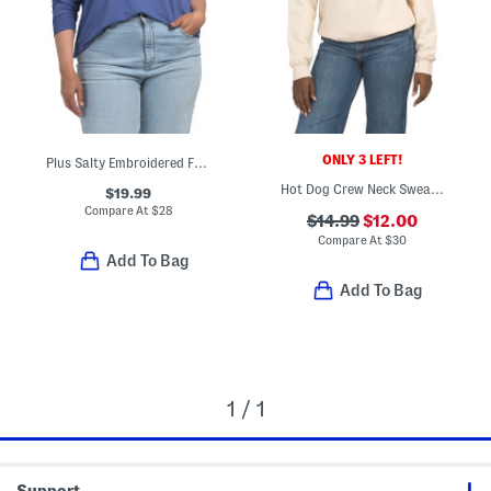
ONLY 3 LEFT!
Plus Salty Embroidered French Terry Sweatshirt
Hot Dog Crew Neck Sweatshirt
$19.99
Compare At
$
28
$14.99
$12.00
Compare At
$
30
Add To Bag
Add To Bag
1 / 1
Support