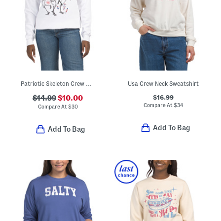
Patriotic Skeleton Crew Neck Sweatshirt
Usa Crew Neck Sweatshirt
$16.99
$14.99
$10.00
Compare At
$
34
Compare At
$
30
Add To Bag
Add To Bag