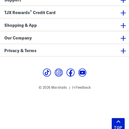
®
TJX Rewards
Credit Card
Shopping & App
Our Company
Privacy & Terms
© 2026 Marshalls
Feedback
|
TOP