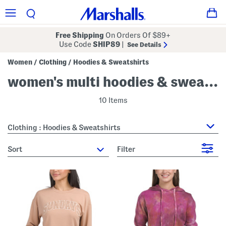
Free Shipping
On Orders Of $89+
Use Code
SHIP89
|
See Details
Women
Clothing
Hoodies & Sweatshirts
/
/
women's multi hoodies & sweatshirts
10 Items
Clothing : Hoodies & Sweatshirts
sort
Filter