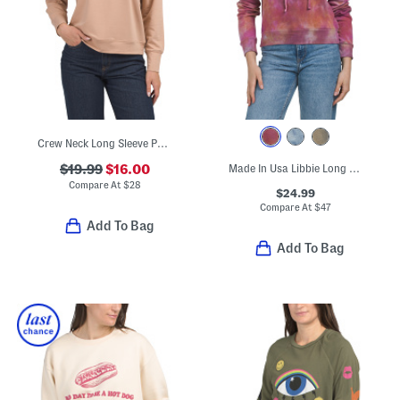
Crew Neck Long Sleeve Pullover Sweatshirt With Patch Front
$19.99
$16.00
Made In Usa Libbie Long Sleeve Cropped Hoodie
Compare At
$
28
$24.99
Compare At
$
47
Add To Bag
Add To Bag