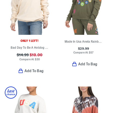
ONLY 1 LEFT!
Made In Usa Anela Rainbow Evil Eye Sweatshirt
Bad Day To Be A Hotdog Crew Neck Sweatshirt
$29.99
Compare At
$
57
$14.99
$10.00
Compare At
$
30
Add To Bag
Add To Bag