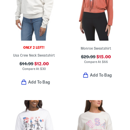
ONLY 2 LEFT!
Monroe Sweatshirt
Usa Crew Neck Sweatshirt
$29.99
$15.00
Compare At
$
66
$14.99
$12.00
Compare At
$
30
Add To Bag
Add To Bag