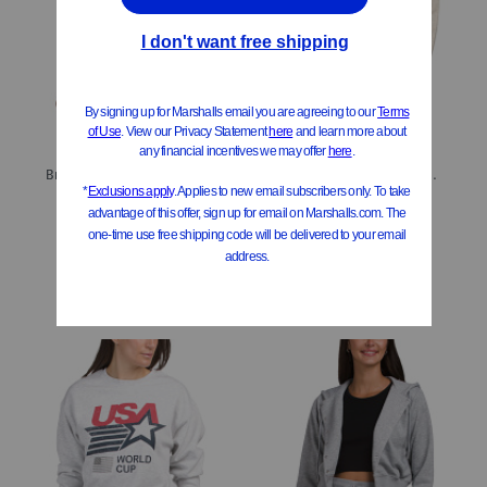
Brushed Back Spring Terry Embroidered Bows Sweatshirt
Wool And Angora Blend Zip Up Knit Hoodie With Crochet Back
$16.99
$24.99
Compare At
$
24
Compare At
$
35
Add To Bag
Add To Bag