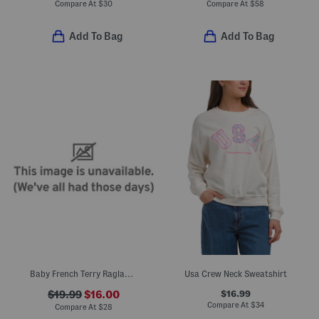
Compare At
$
30
Compare At
$
58
Add To Bag
Add To Bag
Baby French Terry Raglan Dolman Sleeve Top
Usa Crew Neck Sweatshirt
$16.99
$19.99
$16.00
Compare At
$
34
Compare At
$
28