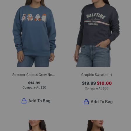
Summer Ghosts Crew Neck Sweatshirt
Graphic Sweatshirt
$14.99
$19.99
$10.00
Compare At
$
30
Compare At
$
36
Add To Bag
Add To Bag