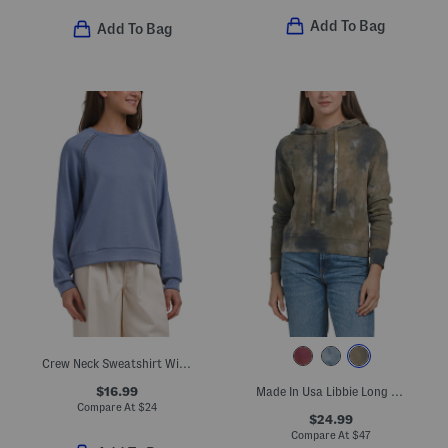
Add To Bag
Add To Bag
Crew Neck Sweatshirt With Crochet Detail
$16.99
Made In Usa Libbie Long Sleeve Cropped Hoodie
Compare At
$
24
$24.99
Compare At
$
47