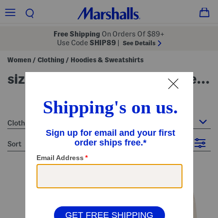
Free Shipping
On Orders Of $89+
Use Code
SHIP89
|
See Details
Women
Clothing
Hoodies & Sweatshirts
/
/
size m (8-10) - women's hoodies & sweatshirts
51 Items
Clothing : Hoodies & Sweatshirts
sort
Filter