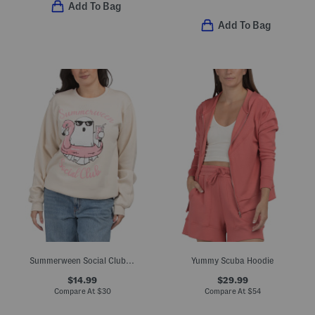
Add To Bag
Add To Bag
Summerween Social Club Crew Neck Sweatshirt
Yummy Scuba Hoodie
$14.99
$29.99
Compare At
$
30
Compare At
$
54