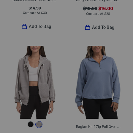
$14.99
$19.99
$16.00
Compare At
$
30
Compare At
$
28
Add To Bag
Add To Bag
Raglan Half Zip Pull Over Sweatshirt