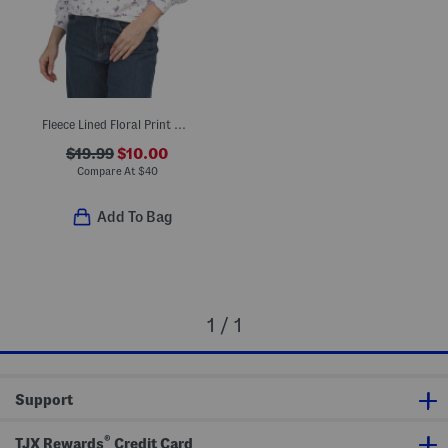
Fleece Lined Floral Print Hoodie
$19.99
$10.00
Compare At
$
40
Add To Bag
1 / 1
Support
®
TJX Rewards
Credit Card