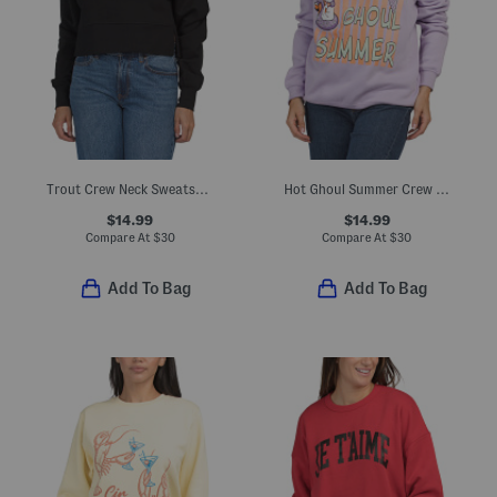
Trout Crew Neck Sweatshirt
Hot Ghoul Summer Crew Neck Sweatshirt
$14.99
$14.99
Compare At
$
30
Compare At
$
30
Add To Bag
Add To Bag