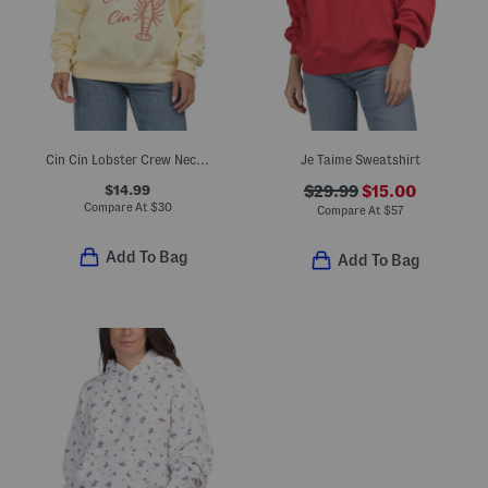
Cin Cin Lobster Crew Neck Sweatshirt
Je Taime Sweatshirt
$14.99
$29.99
$15.00
Compare At
$
30
Compare At
$
57
Add To Bag
Add To Bag