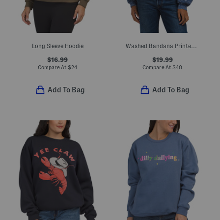
Long Sleeve Hoodie
Washed Bandana Printed Fleece Oversized Hoodie
$16.99
$19.99
Compare At
$
24
Compare At
$
40
Add To Bag
Add To Bag