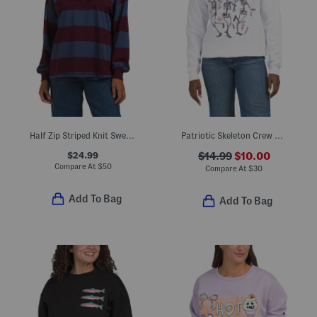
Half Zip Striped Knit Sweatshirt
Patriotic Skeleton Crew Neck Sweatshirt
$24.99
$14.99
$10.00
Compare At
$
50
Compare At
$
30
Add To Bag
Add To Bag