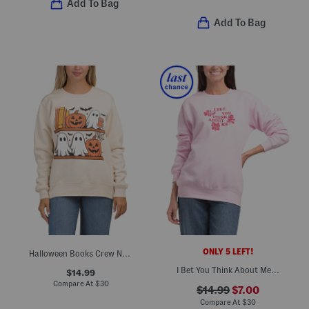
Add To Bag
Add To Bag
ONLY 5 LEFT!
Halloween Books Crew Neck Sweatshirt
I Bet You Think About Me Sweatshirt
$14.99
Compare At
$
30
$14.99
$7.00
Compare At
$
30