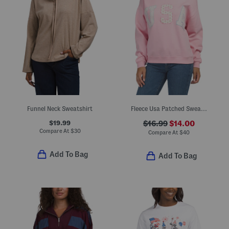
Funnel Neck Sweatshirt
Fleece Usa Patched Sweatshirt
$19.99
$16.99
$14.00
Compare At
$
30
Compare At
$
40
Add To Bag
Add To Bag