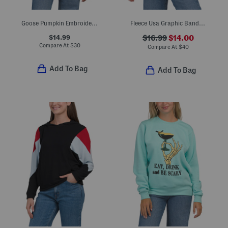
Goose Pumpkin Embroidered Look Crew Neck Sweatshirt
Fleece Usa Graphic Bandana Print Sweatshirt
$14.99
$16.99
$14.00
Compare At
$
30
Compare At
$
40
Add To Bag
Add To Bag