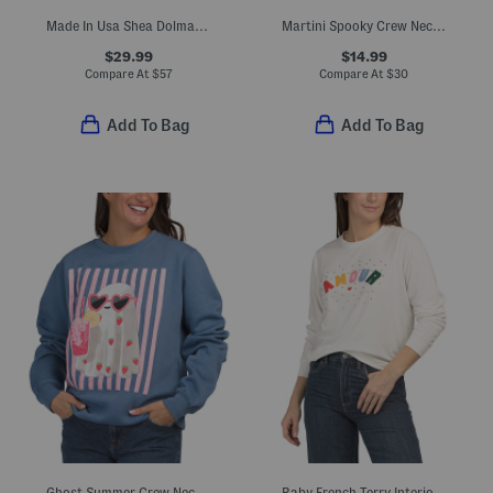
Made In Usa Shea Dolman Sleeve Hoodie
Martini Spooky Crew Neck Sweatshirt
$29.99
$14.99
Compare At
$
57
Compare At
$
30
Add To Bag
Add To Bag
Ghost Summer Crew Neck Sweatshirt
Baby French Terry Interior Crew Neck Sweatshirt