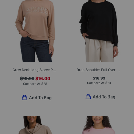
Crew Neck Long Sleeve Pullover Sweatshirt With Patch Front
Drop Shoulder Pull Over Sweatshirt
$16.99
$19.99
$16.00
Compare At
$
24
Compare At
$
28
Add To Bag
Add To Bag