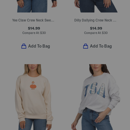
Yee Claw Crew Neck Sweatshirt
Dilly Dallying Crew Neck Sweatshirt
$14.99
$14.99
Compare At
$
30
Compare At
$
30
Add To Bag
Add To Bag