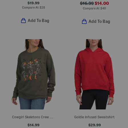
$19.99
$16.99
$14.00
Compare At
$
28
Compare At
$
40
Add To Bag
Add To Bag
Cowgirl Skeletons Crew Neck Sweatshirt
Goldie Infused Sweatshirt
$14.99
$29.99