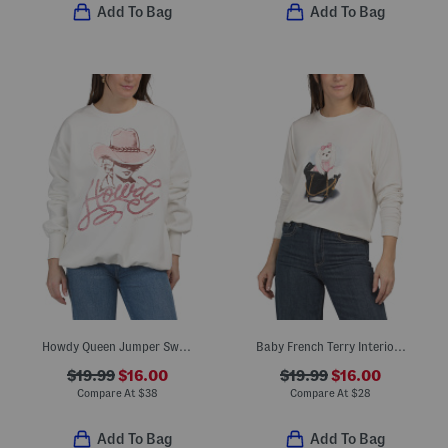
Add To Bag
Add To Bag
Howdy Queen Jumper Sweatshirt
Baby French Terry Interior Crew Neck Sweatshirt
$19.99
$16.00
$19.99
$16.00
Compare At
$
38
Compare At
$
28
Add To Bag
Add To Bag