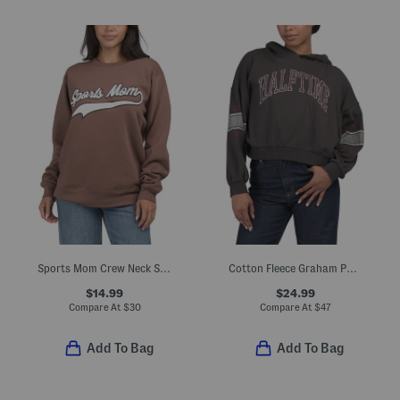
Sports Mom Crew Neck Sweatshirt
Cotton Fleece Graham Pullover Sweatshirt
$14.99
$24.99
Compare At
$
30
Compare At
$
47
Add To Bag
Add To Bag