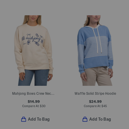
Mahjong Bows Crew Neck Sweatshirt
Waffle Solid Stripe Hoodie
$14.99
$24.99
Compare At
$
30
Compare At
$
45
Add To Bag
Add To Bag