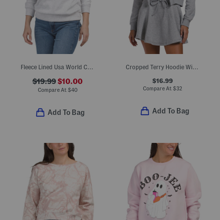
Fleece Lined Usa World Cup Printed Sweatshirt
Cropped Terry Hoodie With Snap Buttons
$16.99
$19.99
$10.00
Compare At
$
32
Compare At
$
40
Add To Bag
Add To Bag