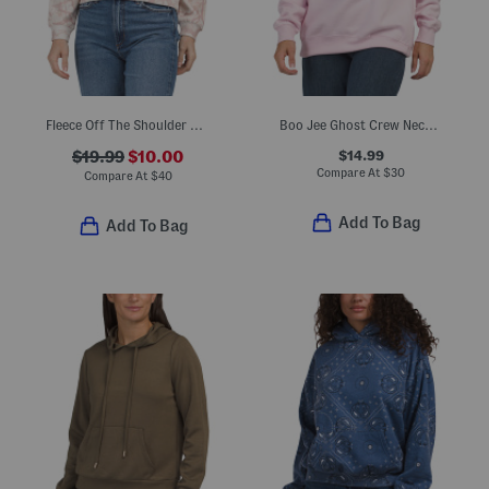
Fleece Off The Shoulder Tree Camo All Over Printed Sweatshirt
Boo Jee Ghost Crew Neck Sweatshirt
$14.99
$19.99
$10.00
Compare At
$
30
Compare At
$
40
Add To Bag
Add To Bag