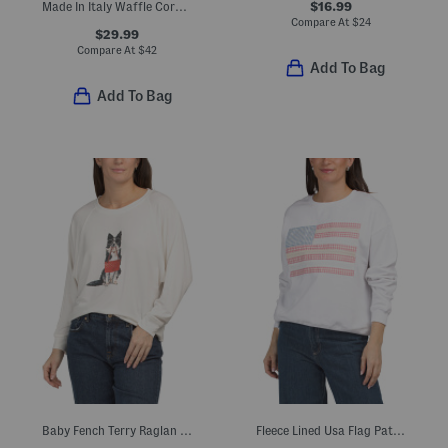
$16.99
Made In Italy Waffle Corduroy Zip Hoodie
Compare At
$
24
$29.99
Compare At
$
42
Add To Bag
Add To Bag
Baby Fench Terry Raglan Dolman Sleeve Top
Fleece Lined Usa Flag Patched Sweatshirt