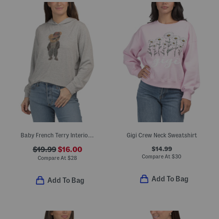
Baby French Terry Interior Crew Neck Sweatshirt
Gigi Crew Neck Sweatshirt
$14.99
$19.99
$16.00
Compare At
$
30
Compare At
$
28
Add To Bag
Add To Bag