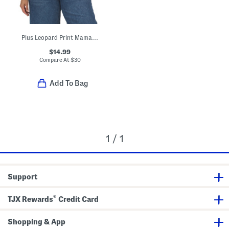
Plus Leopard Print Mama Crew Neck Sweatshirt
$14.99
Compare At
$
30
Add To Bag
1 / 1
Support
®
TJX Rewards
Credit Card
Shopping & App