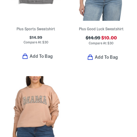
Plus Sports Sweatshirt
Plus Good Luck Sweatshirt
$14.99
$14.99
$10.00
Compare At
$
30
Compare At
$
30
Add To Bag
Add To Bag