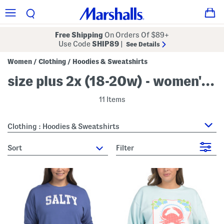
Free Shipping
On Orders Of $89+
Use Code
SHIP89
|
See Details
Women
Clothing
Hoodies & Sweatshirts
/
/
size plus 2x (18-20w) - women's hoodies & sweatshirts
11 Items
Clothing : Hoodies & Sweatshirts
sort
Filter