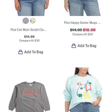
Plus Happy Easter Mugs Sweatshirt
Plus Cat Mom Social Club Crew Neck Sweatshirt
$14.99
$10.00
Compare At
$
30
$14.99
Compare At
$
30
Add To Bag
Add To Bag