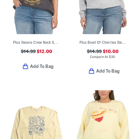
Plus Swans Crew Neck Sweatshirt
Plus Bowl Of Cherries Sweatshirt
$14.99
$12.00
$14.99
$10.00
Compare At
$
30
Add To Bag
Add To Bag