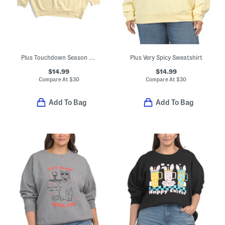
Plus Touchdown Season Sweatshirt
Plus Very Spicy Sweatshirt
$14.99
$14.99
Compare At
$
30
Compare At
$
30
Add To Bag
Add To Bag