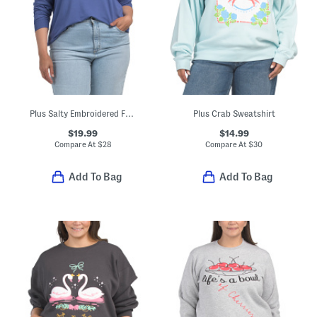
Plus Salty Embroidered French Terry Sweatshirt
Plus Crab Sweatshirt
$19.99
$14.99
Compare At
$
28
Compare At
$
30
Add To Bag
Add To Bag