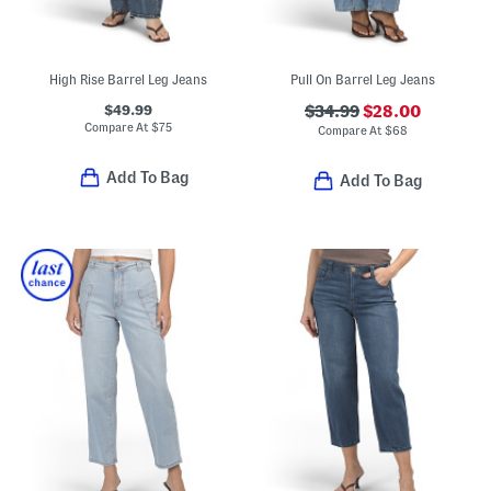
High Rise Barrel Leg Jeans
Pull On Barrel Leg Jeans
$49.99
$34.99
$28.00
Compare At
$
75
Compare At
$
68
Add To Bag
Add To Bag