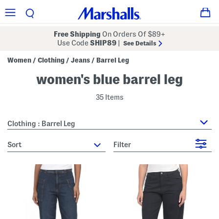
Free Shipping
On Orders Of $89+
Use Code
SHIP89
|
See Details
Women
Clothing
Jeans
Barrel Leg
/
/
/
women's blue barrel leg
35 Items
Clothing : Barrel Leg
sort
Filter