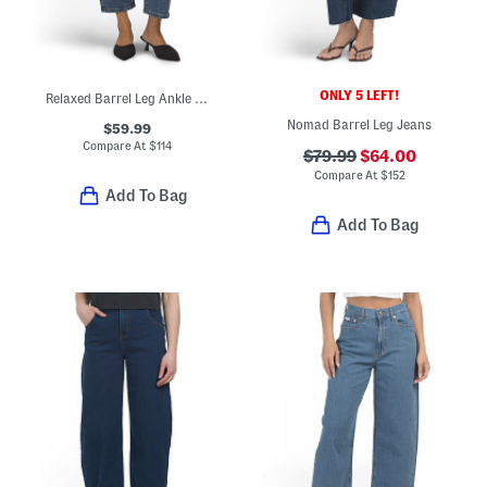
ONLY 5 LEFT!
Relaxed Barrel Leg Ankle Jeans
Nomad Barrel Leg Jeans
$59.99
Compare At
$
114
$79.99
$64.00
Compare At
$
152
Add To Bag
Add To Bag