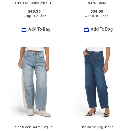
Barrel Leg Jeans With Floral Embroidery
Barrel Jeans
$49.99
$34.99
Compare At
$
83
Compare At
$
58
Add To Bag
Add To Bag
Color Block Barrel Leg Jeans
The Barrel Leg Jeans