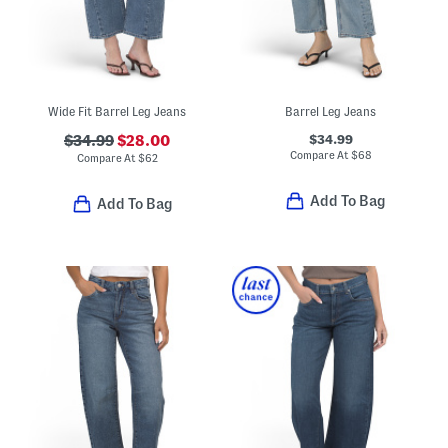
Wide Fit Barrel Leg Jeans
Barrel Leg Jeans
$34.99
$34.99
$28.00
Compare At
$
68
Compare At
$
62
Add To Bag
Add To Bag