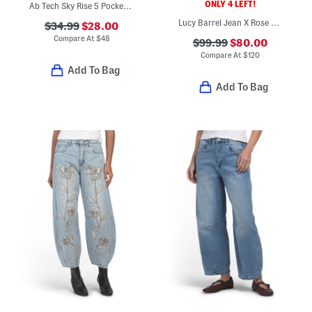
ONLY 4 LEFT!
Ab Tech Sky Rise 5 Pocket Barrel Leg Jeans
Lucy Barrel Jean X Rose Patchwork Jeans
$34.99
$28.00
Compare At
$
48
$99.99
$80.00
Compare At
$
120
Add To Bag
Add To Bag