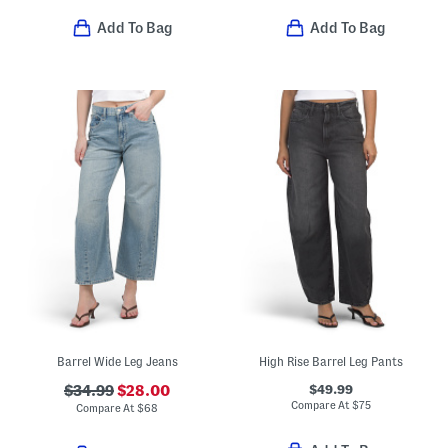
Add To Bag
Add To Bag
Barrel Wide Leg Jeans
High Rise Barrel Leg Pants
$49.99
$34.99
$28.00
Compare At
$
75
Compare At
$
68