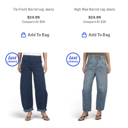
Tie Front Barrel Leg Jeans
High Rise Barrel Leg Jeans
$24.99
$24.99
Compare At
$
50
Compare At
$
35
Add To Bag
Add To Bag