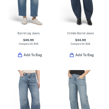
Barrel Leg Jeans
Crinkle Barrel Jeans
$49.99
$34.99
Compare At
$
95
Compare At
$
58
Add To Bag
Add To Bag