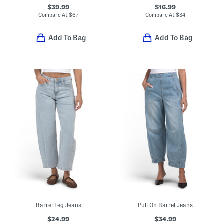
$39.99
$16.99
Compare At
$
67
Compare At
$
34
Add To Bag
Add To Bag
Barrel Leg Jeans
Pull On Barrel Jeans
$24.99
$34.99