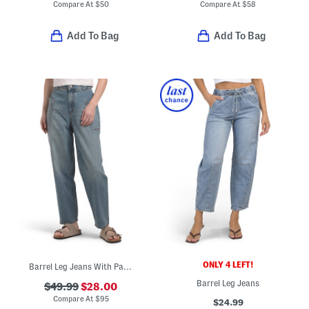
Compare At
$
50
Compare At
$
58
Add To Bag
Add To Bag
ONLY 4 LEFT!
Barrel Leg Jeans With Patch Pockets
Barrel Leg Jeans
$49.99
$28.00
Compare At
$
95
$24.99