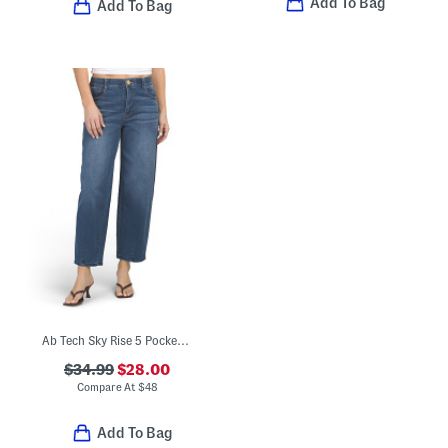
Add To Bag
Add To Bag
Ab Tech Sky Rise 5 Pocket Barrel Leg Jeans
$34.99
$28.00
Compare At
$
48
Add To Bag