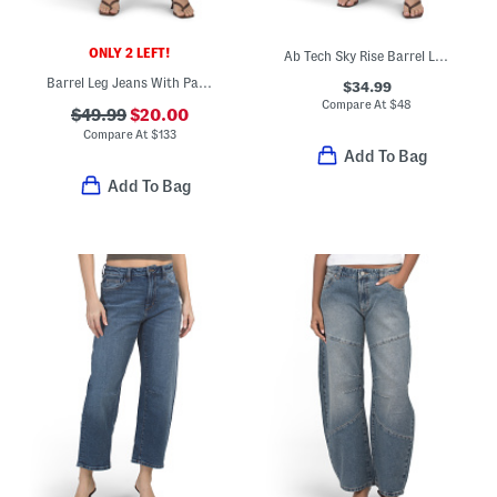
ONLY 2 LEFT!
Ab Tech Sky Rise Barrel Leg Jeans
Barrel Leg Jeans With Patch Pockets
$34.99
Compare At
$
48
$49.99
$20.00
Compare At
$
133
Add To Bag
Add To Bag