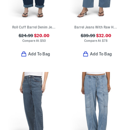
Roll Cuff Barrel Denim Jeans
Barrel Jeans With Raw Hem
$24.99
$20.00
$39.99
$32.00
Compare At
$
50
Compare At
$
78
Add To Bag
Add To Bag