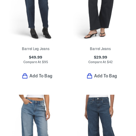
Barrel Leg Jeans
Barrel Jeans
$49.99
$29.99
Compare At
$
95
Compare At
$
42
Add To Bag
Add To Bag