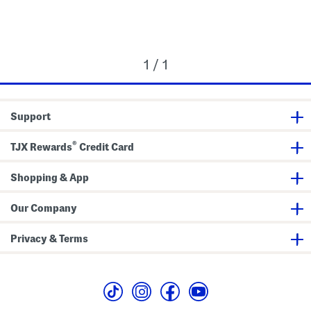
1 / 1
Support
®
TJX Rewards
Credit Card
Shopping & App
Our Company
Privacy & Terms