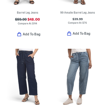
Barrel Leg Jeans
99 Amalie Barrel Leg Jeans
$39.99
$59.99
$48.00
Compare At
$
76
Compare At
$
114
Add To Bag
Add To Bag