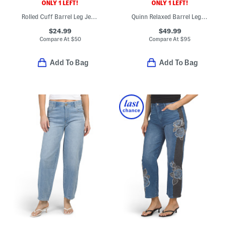
ONLY 1 LEFT!
ONLY 1 LEFT!
Rolled Cuff Barrel Leg Jeans
Quinn Relaxed Barrel Leg Jeans
$24.99
$49.99
Compare At
$
50
Compare At
$
95
Add To Bag
Add To Bag