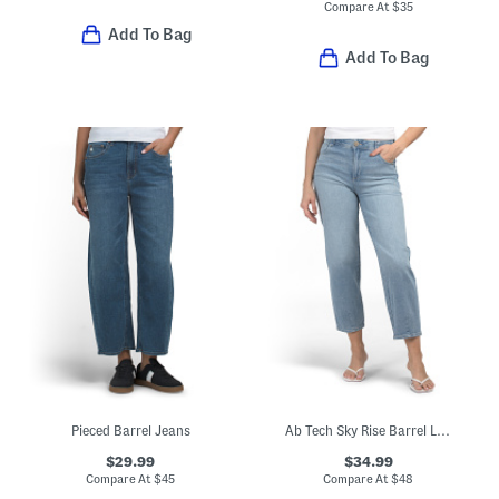
Compare At
$
35
Add To Bag
Add To Bag
Pieced Barrel Jeans
Ab Tech Sky Rise Barrel Leg Jeans
$29.99
$34.99
Compare At
$
45
Compare At
$
48