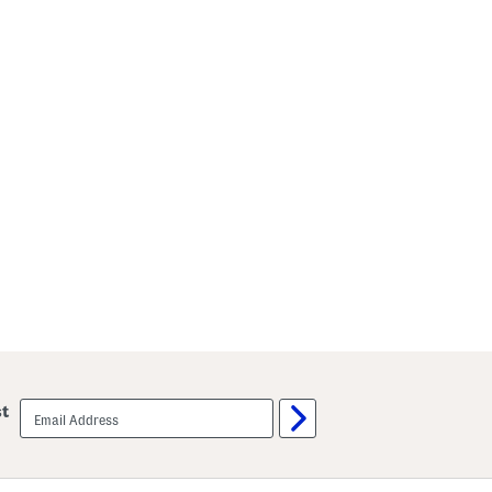
email
st
sign
up