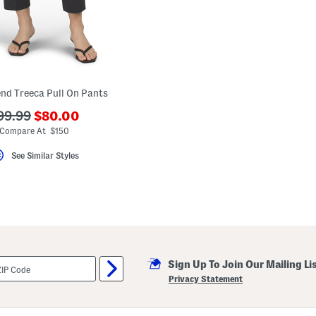
end Treeca Pull On Pants
???
??
99.99
$80.00
ada.newPriceLabel???
a.originalPriceLabel???
Compare At $150
See Similar Styles
Sign Up To Join Our Mailing Li
Privacy Statement