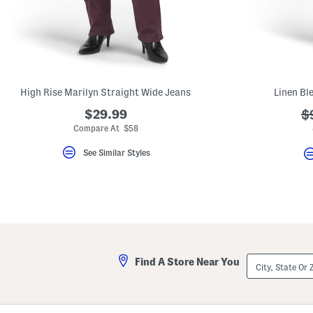
key.
Favorite
or
Unfavorite
the
item
using
the
High Rise Marilyn Straight Wide Jeans
Linen Bl
F
key.
$29.99
?
$
Enable
and
ad
Compare At $58
disable
these
See Similar Styles
instructions
using
the
question
mark
key.
City,
Find A Store Near You
State
Or
ZIP
Code