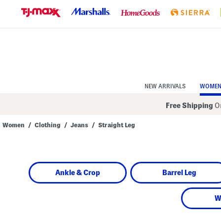
Skip
to
Navigation
Skip
to
Main
Content
NEW ARRIVALS
WOME
Free Shipping
On
Women
/
Clothing
/
Jeans
/
Straight Leg
Navigate
the
product
grid
using
Ankle & Crop
Barrel Leg
the
tab
key.
View
W
alternate
colors
using