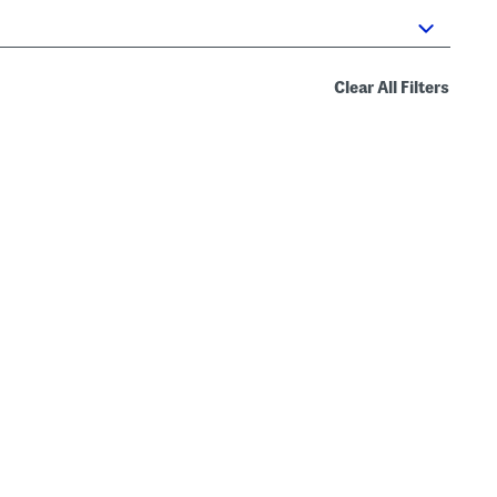
Clear All Filters