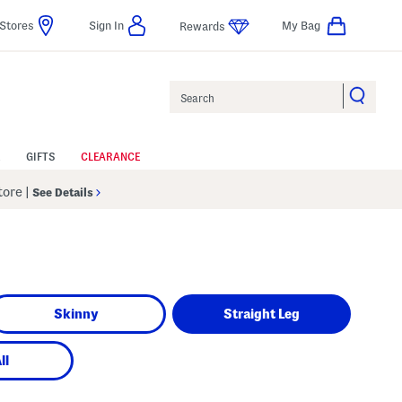
Stores
Sign In
My Bag
Rewards
Search
GIFTS
CLEARANCE
Store
|
See Details
Skinny
Straight Leg
ll