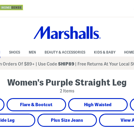
N
SHOES
MEN
BEAUTY & ACCESSORIES
KIDS & BABY
HOME
 Orders Of $89+
|
Use Code
SHIP89
| Free Returns At Your Local 
Women's Purple Straight Leg
2 Items
Flare & Bootcut
High Waisted
ide Leg
Plus Size Jeans
View A